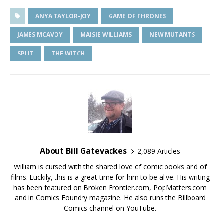
ANYA TAYLOR-JOY
GAME OF THRONES
JAMES MCAVOY
MAISIE WILLIAMS
NEW MUTANTS
SPLIT
THE WITCH
About Bill Gatevackes
2,089 Articles
William is cursed with the shared love of comic books and of
films. Luckily, this is a great time for him to be alive. His writing
has been featured on Broken Frontier.com, PopMatters.com
and in Comics Foundry magazine. He also runs the Billboard
Comics channel on YouTube.