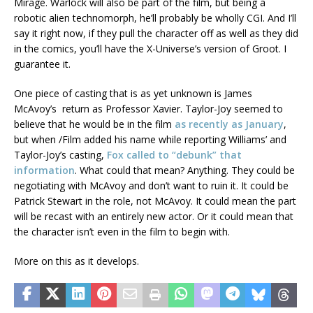
Mirage. Warlock will also be part of the film, but being a
robotic alien technomorph, he’ll probably be wholly CGI. And I’ll
say it right now, if they pull the character off as well as they did
in the comics, you’ll have the X-Universe’s version of Groot. I
guarantee it.
One piece of casting that is as yet unknown is James
McAvoy’s return as Professor Xavier. Taylor-Joy seemed to
believe that he would be in the film
as recently as January
,
but when /Film added his name while reporting Williams’ and
Taylor-Joy’s casting,
Fox called to “debunk” that
information
. What could that mean? Anything. They could be
negotiating with McAvoy and don’t want to ruin it. It could be
Patrick Stewart in the role, not McAvoy. It could mean the part
will be recast with an entirely new actor. Or it could mean that
the character isn’t even in the film to begin with.
More on this as it develops.