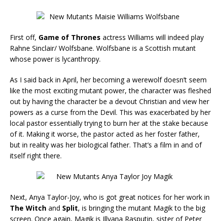
First off,
Game of Thrones
actress Williams will indeed play
Rahne Sinclair/ Wolfsbane. Wolfsbane is a Scottish mutant
whose power is lycanthropy.
As I said back in April, her becoming a werewolf doesn’t seem
like the most exciting mutant power, the character was fleshed
out by having the character be a devout Christian and view her
powers as a curse from the Devil. This was exacerbated by her
local pastor essentially trying to burn her at the stake because
of it. Making it worse, the pastor acted as her foster father,
but in reality was her biological father. That’s a film in and of
itself right there.
Next, Anya Taylor-Joy, who is got great notices for her work in
The
Witch
and
Split
, is bringing the mutant Magik to the big
screen. Once again, Magik is Illyana Rasputin, sister of Peter