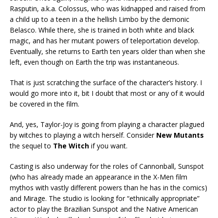
Rasputin, a.k.a. Colossus, who was kidnapped and raised from
a child up to a teen in a the hellish Limbo by the demonic
Belasco. While there, she is trained in both white and black
magic, and has her mutant powers of teleportation develop.
Eventually, she returns to Earth ten years older than when she
left, even though on Earth the trip was instantaneous.
That is just scratching the surface of the character’s history. I
would go more into it, bit I doubt that most or any of it would
be covered in the film.
And, yes, Taylor-Joy is going from playing a character plagued
by witches to playing a witch herself. Consider
New Mutants
the sequel to
The Witch
if you want.
Casting is also underway for the roles of Cannonball, Sunspot
(who has already made an appearance in the X-Men film
mythos with vastly different powers than he has in the comics)
and Mirage. The studio is looking for “ethnically appropriate”
actor to play the Brazilian Sunspot and the Native American