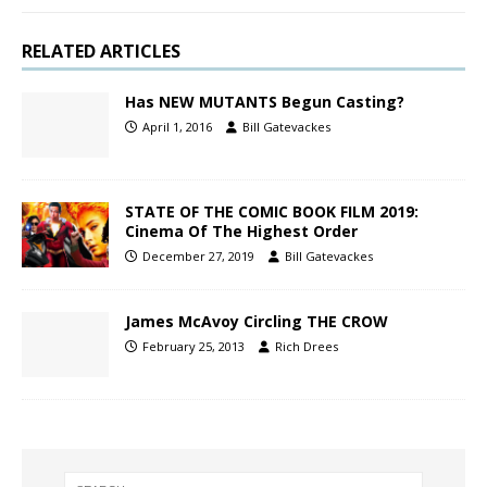
RELATED ARTICLES
Has NEW MUTANTS Begun Casting?
April 1, 2016
Bill Gatevackes
STATE OF THE COMIC BOOK FILM 2019:
Cinema Of The Highest Order
December 27, 2019
Bill Gatevackes
James McAvoy Circling THE CROW
February 25, 2013
Rich Drees