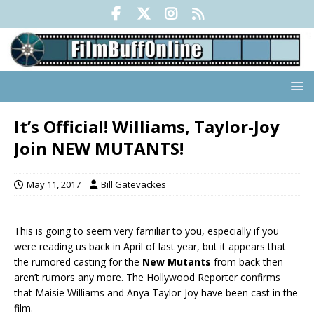
It’s Official! Williams, Taylor-Joy
Join NEW MUTANTS!
May 11, 2017
Bill Gatevackes
This is going to seem very familiar to you, especially if you
were reading us back in April of last year, but it appears that
the rumored casting for the
New Mutants
from back then
aren’t rumors any more. The Hollywood Reporter confirms
that Maisie Williams and Anya Taylor-Joy have been cast in the
film.