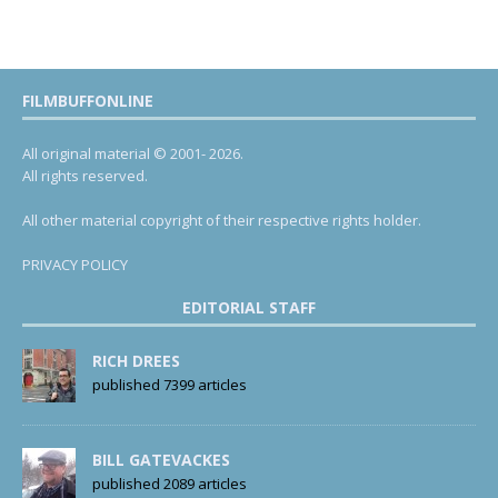
FILMBUFFONLINE
All original material © 2001- 2026.
All rights reserved.
All other material copyright of their respective rights holder.
PRIVACY POLICY
EDITORIAL STAFF
RICH DREES
published 7399 articles
BILL GATEVACKES
published 2089 articles