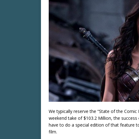
We typically reserve the “State of the Comic 
weekend take of $103.2 Million, the success
have to do a special edition of that feature 
film.