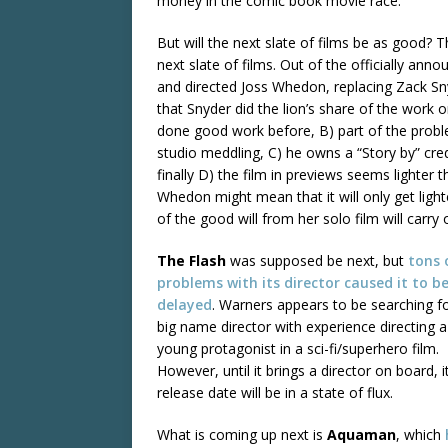
money in the comic book movie race.
But will the next slate of films be as good? 
next slate of films. Out of the officially ann
and directed Joss Whedon, replacing Zack S
that Snyder did the lion’s share of the work
done good work before, B) part of the probl
studio meddling, C) he owns a “Story by” cre
finally D) the film in previews seems lighter 
Whedon might mean that it will only get lig
of the good will from her solo film will carry 
The Flash
was supposed be next, but
tons
problems
with its
director
caused it
to b
delayed
. Warners appears to be searching f
big name director with experience directing a
young protagonist in a sci-fi/superhero film.
However, until it brings a director on board, it
release date will be in a state of flux.
What is coming up next is
Aquaman
, which