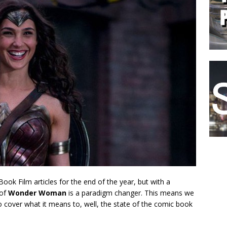
Book Film articles for the end of the year, but with a
 of
Wonder Woman
is a paradigm changer. This means we
to cover what it means to, well, the state of the comic book