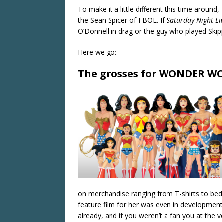
To make it a little different this time around,
the Sean Spicer of FBOL. If
Saturday Night Li
O’Donnell in drag or the guy who played Ski
Here we go:
The grosses for WONDER WO
on merchandise ranging from T-shirts to bedd
feature film for her was even in development
already, and if you weren’t a fan you at the v