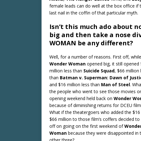
female leads can do well at the box office if 
last nail in the coffin of that particular myth.
Isn’t this much ado about n
big and then take a nose d
WOMAN be any different?
Well, for a number of reasons. First off, whil
Wonder Woman
opened big, it still opened
million less than
Suicide Squad
, $66 million 
than
Batman v.
Superman: Dawn of Justi
and $16 million less than
Man of Steel
. Wha
the people who went to see those movies o
opening weekend held back on
Wonder Wo
because of diminishing returns for DCEU film
What if the theatergoers who added the $16
$66 million to those film’s coffers decided to
off on going on the first weekend of
Wonde
Woman
because they were disappointed in 
other three?