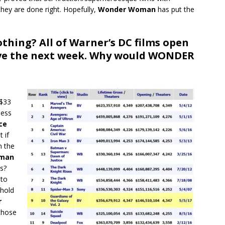
they are done right. Hopefully,
Wonder Woman
has put the
othing? All of Warner’s DC films open
ive the next week. Why would WONDER
e
 $33
less
ce
t if
n the
man
s?
 to
 hold
r
those