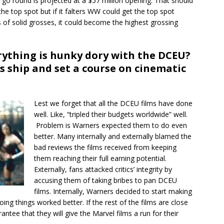
s go round is projected at a $57 million opening. That should
he top spot but if it falters WW could get the top spot
 of solid grosses, it could become the highest grossing
rything is hunky dory with the DCEU?
s ship and set a course on cinematic
Lest we forget that all the DCEU films have done
well. Like, “tripled their budgets worldwide” well.
Problem is Warners expected them to do even
better. Many internally and externally blamed the
bad reviews the films received from keeping
them reaching their full earning potential.
Externally, fans attacked critics’ integrity by
accusing them of taking bribes to pan DCEU
films. Internally, Warners decided to start making
oing things worked better. If the rest of the films are close
rantee that they will give the Marvel films a run for their