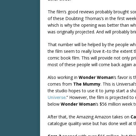
The film’s good reviews probably brought s
of these Doubting Thomas’s in the first wee
which is why the opening was better than wh
was originally projected. And will probably br
That number will be helped by the people wh
the film seem to really love it–to the extent
comic book film. This will provide not only p
most of these people will come back again and
Also working in
Wonder Woman
‘s favor is
comes from
The Mummy
. This is Universa
the studio hopes to use it to jump start a sha
Universe
.” However, the film is projected 
below
Wonder Woman
‘s $56 million week 
After that, the Amazing Amazon takes on
Ca
catalogue quality-wise but has done well at t