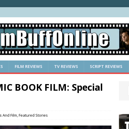
ES
FILM REVIEWS
TV REVIEWS
SCRIPT REVIEWS
IC BOOK FILM: Special
s And Film
,
Featured Stories