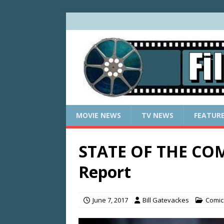
MOVIE NEWS
TV NEWS
FEATUR
STATE OF THE COM
Report
June 7, 2017
Bill Gatevackes
Comic