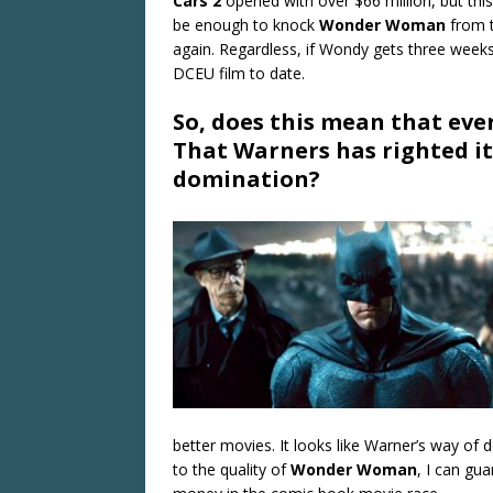
Cars 2
opened with over $66 million, but thi
be enough to knock
Wonder Woman
from t
again. Regardless, if Wondy gets three weeks
DCEU film to date.
So, does this mean that eve
That Warners has righted it
domination?
better movies. It looks like Warner’s way of d
to the quality of
Wonder Woman
, I can gua