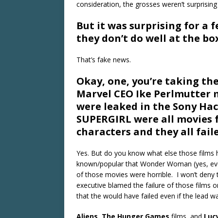
consideration, the grosses weren’t surprising a
But it was surprising for a 
they don’t do well at the box
That’s fake news.
Okay, one, you’re taking the
Marvel CEO Ike Perlmutter m
were leaked in the Sony H
SUPERGIRL were all movies 
characters and they all faile
Yes. But do you know what else those films 
known/popular that Wonder Woman (yes, eve
of those movies were horrible. I won’t deny
executive blamed the failure of those films 
that the would have failed even if the lead w
Aliens
,
The Hunger Games
films, and
Luc