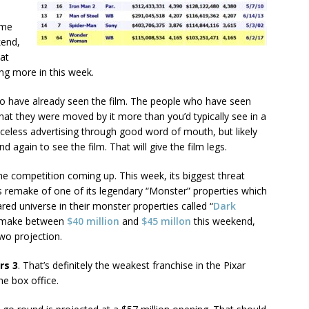
ome
kend,
at
ing more in this week.
o have already seen the film. The people who have seen
 that they were moved by it more than you’d typically see in a
riceless advertising through good word of mouth, but likely
 again to see the film. That will give the film legs.
 the competition coming up. This week, its biggest threat
l’s remake of one of its legendary “Monster” properties which
red universe in their monster properties called “
Dark
to make between
$40 million
and
$45 millon
this weekend,
two projection.
rs 3
. That’s definitely the weakest franchise in the Pixar
he box office.