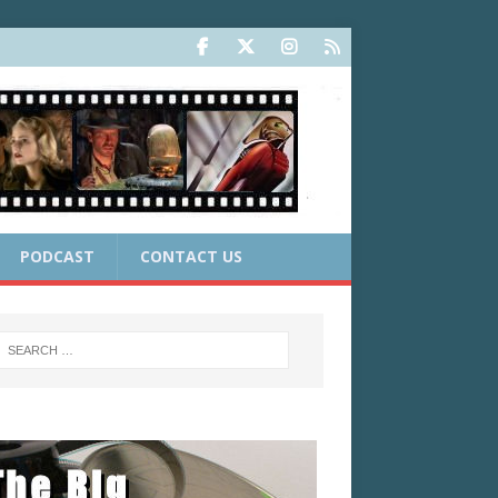
PODCAST
CONTACT US