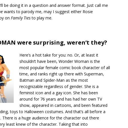
 I’ll be doing it in a question and answer format. Just call me
ve
wants to parody me, may I suggest either Rosie
ppy on
Family Ties
to play me.
MAN were surprising, weren’t they?
Here’s a hot take for you: no. Or, at least it
shouldn’t have been, Wonder Woman is the
most popular female comic book character of all
time, and ranks right up there with Superman,
Batman and Spider-Man as the most
recognizable regardless of gender. She is a
feminist icon and a gay icon. She has been
around for 76 years and has had her own TV
show, appeared in cartoons, and been featured
ing, toys to Halloween costumes. And that’s all before a
. There is a huge audience for the character out there
ery least knew of the character. Taking that into