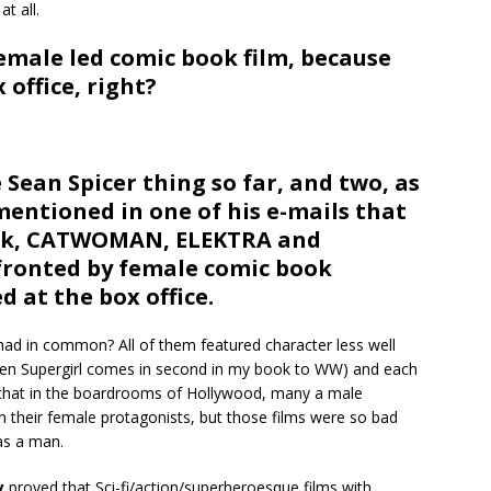
t all.
female led comic book film, because
 office, right?
 Sean Spicer thing so far, and two, as
entioned in one of his e-mails that
ack, CATWOMAN, ELEKTRA and
fronted by female comic book
d at the box office.
had in common? All of them featured character less well
n Supergirl comes in second in my book to WW) and each
 that in the boardrooms of Hollywood, many a male
on their female protagonists, but those films were so bad
as a man.
y
proved that Sci-fi/action/superheroesque films with