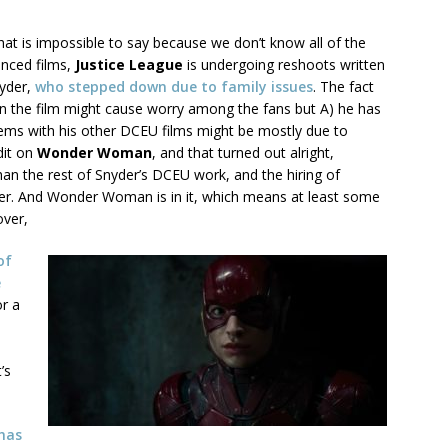
That is impossible to say because we don’t know all of the
ounced films,
Justice League
is undergoing reshoots written
nyder,
who stepped down due to family issues
. The fact
 on the film might cause worry among the fans but A) he has
ems with his other DCEU films might be mostly due to
dit on
Wonder Woman
, and that turned out alright,
than the rest of Snyder’s DCEU work, and the hiring of
hter. And Wonder Woman is in it, which means at least some
over,
of
e
or a
’s
has