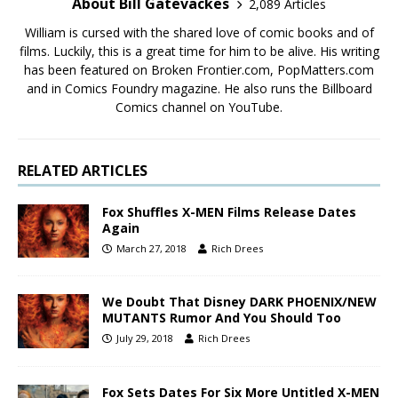
About Bill Gatevackes
2,089 Articles
William is cursed with the shared love of comic books and of
films. Luckily, this is a great time for him to be alive. His writing
has been featured on Broken Frontier.com, PopMatters.com
and in Comics Foundry magazine. He also runs the Billboard
Comics channel on YouTube.
RELATED ARTICLES
Fox Shuffles X-MEN Films Release Dates
Again
March 27, 2018
Rich Drees
We Doubt That Disney DARK PHOENIX/NEW
MUTANTS Rumor And You Should Too
July 29, 2018
Rich Drees
Fox Sets Dates For Six More Untitled X-MEN