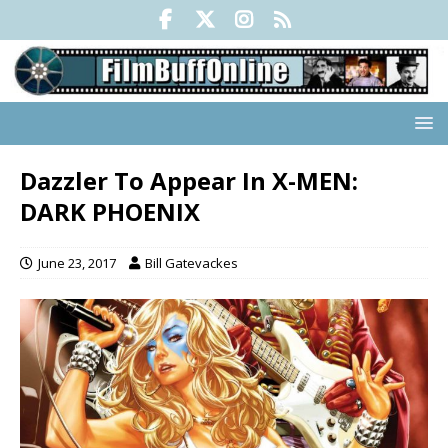
Dazzler To Appear In X-MEN:
DARK PHOENIX
June 23, 2017
Bill Gatevackes