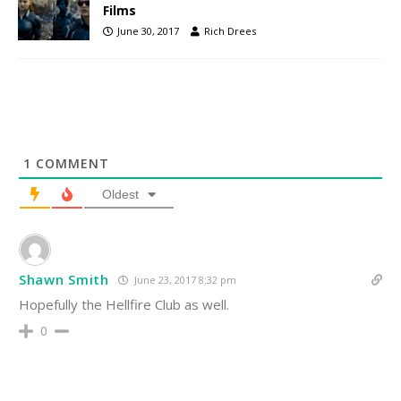
Films
June 30, 2017
Rich Drees
1
COMMENT
Oldest
Shawn Smith
June 23, 2017 8:32 pm
Hopefully the Hellfire Club as well.
0