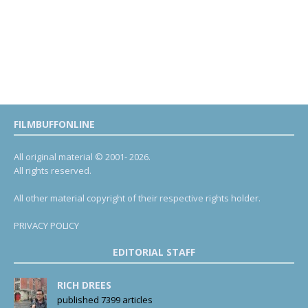
FILMBUFFONLINE
All original material © 2001- 2026.
All rights reserved.
All other material copyright of their respective rights holder.
PRIVACY POLICY
EDITORIAL STAFF
RICH DREES
published 7399 articles