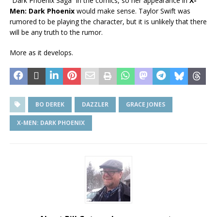
“Dark Phoenix Saga” in the comics, so her appearance in
X-
Men: Dark Phoenix
would make sense. Taylor Swift was
rumored to be playing the character, but it is unlikely that there
will be any truth to the rumor.
More as it develops.
BO DEREK
DAZZLER
GRACE JONES
X-MEN: DARK PHOENIX