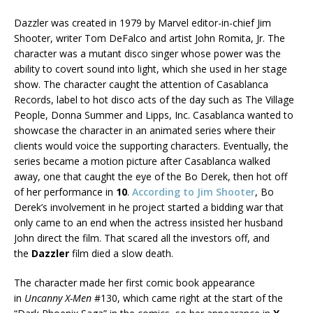
Dazzler was created in 1979 by Marvel editor-in-chief Jim
Shooter, writer Tom DeFalco and artist John Romita, Jr. The
character was a mutant disco singer whose power was the
ability to covert sound into light, which she used in her stage
show. The character caught the attention of Casablanca
Records, label to hot disco acts of the day such as The Village
People, Donna Summer and Lipps, Inc. Casablanca wanted to
showcase the character in an animated series where their
clients would voice the supporting characters. Eventually, the
series became a motion picture after Casablanca walked
away, one that caught the eye of the Bo Derek, then hot off
of her performance in
10
.
According to Jim Shooter
, Bo
Derek’s involvement in he project started a bidding war that
only came to an end when the actress insisted her husband
John direct the film. That scared all the investors off, and
the
Dazzler
film died a slow death.
The character made her first comic book appearance
in
Uncanny X-Men
#130, which came right at the start of the