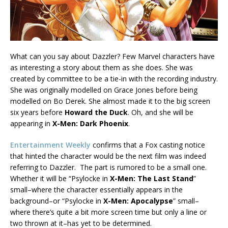
What can you say about Dazzler? Few Marvel characters have
as interesting a story about them as she does. She was
created by committee to be a tie-in with the recording industry.
She was originally modelled on Grace Jones before being
modelled on Bo Derek. She almost made it to the big screen
six years before
Howard the Duck
. Oh, and she will be
appearing in
X-Men: Dark Phoenix
.
Entertainment Weekly
confirms that a Fox casting notice
that hinted the character would be the next film was indeed
referring to Dazzler. The part is rumored to be a small one.
Whether it will be “Psylocke in
X-Men: The Last Stand
”
small–where the character essentially appears in the
background–or “Psylocke in
X-Men: Apocalypse
” small–
where there’s quite a bit more screen time but only a line or
two thrown at it–has yet to be determined.