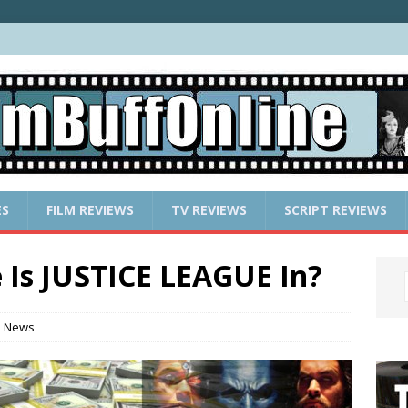
ES
FILM REVIEWS
TV REVIEWS
SCRIPT REVIEWS
Is JUSTICE LEAGUE In?
e News