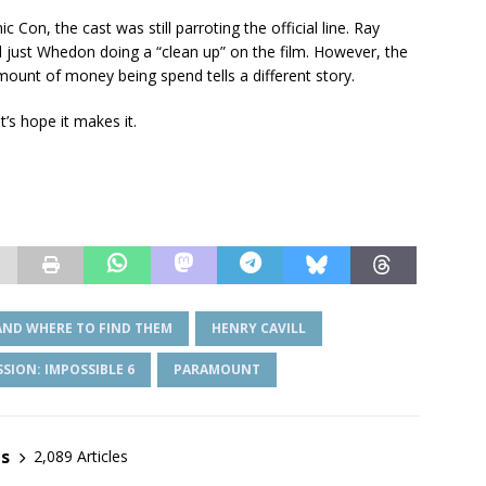
Con, the cast was still parroting the official line. Ray
nd just Whedon doing a “clean up” on the film. However, the
mount of money being spend tells a different story.
’s hope it makes it.
AND WHERE TO FIND THEM
HENRY CAVILL
SSION: IMPOSSIBLE 6
PARAMOUNT
es
2,089 Articles