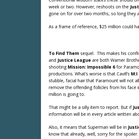
week or two. However, reshoots on the
Jus
gone on for over two months, so long they are
As a frame of reference, $25 million could
To Find Them
sequel. This makes his confli
and
Justice
League
are both Warner Brother
shooting
Mission: Impossible 6
for Paramo
productions. What’s worse is that Cavill’s
M:I
stubble, facial hair that Paramount will not 
remove the offending follicles from his face 
million is going to.
That might be a silly item to report. But if
Ju
information will be in every article written ab
Also, it means that Superman will be in
Just
know that already, well, sorry for the spoiler.