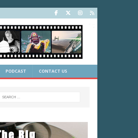
PODCAST
CONTACT US