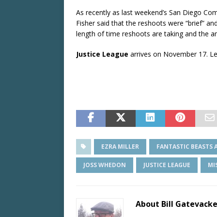
As recently as last weekend’s San Diego Comic 
Fisher said that the reshoots were “brief” a
length of time reshoots are taking and the a
Justice League
arrives on November 17. Let
EZRA MILLER
FANTASTIC BEASTS 
JOSS WHEDON
JUSTICE LEAGUE
MI
About Bill Gatevack