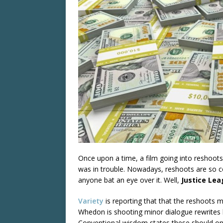
Once upon a time, a film going into reshoots
was in trouble. Nowadays, reshoots are so c
anyone bat an eye over it. Well,
Justice Le
Variety
is reporting that that the reshoots m
Whedon is shooting minor dialogue rewrites h
Conventional wisdom states these should on