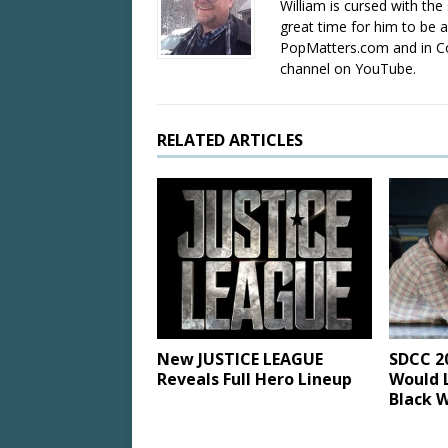
William is cursed with the 
great time for him to be a
PopMatters.com and in Co
channel on YouTube.
RELATED ARTICLES
New JUSTICE LEAGUE
SDCC 2
Reveals Full Hero Lineup
Would L
Black 