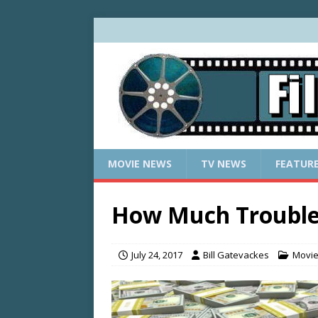
MOVIE NEWS
TV NEWS
FEATUR
How Much Trouble 
July 24, 2017
Bill Gatevackes
Movi