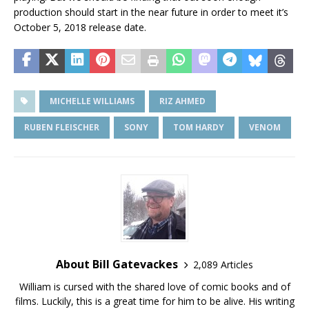
production should start in the near future in order to meet it’s
October 5, 2018 release date.
MICHELLE WILLIAMS
RIZ AHMED
RUBEN FLEISCHER
SONY
TOM HARDY
VENOM
About Bill Gatevackes
2,089 Articles
William is cursed with the shared love of comic books and of
films. Luckily, this is a great time for him to be alive. His writing