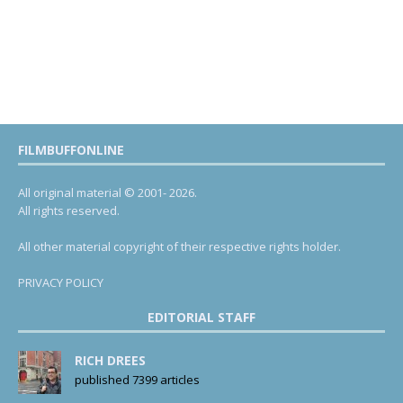
FILMBUFFONLINE
All original material © 2001- 2026.
All rights reserved.
All other material copyright of their respective rights holder.
PRIVACY POLICY
EDITORIAL STAFF
RICH DREES
published 7399 articles