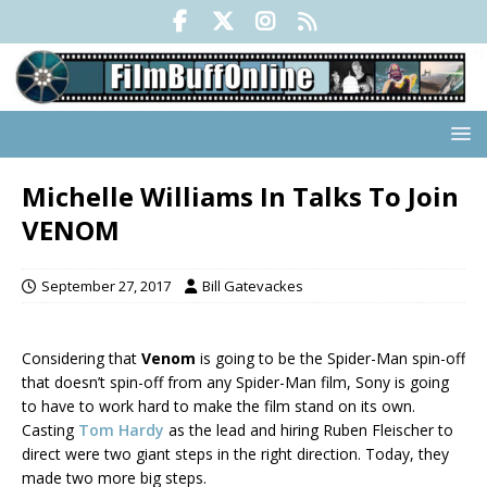
Michelle Williams In Talks To Join
VENOM
September 27, 2017
Bill Gatevackes
Considering that
Venom
is going to be the Spider-Man spin-off
that doesn’t spin-off from any Spider-Man film, Sony is going
to have to work hard to make the film stand on its own.
Casting
Tom Hardy
as the lead and hiring Ruben Fleischer to
direct were two giant steps in the right direction. Today, they
made two more big steps.