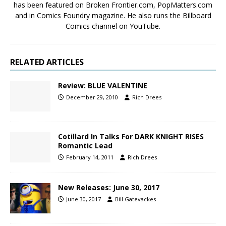
has been featured on Broken Frontier.com, PopMatters.com
and in Comics Foundry magazine. He also runs the Billboard
Comics channel on YouTube.
RELATED ARTICLES
Review: BLUE VALENTINE
December 29, 2010
Rich Drees
Cotillard In Talks For DARK KNIGHT RISES
Romantic Lead
February 14, 2011
Rich Drees
New Releases: June 30, 2017
June 30, 2017
Bill Gatevackes