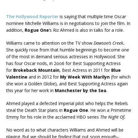
The Hollywood Reporter
is saying that multiple time Oscar
nominee Michelle Williams is in negotiations to join the film. In
addition,
Rogue One
‘s Riz Ahmed is also in talks for a role.
Williams came to attention on the TV show
Dawson’s Creek
.
She quickly rose from that humble beginnings to become one
of the most in demand serious actresses in Hollywood. She
has four Oscar nods, in 2oo6 for Best Supporting Actress
for
Brokeback Mountain
, Best Actress in 2011 for
Blue
Valentine
and in 2012 for
My Week With Marilyn
(for which
she won a Golden Globe), and Best Supporting Actress again
this year for her work in
Manchester by the Sea
.
Ahmed played a defected Imperial pilot who helps the Rebels
steal the Death Star plans in
Rogue One
. He won a Primetime
Emmy for his role in the acclaimed HBO series
The Night Of
.
No word as to what characters Williams and Ahmed will be
playing. But we should be finding that out soon enough–