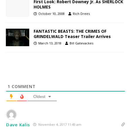
First Look: Robert Downey Jr. As SHERLOCK
HOLMES
October 10, 2008
Rich Drees
FANTASTIC BEASTS: THE CRIMES OF
GRINDELWALD Teaser Trailer Arrives
March 13, 2018
Bill Gatevackes
1
COMMENT
Oldest
Dave Kalis
November 4, 2017 11:49 am