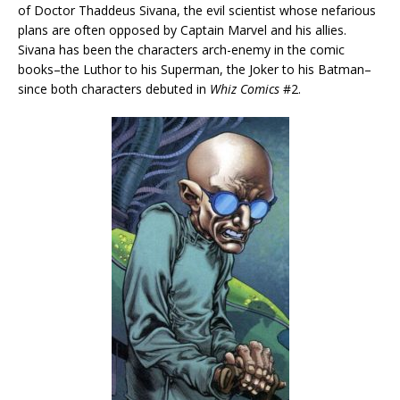
of Doctor Thaddeus Sivana, the evil scientist whose nefarious
plans are often opposed by Captain Marvel and his allies.
Sivana has been the characters arch-enemy in the comic
books–the Luthor to his Superman, the Joker to his Batman–
since both characters debuted in
Whiz Comics
#2.