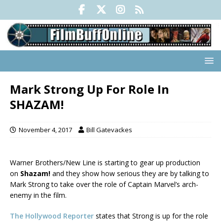
Mark Strong Up For Role In
SHAZAM!
November 4, 2017
Bill Gatevackes
Warner Brothers/New Line is starting to gear up production
on
Shazam!
and they show how serious they are by talking to
Mark Strong to take over the role of Captain Marvel’s arch-
enemy in the film.
The Hollywood Reporter
states that Strong is up for the role