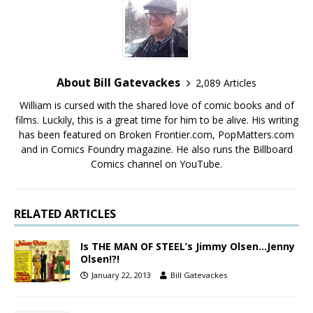
About Bill Gatevackes
2,089 Articles
William is cursed with the shared love of comic books and of
films. Luckily, this is a great time for him to be alive. His writing
has been featured on Broken Frontier.com, PopMatters.com
and in Comics Foundry magazine. He also runs the Billboard
Comics channel on YouTube.
RELATED ARTICLES
Is THE MAN OF STEEL’s Jimmy Olsen…Jenny
Olsen!?!
January 22, 2013
Bill Gatevackes