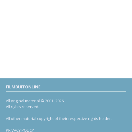
FILMBUFFONLINE
All original material © 2001- 2026.
All rights reserved.
All other material copyright of their respective rights holder.
PRIVACY POLICY