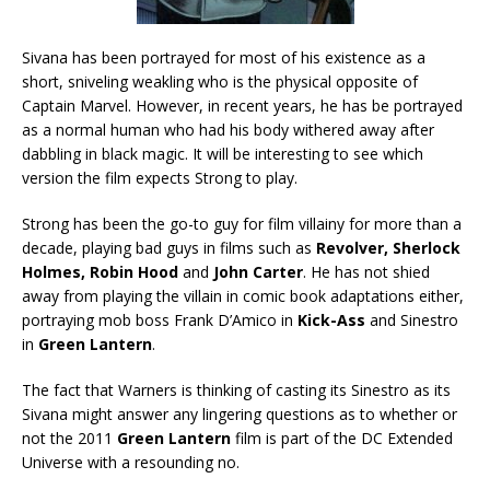
Sivana has been portrayed for most of his existence as a
short, sniveling weakling who is the physical opposite of
Captain Marvel. However, in recent years, he has be portrayed
as a normal human who had his body withered away after
dabbling in black magic. It will be interesting to see which
version the film expects Strong to play.
Strong has been the go-to guy for film villainy for more than a
decade, playing bad guys in films such as
Revolver, Sherlock
Holmes, Robin Hood
and
John Carter
. He has not shied
away from playing the villain in comic book adaptations either,
portraying mob boss Frank D’Amico in
Kick-Ass
and Sinestro
in
Green Lantern
.
The fact that Warners is thinking of casting its Sinestro as its
Sivana might answer any lingering questions as to whether or
not the 2011
Green Lantern
film is part of the DC Extended
Universe with a resounding no.