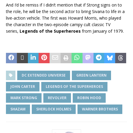
And I’d be remiss if I didn’t mention that if Strong signs on to
the role, he will be the second actor to bring Sivana to life in a
live-action vehicle. The first was Howard Morris, who played
the character in the two-episode campy cult classic TV
series,
Legends of the Superheroes
from January of 1979.
DC EXTENDED UNIVERSE
GREEN LANTERN
JOHN CARTER
LEGENDS OF THE SUPERHEROES
MARK STRONG
REVOLVER
ROBIN HOOD
SHAZAM
SHERLOCK HOLMES
WARNER BROTHERS