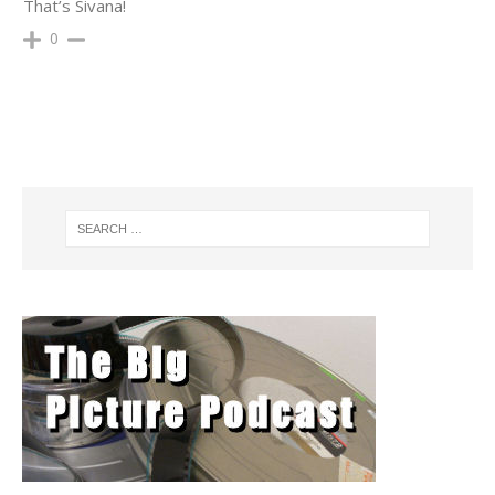
That’s Sivana!
0