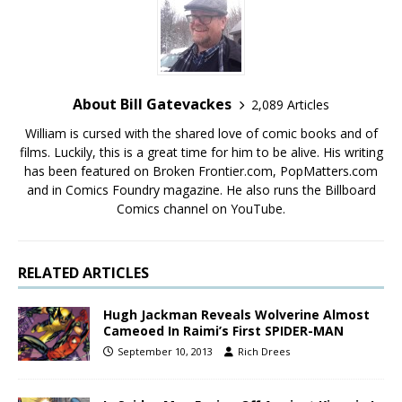
About Bill Gatevackes
2,089 Articles
William is cursed with the shared love of comic books and of
films. Luckily, this is a great time for him to be alive. His writing
has been featured on Broken Frontier.com, PopMatters.com
and in Comics Foundry magazine. He also runs the Billboard
Comics channel on YouTube.
RELATED ARTICLES
Hugh Jackman Reveals Wolverine Almost
Cameoed In Raimi’s First SPIDER-MAN
September 10, 2013
Rich Drees