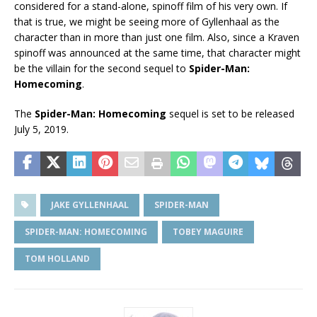
considered for a stand-alone, spinoff film of his very own. If
that is true, we might be seeing more of Gyllenhaal as the
character than in more than just one film. Also, since a Kraven
spinoff was announced at the same time, that character might
be the villain for the second sequel to
Spider-Man:
Homecoming
.
The
Spider-Man: Homecoming
sequel is set to be released
July 5, 2019.
JAKE GYLLENHAAL
SPIDER-MAN
SPIDER-MAN: HOMECOMING
TOBEY MAGUIRE
TOM HOLLAND