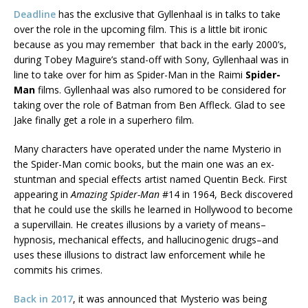
Deadline
has the exclusive that Gyllenhaal is in talks to take
over the role in the upcoming film. This is a little bit ironic
because as you may remember that back in the early 2000’s,
during Tobey Maguire’s stand-off with Sony, Gyllenhaal was in
line to take over for him as Spider-Man in the Raimi
Spider-
Man
films. Gyllenhaal was also rumored to be considered for
taking over the role of Batman from Ben Affleck. Glad to see
Jake finally get a role in a superhero film.
Many characters have operated under the name Mysterio in
the Spider-Man comic books, but the main one was an ex-
stuntman and special effects artist named Quentin Beck. First
appearing in
Amazing Spider-Man
#14 in 1964, Beck discovered
that he could use the skills he learned in Hollywood to become
a supervillain. He creates illusions by a variety of means–
hypnosis, mechanical effects, and hallucinogenic drugs–and
uses these illusions to distract law enforcement while he
commits his crimes.
Back in 2017
, it was announced that Mysterio was being