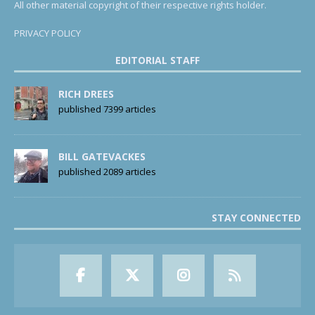
All other material copyright of their respective rights holder.
PRIVACY POLICY
EDITORIAL STAFF
RICH DREES
published 7399 articles
BILL GATEVACKES
published 2089 articles
STAY CONNECTED