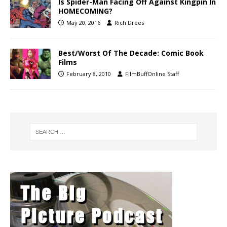
Is Spider-Man Facing Off Against Kingpin In
HOMECOMING?
May 20, 2016
Rich Drees
Best/Worst Of The Decade: Comic Book
Films
February 8, 2010
FilmBuffOnline Staff