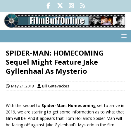
SPIDER-MAN: HOMECOMING
Sequel Might Feature Jake
Gyllenhaal As Mysterio
May 21, 2018
Bill Gatevackes
With the sequel to
Spider-Man: Homecoming
set to arrive in
2019, we are starting to get some information as to what that
film will be. And it appears that Tom Holland’s Spider-Man will
be facing off against Jake Gyllenhaal’s Mysterio in the film.