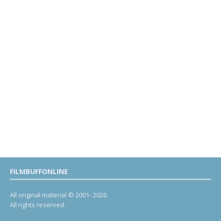
FILMBUFFONLINE
All original material © 2001- 2026.
All rights reserved.