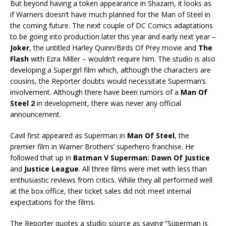
But beyond having a token appearance in Shazam, it looks as
if Warners doesn’t have much planned for the Man of Steel in
the coming future. The next couple of DC Comics adaptations
to be going into production later this year and early next year –
Joker
, the untitled Harley Quinn/Birds Of Prey movie and
The
Flash
with Ezra Miller – wouldn’t require him. The studio is also
developing a Supergirl film which, although the characters are
cousins, the Reporter doubts would necessitate Superman’s
involvement. Although there have been rumors of a
Man Of
Steel 2
in development, there was never any official
announcement.
Cavil first appeared as Superman in
Man Of Steel
, the
premier film in Warner Brothers’ superhero franchise. He
followed that up in
Batman V Superman: Dawn Of Justice
and
Justice League
. All three films were met with less than
enthusiastic reviews from critics. While they all performed well
at the box office, their ticket sales did not meet internal
expectations for the films.
The Reporter quotes a studio source as saying “Superman is