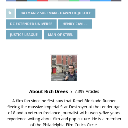
BATMAN V SUPEMAN - DAWN OF JUSTICE
DC EXTENDED UNIVERSE
HENRY CAVILL
JUSTICE LEAGUE
MAN OF STEEL
About Rich Drees
7,399 Articles
A film fan since he first saw that Rebel Blockade Runner
fleeing the massive Imperial Star Destroyer at the tender age
of 8 and a veteran freelance journalist with twenty-five years
experience writing about film and pop culture. He is a member
of the Philadelphia Film Critics Circle.