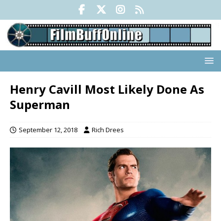
Henry Cavill Most Likely Done As
Superman
September 12, 2018
Rich Drees