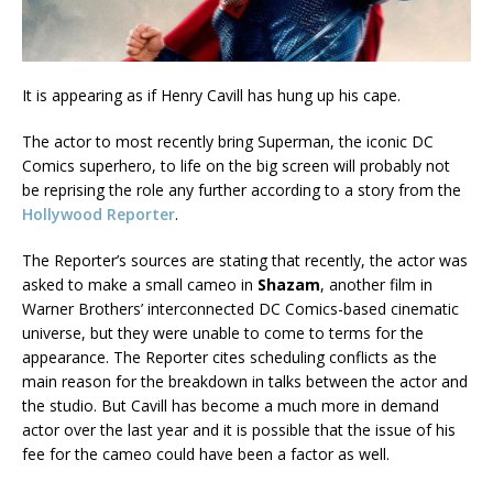
It is appearing as if Henry Cavill has hung up his cape.
The actor to most recently bring Superman, the iconic DC
Comics superhero, to life on the big screen will probably not
be reprising the role any further according to a story from the
Hollywood Reporter
.
The Reporter’s sources are stating that recently, the actor was
asked to make a small cameo in
Shazam
, another film in
Warner Brothers’ interconnected DC Comics-based cinematic
universe, but they were unable to come to terms for the
appearance. The Reporter cites scheduling conflicts as the
main reason for the breakdown in talks between the actor and
the studio. But Cavill has become a much more in demand
actor over the last year and it is possible that the issue of his
fee for the cameo could have been a factor as well.