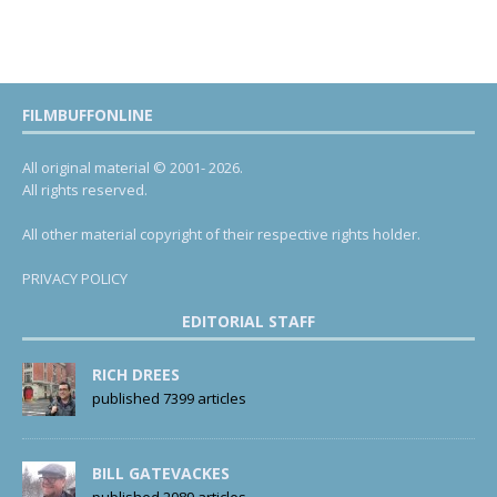
FILMBUFFONLINE
All original material © 2001- 2026.
All rights reserved.
All other material copyright of their respective rights holder.
PRIVACY POLICY
EDITORIAL STAFF
RICH DREES
published 7399 articles
BILL GATEVACKES
published 2089 articles