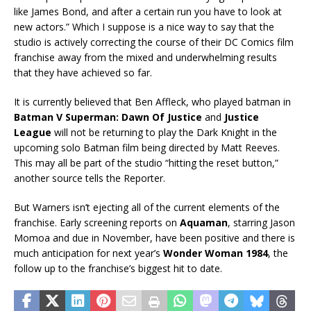
like James Bond, and after a certain run you have to look at
new actors.” Which I suppose is a nice way to say that the
studio is actively correcting the course of their DC Comics film
franchise away from the mixed and underwhelming results
that they have achieved so far.
It is currently believed that Ben Affleck, who played batman in
Batman V Superman: Dawn Of Justice
and
Justice
League
will not be returning to play the Dark Knight in the
upcoming solo Batman film being directed by Matt Reeves.
This may all be part of the studio “hitting the reset button,”
another source tells the Reporter.
But Warners isn’t ejecting all of the current elements of the
franchise. Early screening reports on
Aquaman
, starring Jason
Momoa and due in November, have been positive and there is
much anticipation for next year’s
Wonder Woman 1984
, the
follow up to the franchise’s biggest hit to date.