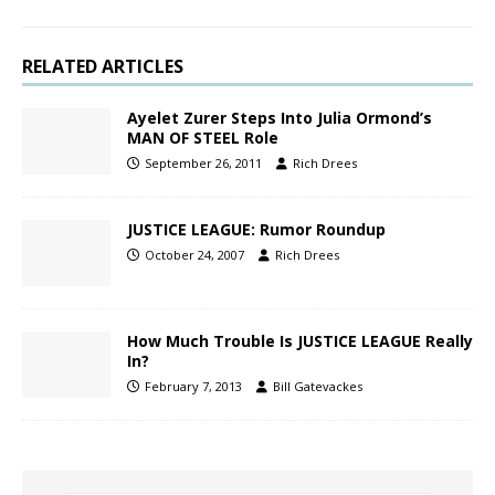
RELATED ARTICLES
Ayelet Zurer Steps Into Julia Ormond’s
MAN OF STEEL Role
September 26, 2011
Rich Drees
JUSTICE LEAGUE: Rumor Roundup
October 24, 2007
Rich Drees
How Much Trouble Is JUSTICE LEAGUE Really
In?
February 7, 2013
Bill Gatevackes