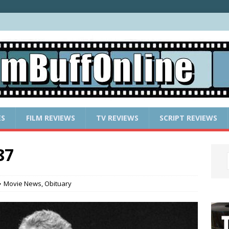
ES
FILM REVIEWS
TV REVIEWS
SCRIPT REVIEWS
87
Movie News
,
Obituary