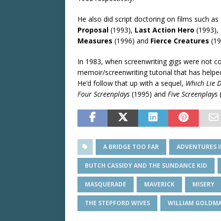
He also did script doctoring on films such as
Proposal
(1993),
Last Action Hero
(1993),
Measures
(1996) and
Fierce Creatures
(19
In 1983, when screenwriting gigs were not
memoir/screenwriting tutorial that has helped 
He’d follow that up with a sequel,
Which Lie D
Four Screenplays
(1995) and
Five Screenplays
A BRIDGE TOO FAR
ADVENTURES I
BUTCH CASSIDY AND THE SUNDANCE KID
MASQUERADE
MAVERICK
MISERY
THE STEPFORD WIVES
WILLIAM GOLDM