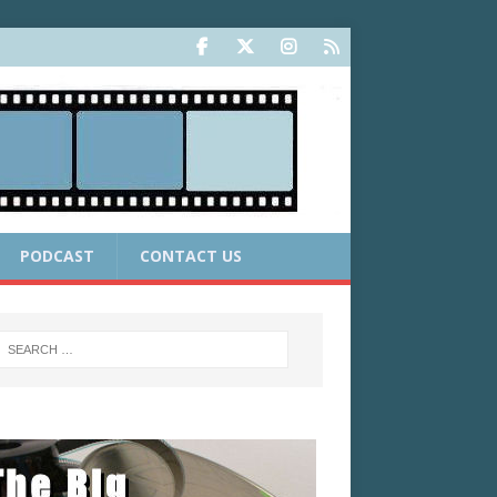
PODCAST
CONTACT US