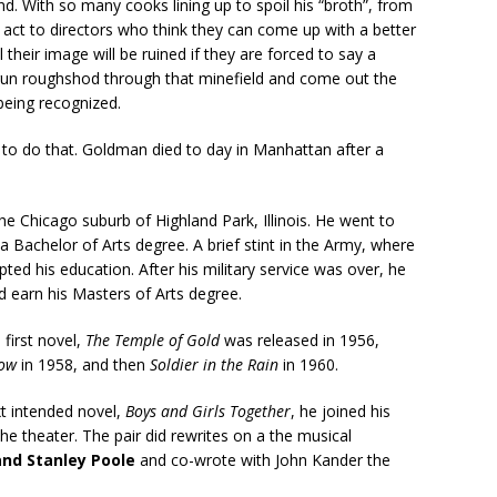
nd. With so many cooks lining up to spoil his “broth”, from
 act to directors who think they can come up with a better
their image will be ruined if they are forced to say a
 to run roughshod through that minefield and come out the
 being recognized.
 to do that. Goldman died to day in Manhattan after a
e Chicago suburb of Highland Park, Illinois. He went to
a Bachelor of Arts degree. A brief stint in the Army, where
ted his education. After his military service was over, he
 earn his Masters of Arts degree.
 first novel,
The Temple of Gold
was released in 1956,
Bow
in 1958, and then
Soldier in the Rain
in 1960.
ext intended novel,
Boys and Girls Together
, he joined his
he theater. The pair did rewrites on a the musical
and Stanley Poole
and co-wrote with John Kander the