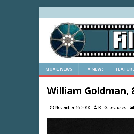
MOVIE NEWS
TV NEWS
FEATUR
William Goldman, 
November 16, 2018
Bill Gatevackes