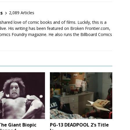
es
2,089 Articles
shared love of comic books and of films. Luckily, this is a
live. His writing has been featured on Broken Frontier.com,
mics Foundry magazine. He also runs the Billboard Comics
he Giant Biopic
PG-13 DEADPOOL 2’s Title