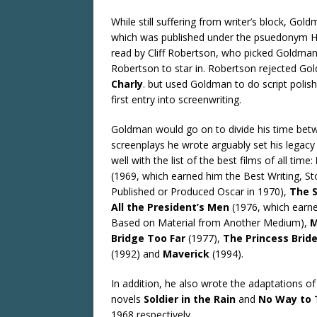
While still suffering from writer’s block, Go
which was published under the psuedonym Har
read by Cliff Robertson, who picked Goldman
Robertson to star in. Robertson rejected Gol
Charly
. but used Goldman to do script polish
first entry into screenwriting.
Goldman would go on to divide his time betwe
screenplays he wrote arguably set his legacy 
well with the list of the best films of all time:
(1969, which earned him the Best Writing, S
Published or Produced Oscar in 1970),
The 
All the President’s Men
(1976, which earn
Based on Material from Another Medium),
M
Bridge Too Far
(1977),
The Princess Brid
(1992) and
Maverick
(1994).
In addition, he also wrote the adaptations of
novels
Soldier in the Rain
and
No Way to 
1968 respectively.