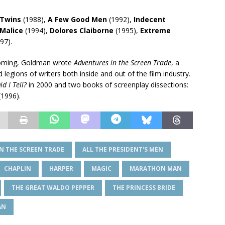
Twins
(1988),
A Few Good Men
(1992),
Indecent
Malice
(1994),
Dolores Claiborne
(1995),
Extreme
97).
 coming, Goldman wrote
Adventures in the Screen Trade
, a
legions of writers both inside and out of the film industry.
id I Tell?
in 2000 and two books of screenplay dissections:
(1996).
N THE SCREEN TRADE
ALL THE PRESIDENT'S MEN
CHAPLIN
HARPER
MAGIC
MARATHON MAN
THE GREAT WALDO PEPPER
THE PRINCESS BRIDE
AN