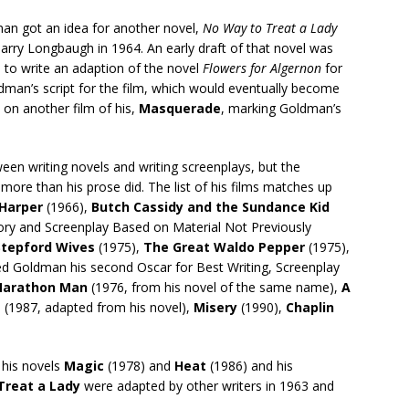
ldman got an idea for another novel,
No Way to Treat a Lady
ry Longbaugh in 1964. An early draft of that novel was
 to write an adaption of the novel
Flowers for Algernon
for
dman’s script for the film, which would eventually become
 on another film of his,
Masquerade
, marking Goldman’s
en writing novels and writing screenplays, but the
more than his prose did. The list of his films matches up
Harper
(1966),
Butch Cassidy and the Sundance Kid
tory and Screenplay Based on Material Not Previously
Stepford Wives
(1975),
The Great Waldo Pepper
(1975),
ed Goldman his second Oscar for Best Writing, Screenplay
arathon Man
(1976, from his novel of the same name),
A
e
(1987, adapted from his novel),
Misery
(1990),
Chaplin
 his novels
Magic
(1978) and
Heat
(1986) and his
Treat a Lady
were adapted by other writers in 1963 and