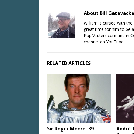
About Bill Gatevack
William is cursed with the 
great time for him to be a
PopMatters.com and in Co
channel on YouTube.
RELATED ARTICLES
Sir Roger Moore, 89
André T