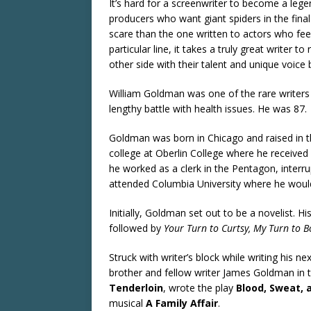
It’s hard for a screenwriter to become a lege
producers who want giant spiders in the final
scare than the one written to actors who feel 
particular line, it takes a truly great writer
other side with their talent and unique voice
William Goldman was one of the rare writers
lengthy battle with health issues. He was 87.
Goldman was born in Chicago and raised in th
college at Oberlin College where he received 
he worked as a clerk in the Pentagon, interrup
attended Columbia University where he would
Initially, Goldman set out to be a novelist. His
followed by
Your Turn to Curtsy, My Turn to 
Struck with writer’s block while writing his n
brother and fellow writer James Goldman in t
Tenderloin
, wrote the play
Blood, Sweat, 
musical
A Family Affair
.