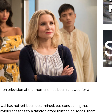
com on television at the moment, has been renewed for a
newal has not yet been determined, but considering that
evious seasons to a tightly plotted thirteen episodes, there