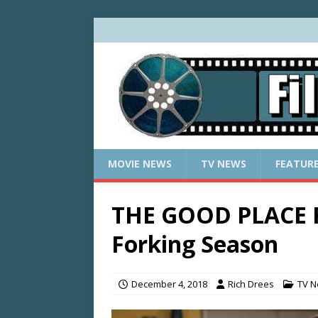
MOVIE NEWS
TV NEWS
FEATUR
THE GOOD PLACE R
Forking Season
December 4, 2018
Rich Drees
TV 