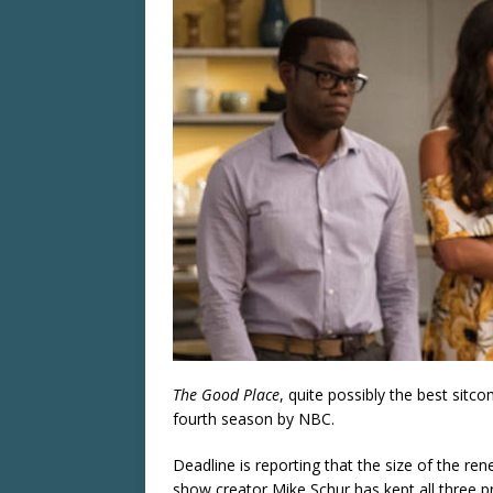
The Good Place
, quite possibly the best sit
fourth season by NBC.
Deadline is reporting that the size of the re
show creator Mike Schur has kept all three pr