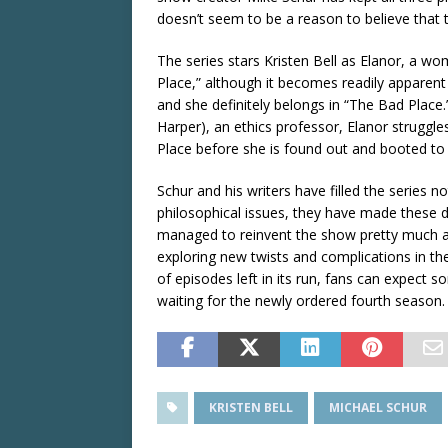
doesn’t seem to be a reason to believe that th
The series stars Kristen Bell as Elanor, a w
Place,” although it becomes readily apparen
and she definitely belongs in “The Bad Place.
Harper), an ethics professor, Elanor struggl
Place before she is found out and booted to
Schur and his writers have filled the series n
philosophical issues, they have made these di
managed to reinvent the show pretty much at 
exploring new twists and complications in t
of episodes left in its run, fans can expect s
waiting for the newly ordered fourth season.
KRISTEN BELL
MICHAEL SCHUR