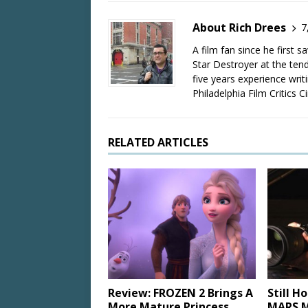
About Rich Drees
7
A film fan since he first 
Star Destroyer at the tend
five years experience wri
Philadelphia Film Critics Ci
RELATED ARTICLES
Review: FROZEN 2 Brings A
Still H
More Mature Princess
MARS M