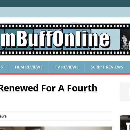
ES
FILM REVIEWS
TV REVIEWS
SCRIPT REVIEWS
enewed For A Fourth
News