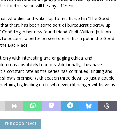
is fourth season will be any different.
oman who dies and wakes up to find herself in “The Good
t that there has been some sort of bureaucratic screw up
” Confiding in her new found friend Chidi (William Jackson
es to become a better person to earn her a pot in the Good
 the Bad Place.
ot only with interesting and engaging ethical and
lemmas absolutely hilarious. Additionally, they have
a constant rate as the series has continued, finding and
he show’s premise. With season three down to just a couple
omething big leading up to whatever cliffhanger will leave us
THE GOOD PLACE