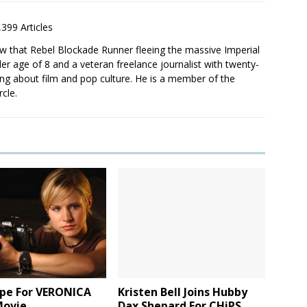
,399 Articles
saw that Rebel Blockade Runner fleeing the massive Imperial
er age of 8 and a veteran freelance journalist with twenty-
ting about film and pop culture. He is a member of the
rcle.
ope For VERONICA
Kristen Bell Joins Hubby
ovie
Dax Shepard For CHiPS