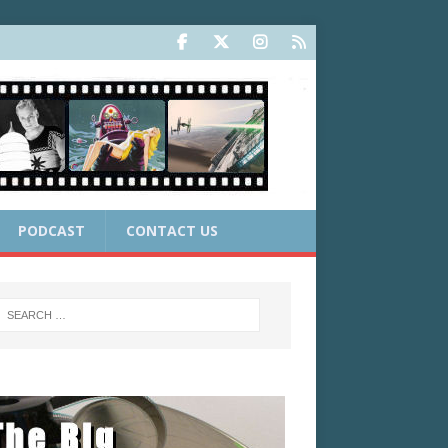
PODCAST
CONTACT US