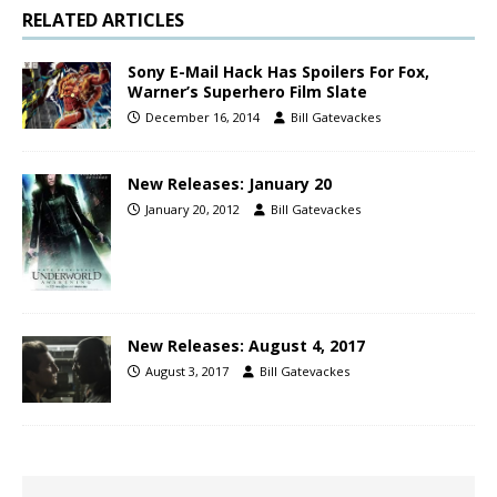
RELATED ARTICLES
Sony E-Mail Hack Has Spoilers For Fox,
Warner’s Superhero Film Slate
December 16, 2014
Bill Gatevackes
New Releases: January 20
January 20, 2012
Bill Gatevackes
New Releases: August 4, 2017
August 3, 2017
Bill Gatevackes