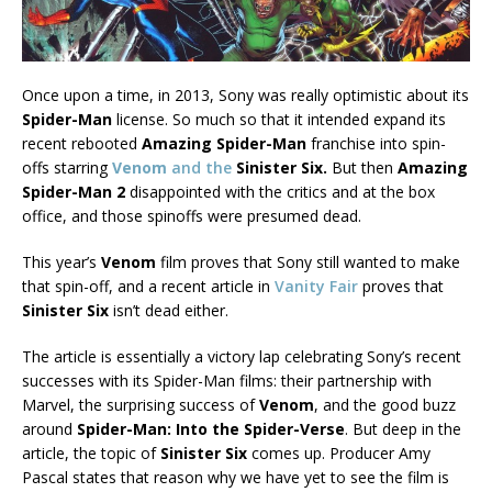
Once upon a time, in 2013, Sony was really optimistic about its
Spider-Man
license. So much so that it intended expand its
recent rebooted
Amazing Spider-Man
franchise into spin-
offs starring
Venom
and the
Sinister Six.
But then
Amazing
Spider-Man 2
disappointed with the critics and at the box
office, and those spinoffs were presumed dead.
This year’s
Venom
film proves that Sony still wanted to make
that spin-off, and a recent article in
Vanity Fair
proves that
Sinister Six
isn’t dead either.
The article is essentially a victory lap celebrating Sony’s recent
successes with its Spider-Man films: their partnership with
Marvel, the surprising success of
Venom
, and the good buzz
around
Spider-Man: Into the Spider-Verse
. But deep in the
article, the topic of
Sinister Six
comes up. Producer Amy
Pascal states that reason why we have yet to see the film is