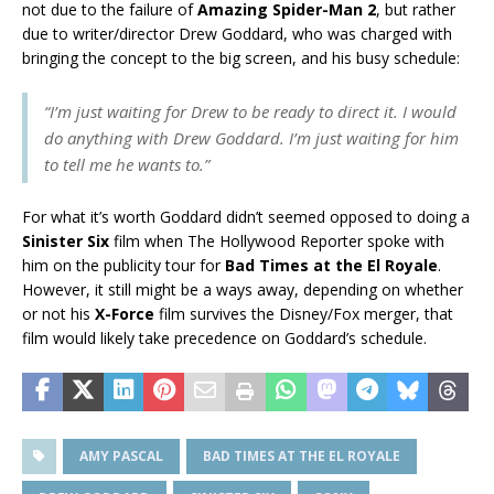
not due to the failure of
Amazing Spider-Man 2
, but rather
due to writer/director Drew Goddard, who was charged with
bringing the concept to the big screen, and his busy schedule:
“I’m just waiting for Drew to be ready to direct it. I would
do anything with Drew Goddard. I’m just waiting for him
to tell me he wants to.”
For what it’s worth Goddard didn’t seemed opposed to doing a
Sinister Six
film when The Hollywood Reporter spoke with
him on the publicity tour for
Bad Times at the El Royale
.
However, it still might be a ways away, depending on whether
or not his
X-Force
film survives the Disney/Fox merger, that
film would likely take precedence on Goddard’s schedule.
AMY PASCAL
BAD TIMES AT THE EL ROYALE