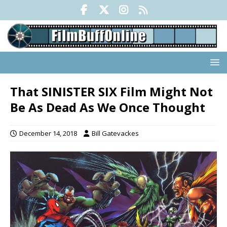
That SINISTER SIX Film Might Not
Be As Dead As We Once Thought
December 14, 2018
Bill Gatevackes