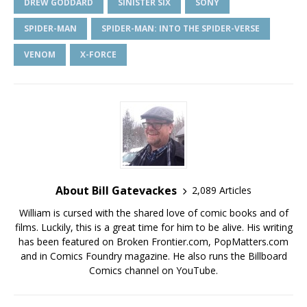
DREW GODDARD
SINISTER SIX
SONY
SPIDER-MAN
SPIDER-MAN: INTO THE SPIDER-VERSE
VENOM
X-FORCE
About Bill Gatevackes
2,089 Articles
William is cursed with the shared love of comic books and of
films. Luckily, this is a great time for him to be alive. His writing
has been featured on Broken Frontier.com, PopMatters.com
and in Comics Foundry magazine. He also runs the Billboard
Comics channel on YouTube.