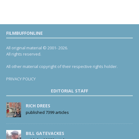
FILMBUFFONLINE
All original material © 2001- 2026.
All rights reserved.
All other material copyright of their respective rights holder.
PRIVACY POLICY
EDITORIAL STAFF
RICH DREES
published 7399 articles
BILL GATEVACKES