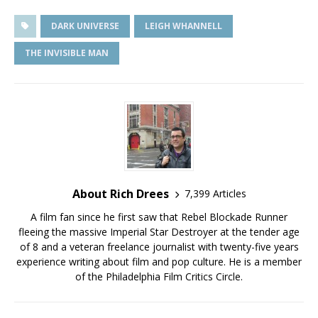
DARK UNIVERSE
LEIGH WHANNELL
THE INVISIBLE MAN
About Rich Drees
7,399 Articles
A film fan since he first saw that Rebel Blockade Runner
fleeing the massive Imperial Star Destroyer at the tender age
of 8 and a veteran freelance journalist with twenty-five years
experience writing about film and pop culture. He is a member
of the Philadelphia Film Critics Circle.