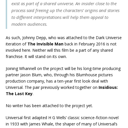
exist as part of a shared universe. An insider close to the
process said freeing up the characters’ origins and stories
to different interpretations will help them appeal to
modern audiences.
As such, Johnny Depp, who was attached to the Dark Universe
iteration of
The Invisible Man
back in February 2016 is not
involved here. Neither will this film be a part of any shared
franchise. It will stand on its own.
Joining Whannell on the project will be his long-time producing
partner Jason Blum, who, through his Blumhouse pictures
production company, has a ten-year first look deal with
Universal. The pair previously worked together on
Insidious:
The Last Key
.
No writer has been attached to the project yet.
Universal first adapted H G Wells’ classic science-fiction novel
in 1933 with James Whale, the shaper of many of Universal’s