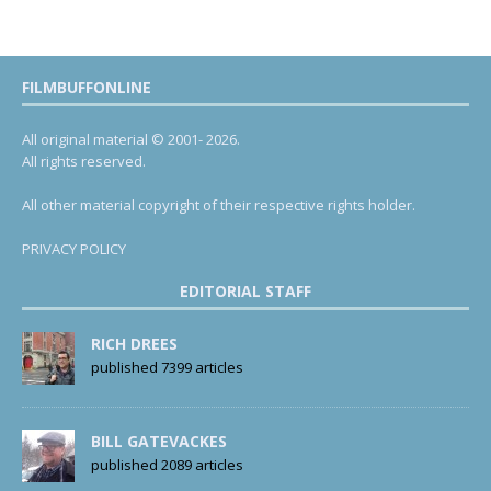
FILMBUFFONLINE
All original material © 2001- 2026.
All rights reserved.
All other material copyright of their respective rights holder.
PRIVACY POLICY
EDITORIAL STAFF
RICH DREES
published 7399 articles
BILL GATEVACKES
published 2089 articles