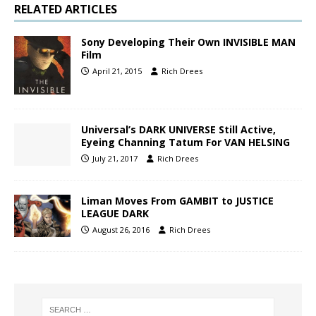
RELATED ARTICLES
Sony Developing Their Own INVISIBLE MAN
Film
April 21, 2015
Rich Drees
Universal’s DARK UNIVERSE Still Active,
Eyeing Channing Tatum For VAN HELSING
July 21, 2017
Rich Drees
Liman Moves From GAMBIT to JUSTICE
LEAGUE DARK
August 26, 2016
Rich Drees