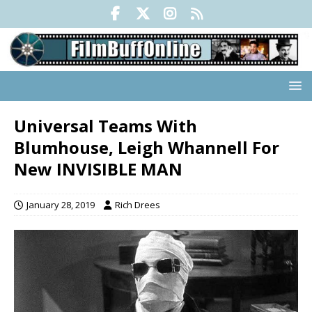
Universal Teams With
Blumhouse, Leigh Whannell For
New INVISIBLE MAN
January 28, 2019
Rich Drees