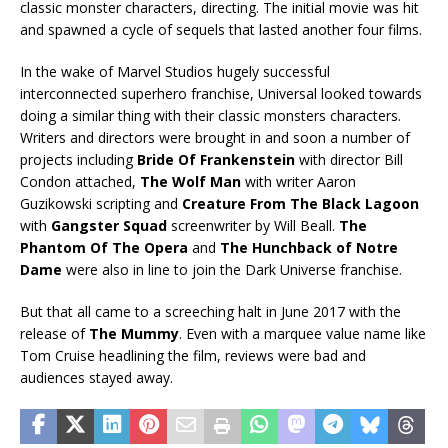
classic monster characters, directing. The initial movie was hit
and spawned a cycle of sequels that lasted another four films.
In the wake of Marvel Studios hugely successful
interconnected superhero franchise, Universal looked towards
doing a similar thing with their classic monsters characters.
Writers and directors were brought in and soon a number of
projects including
Bride Of Frankenstein
with director Bill
Condon attached,
The Wolf Man
with writer Aaron
Guzikowski scripting and
Creature From The Black Lagoon
with
Gangster Squad
screenwriter by Will Beall.
The
Phantom Of The Opera
and
The Hunchback of Notre
Dame
were also in line to join the Dark Universe franchise.
But that all came to a screeching halt in June 2017 with the
release of
The Mummy
. Even with a marquee value name like
Tom Cruise headlining the film, reviews were bad and
audiences stayed away.