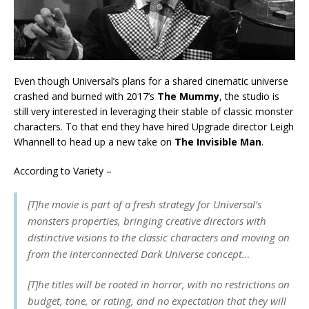
Even though Universal’s plans for a shared cinematic universe
crashed and burned with 2017’s
The Mummy
, the studio is
still very interested in leveraging their stable of classic monster
characters. To that end they have hired Upgrade director Leigh
Whannell to head up a new take on
The Invisible Man
.
According to Variety –
[T]he movie is part of a fresh strategy for Universal’s
monsters properties, bringing creative directors with
distinctive visions to the classic characters and moving on
from the interconnected Dark Universe concept…
[T]he titles will be rooted in horror, with no restrictions on
budget, tone, or rating, and no expectation that they will