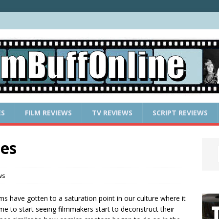
ES
FILM REVIEWS
TV REVIEWS
SCRIPT REVIEWS
es
ws
ms have gotten to a saturation point in our culture where it
ime to start seeing filmmakers start to deconstruct their