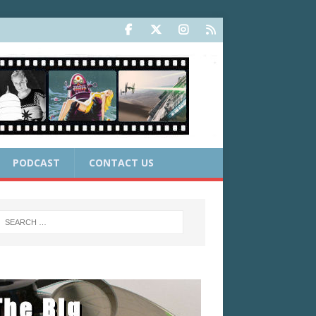
PODCAST
CONTACT US