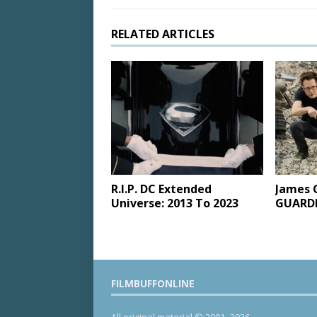
RELATED ARTICLES
R.I.P. DC Extended
James 
Universe: 2013 To 2023
GUARDI
FILMBUFFONLINE