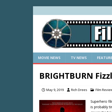
MOVIE NEWS
TV NEWS
FEATUR
BRIGHTBURN Fizzl
May 9, 2019
Rich Drees
Film Revie
Superhero fil
is probably t