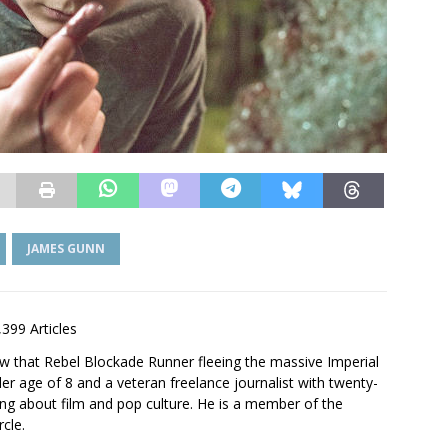
JAMES GUNN
,399 Articles
saw that Rebel Blockade Runner fleeing the massive Imperial
er age of 8 and a veteran freelance journalist with twenty-
ting about film and pop culture. He is a member of the
rcle.