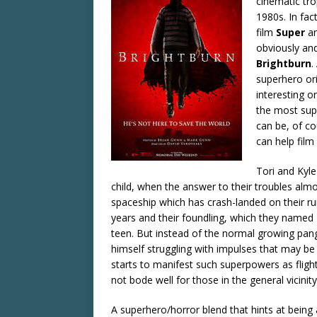
cinematic tro
1980s. In fac
film
Super
an
obviously and
Brightburn
.
superhero ori
interesting o
the most supe
can be, of c
can help film
Tori and Kyl
child, when the answer to their troubles almost
spaceship which has crash-landed on their ru
years and their foundling, which they named 
teen. But instead of the normal growing pang
himself struggling with impulses that may b
starts to manifest such superpowers as flight,
not bode well for those in the general vicinity
A superhero/horror blend that hints at being a