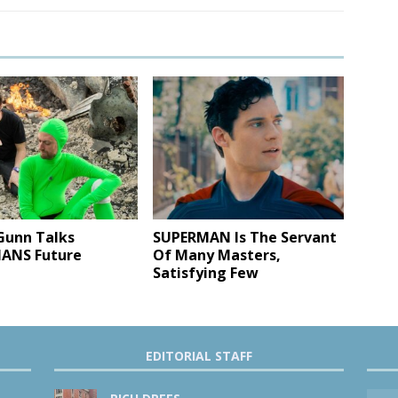
Gunn Talks
SUPERMAN Is The Servant
ANS Future
Of Many Masters,
Satisfying Few
EDITORIAL STAFF