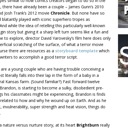
pes similar to how comics creators began to do so in the
t, there have already been a couple – James Gunn’s 2010
d Josh Trank’s 2012 movie
Chronicle
. But none have so
 blatantly played with iconic superhero tropes as
 And while the idea of retelling this particularly well-known
gin story but giving it a sharp left turn seems like a fun and
ne to explore, director David Yarovesky’s film here does only
rficial scratching of the surface, of what a terror movie
ourse there are resources as a
storyboard template
which
 writers to accomplish a good terror script.
e are a young couple who are having trouble conceiving a
 literally falls into their lap in the form of a baby in a
ral Kansas farm. (Sound familiar?) Fast forward twelve
Brandon, is starting to become a sulky, disobedient pre-
s his classmates might be experiencing, Brandon is finds
e related to how and why he wound up on Earth. And as he
 invulnerability, super strength and heat vision, things do
.
 nature versus nurture story, at its heart
Brightburn
really