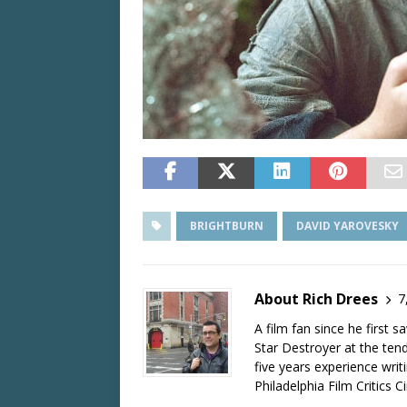
BRIGHTBURN
DAVID YAROVESKY
About Rich Drees
7
A film fan since he first 
Star Destroyer at the tend
five years experience wri
Philadelphia Film Critics Ci