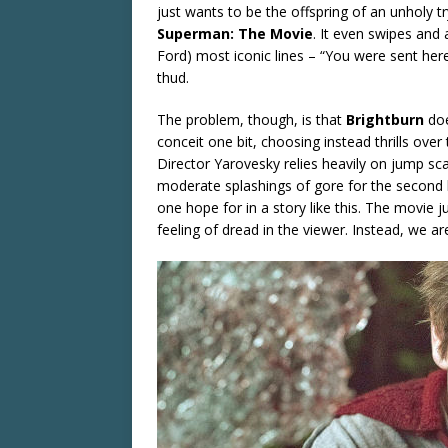
just wants to be the offspring of an unholy 
Superman: The Movie
. It even swipes and 
Ford) most iconic lines – “You were sent here
thud.
The problem, though, is that
Brightburn
doe
conceit one bit, choosing instead thrills over
Director Yarovesky relies heavily on jump sca
moderate splashings of gore for the second ha
one hope for in a story like this. The movie 
feeling of dread in the viewer. Instead, we a