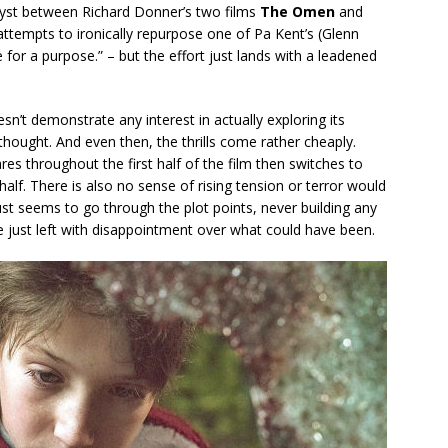
tryst between Richard Donner’s two films
The Omen
and
attempts to ironically repurpose one of Pa Kent’s (Glenn
 for a purpose.” – but the effort just lands with a leadened
sn’t demonstrate any interest in actually exploring its
 thought. And even then, the thrills come rather cheaply.
res throughout the first half of the film then switches to
lf. There is also no sense of rising tension or terror would
just seems to go through the plot points, never building any
re just left with disappointment over what could have been.