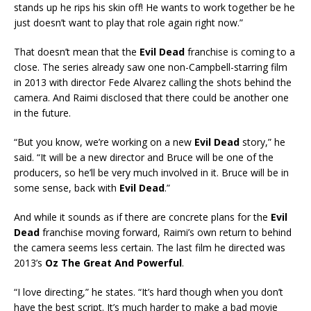
stands up he rips his skin off! He wants to work together be he
just doesn’t want to play that role again right now.”
That doesn’t mean that the
Evil Dead
franchise is coming to a
close. The series already saw one non-Campbell-starring film
in 2013 with director Fede Alvarez calling the shots behind the
camera. And Raimi disclosed that there could be another one
in the future.
“But you know, we’re working on a new
Evil Dead
story,” he
said. “It will be a new director and Bruce will be one of the
producers, so he’ll be very much involved in it. Bruce will be in
some sense, back with
Evil Dead
.”
And while it sounds as if there are concrete plans for the
Evil
Dead
franchise moving forward, Raimi’s own return to behind
the camera seems less certain. The last film he directed was
2013’s
Oz The Great And Powerful
.
“I love directing,” he states. “It’s hard though when you don’t
have the best script. It’s much harder to make a bad movie