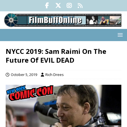
NYCC 2019: Sam Raimi On The
Future Of EVIL DEAD
October 5, 2019
Rich Drees