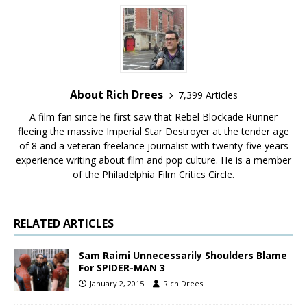
About Rich Drees
7,399 Articles
A film fan since he first saw that Rebel Blockade Runner
fleeing the massive Imperial Star Destroyer at the tender age
of 8 and a veteran freelance journalist with twenty-five years
experience writing about film and pop culture. He is a member
of the Philadelphia Film Critics Circle.
RELATED ARTICLES
Sam Raimi Unnecessarily Shoulders Blame
For SPIDER-MAN 3
January 2, 2015
Rich Drees