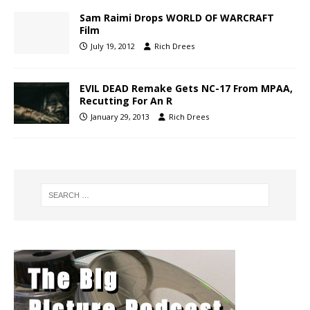
Sam Raimi Drops WORLD OF WARCRAFT
Film
July 19, 2012
Rich Drees
EVIL DEAD Remake Gets NC-17 From MPAA,
Recutting For An R
January 29, 2013
Rich Drees