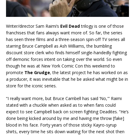
Writer/director Sam Raimi’s
Evil Dead
trilogy is one of those
franchises that fans always want more of. So far, the series
has seen three films and a three-season spin-off TV series all
starring Bruce Campbell as Ash Williams, the bumbling
discount store clerk who finds himself single-handedly fighting
off demonic forces intent on taking over the world. So even
though he was at New York Comic Con this weekend to
promote
The Grudge
, the latest project he has worked on as
a producer, it was inevitable that he be asked what might be in
store for the iconic series.
“I really want more, but Bruce Cambell has said ‘No,'” Raimi
stated with a chuckle when asked as to when fans could
expect to see Campbell back on screen fighting Deadites. “He’s
done being kicked around by me and having me throw [fake]
blood in his face. Forty years of those sticky Kayro-syrup
shirts, every time he sits down waiting for the next shot then