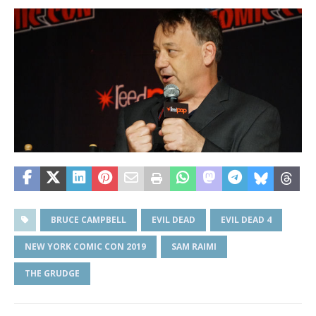
BRUCE CAMPBELL
EVIL DEAD
EVIL DEAD 4
NEW YORK COMIC CON 2019
SAM RAIMI
THE GRUDGE