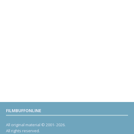
FILMBUFFONLINE
All original material © 2001- 2026.
All rights reserved.