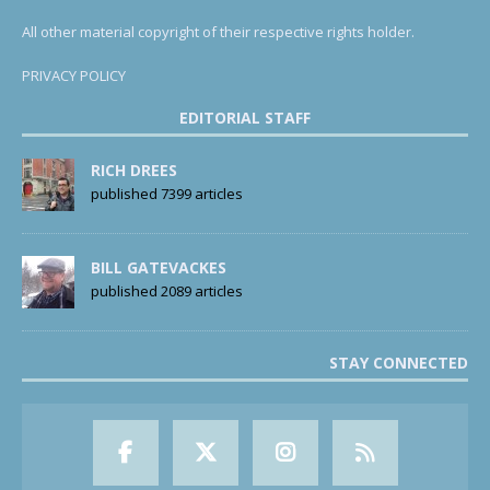
All other material copyright of their respective rights holder.
PRIVACY POLICY
EDITORIAL STAFF
RICH DREES
published 7399 articles
BILL GATEVACKES
published 2089 articles
STAY CONNECTED