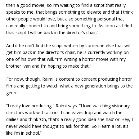
then a good movie, so I’m waiting to find a script that really
speaks to me, that brings something to elevate and that I think
other people would love, but also something personal that I
can really connect to and bring something to. As soon as I find
that script I will be back in the director’s chair.”
And if he can’t find the script written by someone else that will
get him back in the director’s chair, he is currently working on
one of his own that will. “I’m writing a horror movie with my
brother Ivan and I’m hoping to make that.”
For now, though, Raimi is content to content producing horror
films and getting to watch what a new generation brings to the
genre.
“I really love producing,” Raimi says. “I love watching visionary
directors work with actors. I can eavesdrop and watch the
dailies and think ‘Oh, that’s a really good idea she had’ or ‘Hey, I
never would have thought to ask for that.’ So I learn a lot, it’s
like I’m in school.”