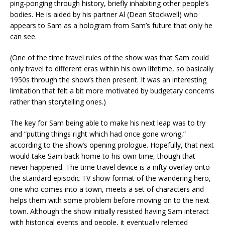
ping-ponging through history, briefly inhabiting other people’s
bodies. He is aided by his partner Al (Dean Stockwell) who
appears to Sam as a hologram from Sam’s future that only he
can see.
(One of the time travel rules of the show was that Sam could
only travel to different eras within his own lifetime, so basically
1950s through the show’s then present. It was an interesting
limitation that felt a bit more motivated by budgetary concerns
rather than storytelling ones.)
The key for Sam being able to make his next leap was to try
and “putting things right which had once gone wrong,”
according to the show’s opening prologue. Hopefully, that next
would take Sam back home to his own time, though that
never happened. The time travel device is a nifty overlay onto
the standard episodic TV show format of the wandering hero,
one who comes into a town, meets a set of characters and
helps them with some problem before moving on to the next
town. Although the show initially resisted having Sam interact
with historical events and people, it eventually relented