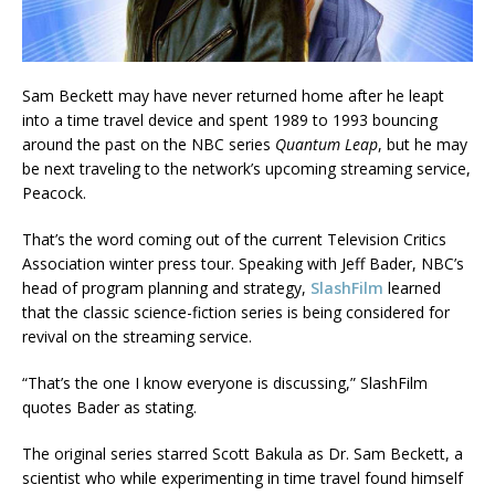
Sam Beckett may have never returned home after he leapt
into a time travel device and spent 1989 to 1993 bouncing
around the past on the NBC series
Quantum Leap
, but he may
be next traveling to the network’s upcoming streaming service,
Peacock.
That’s the word coming out of the current Television Critics
Association winter press tour. Speaking with Jeff Bader, NBC’s
head of program planning and strategy,
SlashFilm
learned
that the classic science-fiction series is being considered for
revival on the streaming service.
“That’s the one I know everyone is discussing,” SlashFilm
quotes Bader as stating.
The original series starred Scott Bakula as Dr. Sam Beckett, a
scientist who while experimenting in time travel found himself