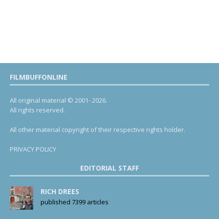
FILMBUFFONLINE
All original material © 2001- 2026.
All rights reserved.
All other material copyright of their respective rights holder.
PRIVACY POLICY
EDITORIAL STAFF
RICH DREES
published 7399 articles