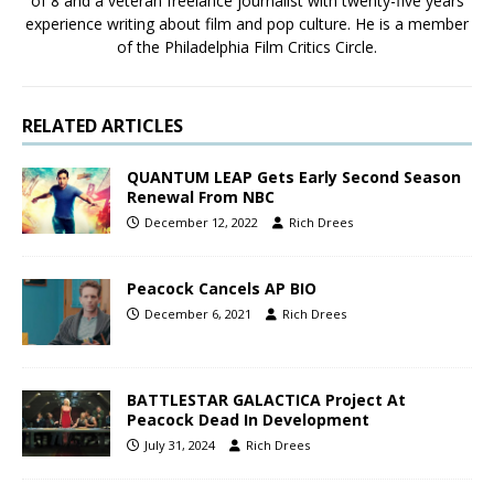
of 8 and a veteran freelance journalist with twenty-five years
experience writing about film and pop culture. He is a member
of the Philadelphia Film Critics Circle.
RELATED ARTICLES
QUANTUM LEAP Gets Early Second Season
Renewal From NBC
December 12, 2022
Rich Drees
Peacock Cancels AP BIO
December 6, 2021
Rich Drees
BATTLESTAR GALACTICA Project At
Peacock Dead In Development
July 31, 2024
Rich Drees