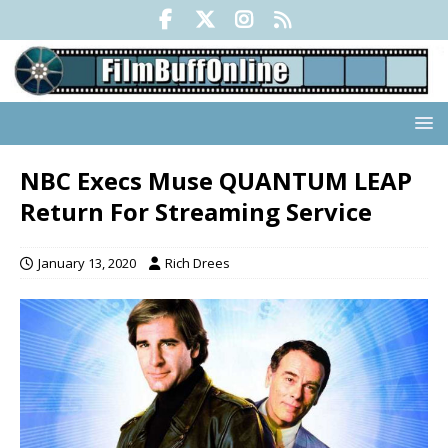
NBC Execs Muse QUANTUM LEAP
Return For Streaming Service
January 13, 2020
Rich Drees