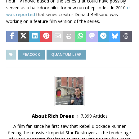
hour TV movie based on the series that could have possibly
served as a backdoor pilot for new run of episodes. In 2010
it
was reported
that series creator Donald Bellisario was
working on a feature film version of the series.
PEACOCK
QUANTUM LEAP
About Rich Drees
7,399 Articles
A film fan since he first saw that Rebel Blockade Runner
fleeing the massive Imperial Star Destroyer at the tender age