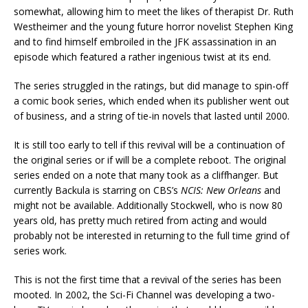
somewhat, allowing him to meet the likes of therapist Dr. Ruth
Westheimer and the young future horror novelist Stephen King
and to find himself embroiled in the JFK assassination in an
episode which featured a rather ingenious twist at its end.
The series struggled in the ratings, but did manage to spin-off
a comic book series, which ended when its publisher went out
of business, and a string of tie-in novels that lasted until 2000.
It is still too early to tell if this revival will be a continuation of
the original series or if will be a complete reboot. The original
series ended on a note that many took as a cliffhanger. But
currently Backula is starring on CBS’s
NCIS: New Orleans
and
might not be available. Additionally Stockwell, who is now 80
years old, has pretty much retired from acting and would
probably not be interested in returning to the full time grind of
series work.
This is not the first time that a revival of the series has been
mooted. In 2002, the Sci-Fi Channel was developing a two-