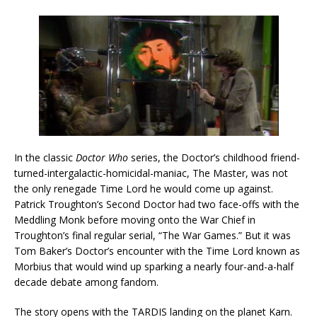
In the classic
Doctor Who
series, the Doctor’s childhood friend-
turned-intergalactic-homicidal-maniac, The Master, was not
the only renegade Time Lord he would come up against.
Patrick Troughton’s Second Doctor had two face-offs with the
Meddling Monk before moving onto the War Chief in
Troughton’s final regular serial, “The War Games.” But it was
Tom Baker’s Doctor’s encounter with the Time Lord known as
Morbius that would wind up sparking a nearly four-and-a-half
decade debate among fandom.
The story opens with the TARDIS landing on the planet Karn.