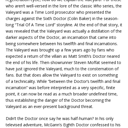
who aren’t well-versed in the lore of the classic
Who
series, the
Valeyard was a Time Lord prosecutor who presented the
charges against the Sixth Doctor (Colin Baker) in the season-
long “Trial Of A Time Lord” storyline. At the end of that story, it
was revealed that the Valeyard was actually a distillation of the
darker aspects of the Doctor, an incarnation that came into
being somewhere between his twelfth and final incarnations.
The Valeyard was brought up a few years ago by fans who
expected a return of the villain as Matt Smith’s Doctor neared
the end of his life. Then-showrunner Steven Moffat seemed to
have just ignored the Valeyard, much to the consternation of
fans. But that does allow the Valeyard to exist on something
of a technicality. While “between the Doctor’s twelfth and final
incarnation” was before interpreted as a very specific, finite
point, it can now be read as a much broader undefined time,
thus establishing the danger of the Doctor becoming the
Valeyard as an ever-present background threat.
Didn’t the Doctor once say he was half-human? In his only
televised adventure, McGann’s Eighth Doctor confessed to his