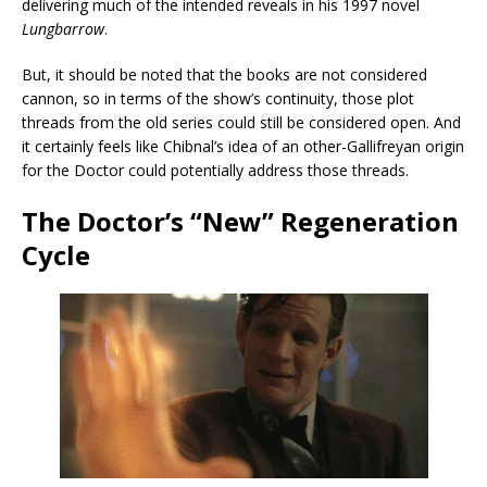
delivering much of the intended reveals in his 1997 novel
Lungbarrow
.
But, it should be noted that the books are not considered
cannon, so in terms of the show’s continuity, those plot
threads from the old series could still be considered open. And
it certainly feels like Chibnal’s idea of an other-Gallifreyan origin
for the Doctor could potentially address those threads.
The Doctor’s “New” Regeneration
Cycle