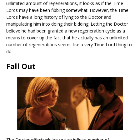
unlimited amount of regenerations, it looks as if the Time
Lords may have been fibbing somewhat. However, the Time
Lords have a long history of lying to the Doctor and
manipulating him into doing their bidding. Letting the Doctor
believe he had been granted a new regeneration cycle as a
means to cover up the fact that he actually has an unlimited
number of regenerations seems like a very Time Lord thing to
do.
Fall Out
The Doctor effectively having an infinite number of