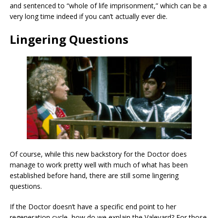
and sentenced to “whole of life imprisonment,” which can be a
very long time indeed if you can’t actually ever die.
Lingering Questions
Of course, while this new backstory for the Doctor does
manage to work pretty well with much of what has been
established before hand, there are still some lingering
questions.
If the Doctor doesn’t have a specific end point to her
regeneration cycle, how do we explain the Valeyard? For those