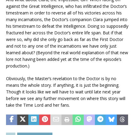
against the Great Intelligence, who has infiltrated the Doctor’s
timestream in order to reverse all of his victories across his
many incarnations, the Doctor’s companion Clara jumped into
his timestream to defeat the Intelligence. Doing so supposedly
fractured her across the Doctor’s entire life span. But if that
were so, why did she only go back as far as the First Doctor
and not to any one of the incarnations we have only just
learned about? (Beyond the real world explanation of that new
lore not having been added yet at the time of the episode’s
production.)
Obviously, the Master’s revelation to the Doctor is by no
means the whole story. If anything, it is just the beginning.
Though it looks like we will have to wait until late next year
before we see any further movement on where this story will
take the Time Lord and her fans.