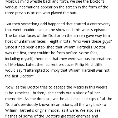
Morbius mind wrestle back and forth, we see the Doctor’s
various incarnations appear on the screen in the form of the
three previous actors who played the part.
But then something odd happened that started a controversy
that went unaddressed in the show until this week’s episode.
The familiar faces of the Doctor on the screen gave way to a
host of unfamiliar faces – eight in total. Who were these guys?
Since it had been established that William Hartnell’s Doctor
was the first, they couldn’t be from before. Some fans,
including myself, theorized that they were various incarnations
of Morbius. Later, then current producer Philip Hinchcliffe
would say “I attempted to imply that William Hartnell was not
the first Doctor.”
Now, as the Doctor tries to escape the Matrix in this week’s
“The Timeless Children,” she sends out a blast of all her
memories. As she does so, we the audience see clips of all the
Doctor’s previously known incarnations, all the way back to
William Hartnell’s original model, as it were. We also see
flashes of some of the Doctor’s greatest enemies and