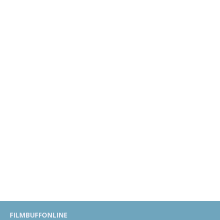
FILMBUFFONLINE