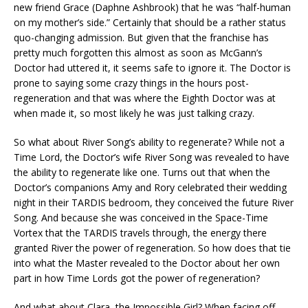
new friend Grace (Daphne Ashbrook) that he was “half-human
on my mother’s side.” Certainly that should be a rather status
quo-changing admission. But given that the franchise has
pretty much forgotten this almost as soon as McGann’s
Doctor had uttered it, it seems safe to ignore it. The Doctor is
prone to saying some crazy things in the hours post-
regeneration and that was where the Eighth Doctor was at
when made it, so most likely he was just talking crazy.
So what about River Song’s ability to regenerate? While not a
Time Lord, the Doctor’s wife River Song was revealed to have
the ability to regenerate like one. Turns out that when the
Doctor’s companions Amy and Rory celebrated their wedding
night in their TARDIS bedroom, they conceived the future River
Song. And because she was conceived in the Space-Time
Vortex that the TARDIS travels through, the energy there
granted River the power of regeneration. So how does that tie
into what the Master revealed to the Doctor about her own
part in how Time Lords got the power of regeneration?
And what about Clara, the Impossible Girl? When facing off