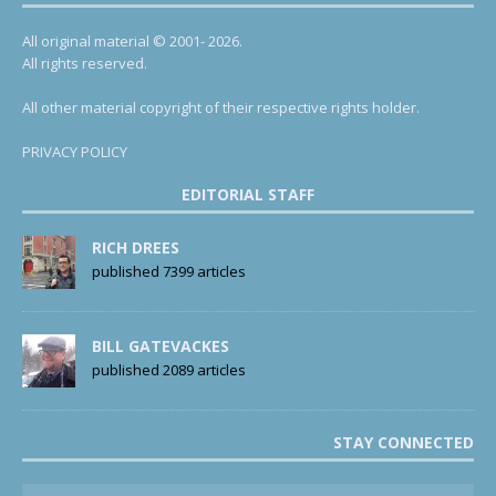
All original material © 2001- 2026.
All rights reserved.
All other material copyright of their respective rights holder.
PRIVACY POLICY
EDITORIAL STAFF
RICH DREES
published 7399 articles
BILL GATEVACKES
published 2089 articles
STAY CONNECTED