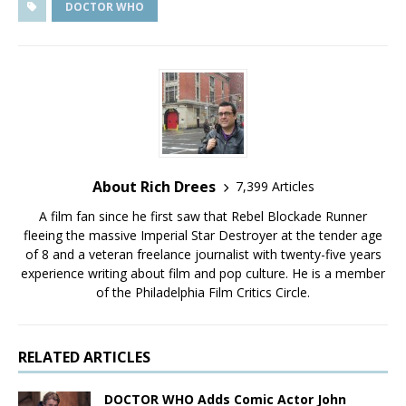
DOCTOR WHO
About Rich Drees
7,399 Articles
A film fan since he first saw that Rebel Blockade Runner
fleeing the massive Imperial Star Destroyer at the tender age
of 8 and a veteran freelance journalist with twenty-five years
experience writing about film and pop culture. He is a member
of the Philadelphia Film Critics Circle.
RELATED ARTICLES
DOCTOR WHO Adds Comic Actor John