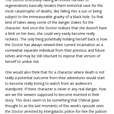
regenerations basically renders them immortal save for the
most catastrophic of deaths, like falling into a sun or being
subject to the immeasurable gravity of a black hole. So that
kind of takes away some of the danger stakes for the
character. And once the Doctor realizes that she doesn’t have
a limit on her lives, she could very easily become really
reckless. The only thing potentially holding herself back is how
the Doctor has always viewed their current incarnation as a
somewhat separate individual from their previous and future
selves and may be still reluctant to expose that version of
herself to undue risk.
One would also think that for a character where death is not
really a potential outcome from their adventures would start
to become really boring to watch from an audience’s
standpoint. If there character is never in any real danger, how
are we the viewers supposed to become invested in their
story. This does seem to be something that Chibnal gave
thought to as the last moments of this week’s episode sees
the Doctor arrested by intergalactic police-for-hire the Judoon