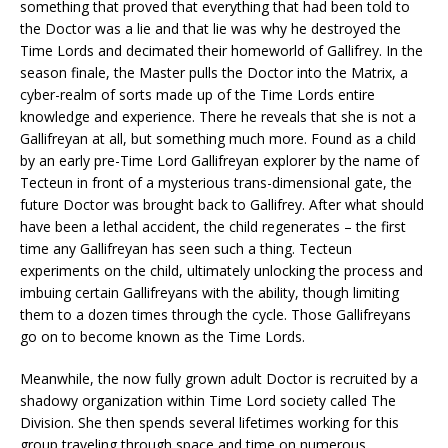
something that proved that everything that had been told to
the Doctor was a lie and that lie was why he destroyed the
Time Lords and decimated their homeworld of Gallifrey. In the
season finale, the Master pulls the Doctor into the Matrix, a
cyber-realm of sorts made up of the Time Lords entire
knowledge and experience. There he reveals that she is not a
Gallifreyan at all, but something much more. Found as a child
by an early pre-Time Lord Gallifreyan explorer by the name of
Tecteun in front of a mysterious trans-dimensional gate, the
future Doctor was brought back to Gallifrey. After what should
have been a lethal accident, the child regenerates – the first
time any Gallifreyan has seen such a thing. Tecteun
experiments on the child, ultimately unlocking the process and
imbuing certain Gallifreyans with the ability, though limiting
them to a dozen times through the cycle. Those Gallifreyans
go on to become known as the Time Lords.
Meanwhile, the now fully grown adult Doctor is recruited by a
shadowy organization within Time Lord society called The
Division. She then spends several lifetimes working for this
group traveling through space and time on numerous,