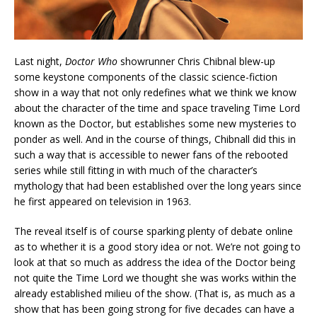
Last night,
Doctor Who
showrunner Chris Chibnal blew-up
some keystone components of the classic science-fiction
show in a way that not only redefines what we think we know
about the character of the time and space traveling Time Lord
known as the Doctor, but establishes some new mysteries to
ponder as well. And in the course of things, Chibnall did this in
such a way that is accessible to newer fans of the rebooted
series while still fitting in with much of the character’s
mythology that had been established over the long years since
he first appeared on television in 1963.
The reveal itself is of course sparking plenty of debate online
as to whether it is a good story idea or not. We’re not going to
look at that so much as address the idea of the Doctor being
not quite the Time Lord we thought she was works within the
already established milieu of the show. (That is, as much as a
show that has been going strong for five decades can have a