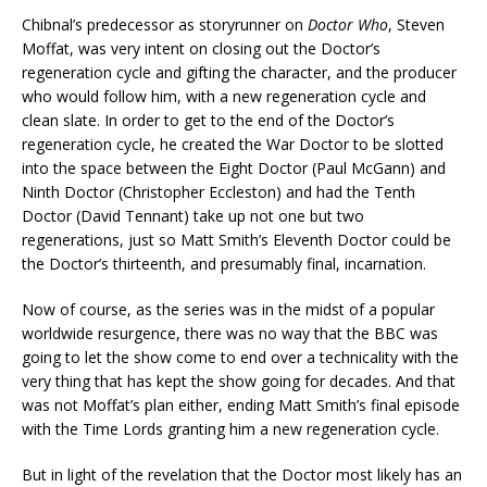
Chibnal’s predecessor as storyrunner on
Doctor Who
, Steven
Moffat, was very intent on closing out the Doctor’s
regeneration cycle and gifting the character, and the producer
who would follow him, with a new regeneration cycle and
clean slate. In order to get to the end of the Doctor’s
regeneration cycle, he created the War Doctor to be slotted
into the space between the Eight Doctor (Paul McGann) and
Ninth Doctor (Christopher Eccleston) and had the Tenth
Doctor (David Tennant) take up not one but two
regenerations, just so Matt Smith’s Eleventh Doctor could be
the Doctor’s thirteenth, and presumably final, incarnation.
Now of course, as the series was in the midst of a popular
worldwide resurgence, there was no way that the BBC was
going to let the show come to end over a technicality with the
very thing that has kept the show going for decades. And that
was not Moffat’s plan either, ending Matt Smith’s final episode
with the Time Lords granting him a new regeneration cycle.
But in light of the revelation that the Doctor most likely has an