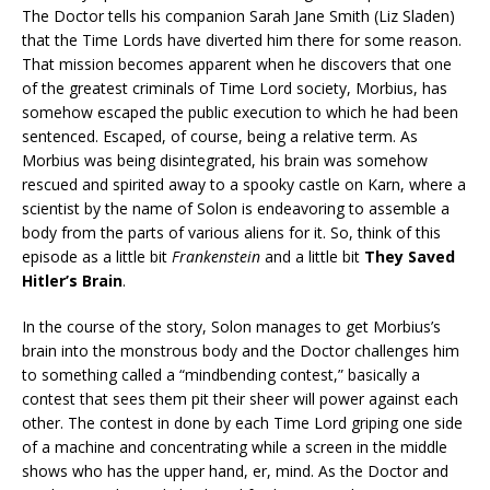
The Doctor tells his companion Sarah Jane Smith (Liz Sladen)
that the Time Lords have diverted him there for some reason.
That mission becomes apparent when he discovers that one
of the greatest criminals of Time Lord society, Morbius, has
somehow escaped the public execution to which he had been
sentenced. Escaped, of course, being a relative term. As
Morbius was being disintegrated, his brain was somehow
rescued and spirited away to a spooky castle on Karn, where a
scientist by the name of Solon is endeavoring to assemble a
body from the parts of various aliens for it. So, think of this
episode as a little bit
Frankenstein
and a little bit
They Saved
Hitler’s Brain
.
In the course of the story, Solon manages to get Morbius’s
brain into the monstrous body and the Doctor challenges him
to something called a “mindbending contest,” basically a
contest that sees them pit their sheer will power against each
other. The contest in done by each Time Lord griping one side
of a machine and concentrating while a screen in the middle
shows who has the upper hand, er, mind. As the Doctor and