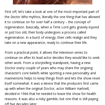
First off, let’s take a look at one of the most important part of
the
Doctor Who
mythos, literally the one thing that has allowed
it to continue on for over half a century – the concept of
regeneration. Basically, when a Time Lord gets gravely injured
or just too old, their body undergoes a process called
regeneration. In a burst of energy, their cells realign and they
take on a new appearance, ready to continue their life.
From a practical point, it allows the television series to
continue on after its lead actor decides they would like to seek
other work. From a storytelling standpoint, having a new
Doctor every couple of years who may share the ongoing
character’s core beliefs while sporting a new personality and
mannerisms helps to keep things fresh and lets the show reset
itself somewhat. It was a device that the producers first came
up with when the original Doctor, actor William Hartnell,
decided in 1966 that he needed to leave the show for health
reasons. It was also a risky gamble, but one that is still paying
off five decades later.