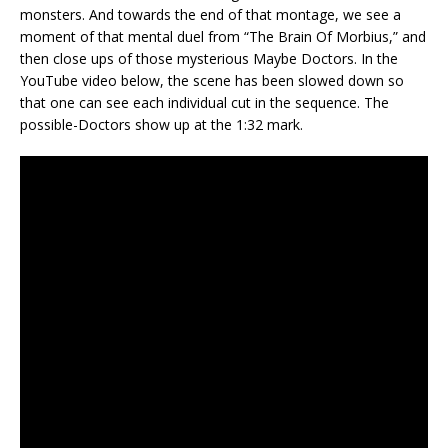
monsters. And towards the end of that montage, we see a
moment of that mental duel from “The Brain Of Morbius,” and
then close ups of those mysterious Maybe Doctors. In the
YouTube video below, the scene has been slowed down so
that one can see each individual cut in the sequence. The
possible-Doctors show up at the 1:32 mark.