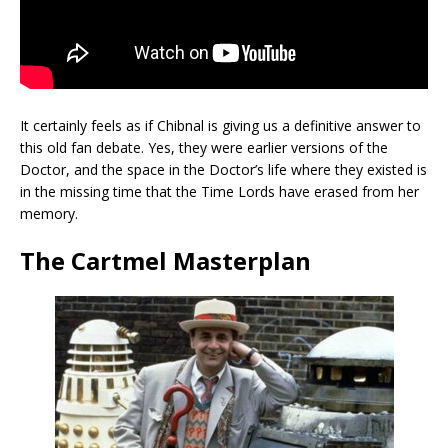
It certainly feels as if Chibnal is giving us a definitive answer to
this old fan debate. Yes, they were earlier versions of the
Doctor, and the space in the Doctor’s life where they existed is
in the missing time that the Time Lords have erased from her
memory.
The Cartmel Masterplan