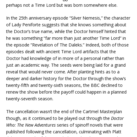
perhaps not a Time Lord but was born somewhere else.
In the 25th anniversary episode “Silver Nemesis,” the character
of Lady Peniforte suggests that she knows something about
the Doctor’s true name, while the Doctor himself hinted that
he was something “far more than just another Time Lord” in
the episode “Revelation of The Daleks.” Indeed, both of those
episodes dealt with ancient Time Lord artifacts that the
Doctor had knowledge of in more of a personal rather than
just an academic way. The seeds were being laid for a grand
reveal that would never come. After planting hints as to a
deeper and darker history for the Doctor through the show’s
twenty-fifth and twenty-sixth seasons, the BBC declined to
renew the show before the payoff could happen in a planned
twenty-seventh season.
The cancellation wasn’t the end of the Cartmel Masterplan
though, as it continued to be played out through the
Doctor
Who: The New Adventures
series of spinoff novels that were
published following the cancellation, culminating with Platt