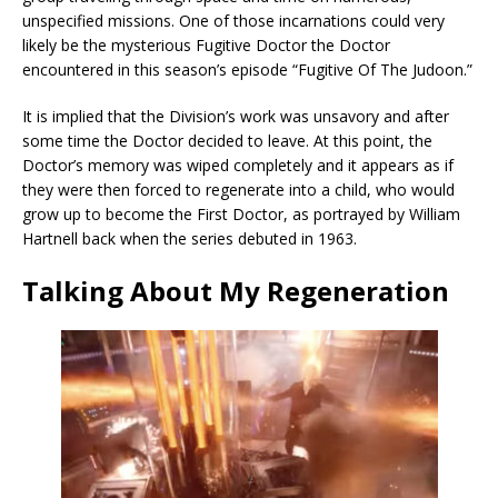
unspecified missions. One of those incarnations could very
likely be the mysterious Fugitive Doctor the Doctor
encountered in this season’s episode “Fugitive Of The Judoon.”
It is implied that the Division’s work was unsavory and after
some time the Doctor decided to leave. At this point, the
Doctor’s memory was wiped completely and it appears as if
they were then forced to regenerate into a child, who would
grow up to become the First Doctor, as portrayed by William
Hartnell back when the series debuted in 1963.
Talking About My Regeneration