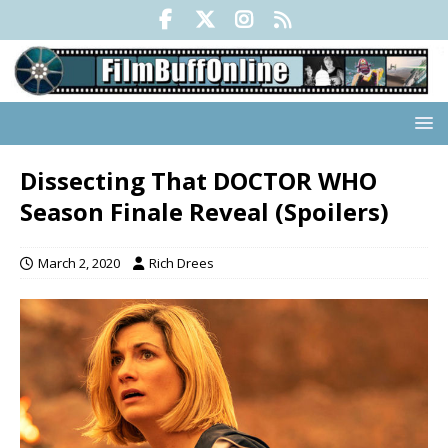
Dissecting That DOCTOR WHO
Season Finale Reveal (Spoilers)
March 2, 2020
Rich Drees