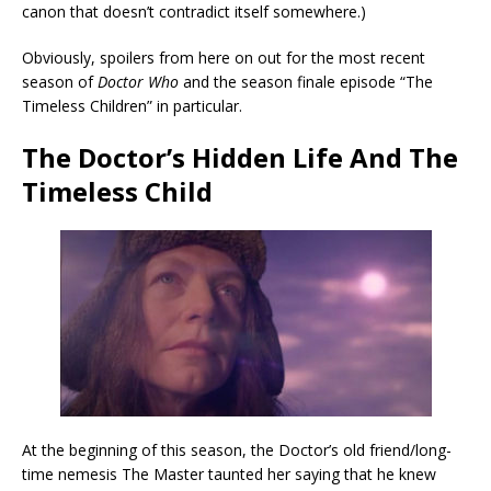
canon that doesn’t contradict itself somewhere.)
Obviously, spoilers from here on out for the most recent
season of
Doctor Who
and the season finale episode “The
Timeless Children” in particular.
The Doctor’s Hidden Life And The
Timeless Child
At the beginning of this season, the Doctor’s old friend/long-
time nemesis The Master taunted her saying that he knew