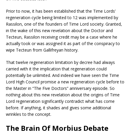
Prior to now, it has been established that the Time Lords’
regeneration cycle being limited to 12 was implemented by
Rassilon, one of the founders of Time Lord society. Granted,
in the wake of this new revelation about the Doctor and
Tecteun, Rassilon receiving credit may be a case where he
actually took or was assigned it as part of the conspiracy to
wipe Tecteun from Gallifreyan history.
That twelve regeneration limitation by decree had always
carried with it the implication that regeneration could
potentially be unlimited. And indeed we have seen the Time
Lord High Council promise a new regeneration cycle before to
the Master in “The Five Doctors” anniversary episode. So
nothing about this new revelation about the origins of Time
Lord regeneration significantly contradict what has come
before. If anything, it shades and gives some additional
wrinkles to the concept.
The Brain Of Morbius Debate