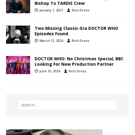
Bishop To TARDIS Crew
January 1, 2021
Rich Drees
Two Missing Classic-Era DOCTOR WHO
Episodes Found
March 12, 2026
Rich Drees
DOCTOR WHO: No Christmas Special, BBC
Looking For New Production Partner
June 10, 2026
Rich Drees