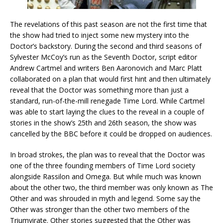
The revelations of this past season are not the first time that
the show had tried to inject some new mystery into the
Doctor’s backstory. During the second and third seasons of
Sylvester McCoy’s run as the Seventh Doctor, script editor
Andrew Cartmel and writers Ben Aaronovich and Marc Platt
collaborated on a plan that would first hint and then ultimately
reveal that the Doctor was something more than just a
standard, run-of-the-mill renegade Time Lord. While Cartmel
was able to start laying the clues to the reveal in a couple of
stories in the show’s 25th and 26th season, the show was
cancelled by the BBC before it could be dropped on audiences.
In broad strokes, the plan was to reveal that the Doctor was
one of the three founding members of Time Lord society
alongside Rassilon and Omega. But while much was known
about the other two, the third member was only known as The
Other and was shrouded in myth and legend. Some say the
Other was stronger than the other two members of the
Triumvirate. Other stories suggested that the Other was