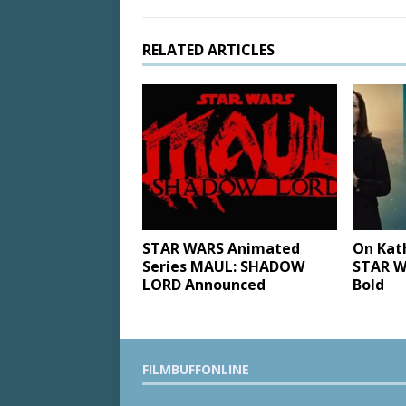
RELATED ARTICLES
STAR WARS Animated
On Kat
Series MAUL: SHADOW
STAR W
LORD Announced
Bold
FILMBUFFONLINE