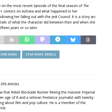
 on the most recent episode of the final season of
The
+ centers on Ashoka and what happened to her
llowing her falling out with the Jedi Council. It is a story arc
 details of what the character did between then and when she
fteen years or so later.
CLONE WARS
STAR WARS: REBELS
,399 Articles
saw that Rebel Blockade Runner fleeing the massive Imperial
er age of 8 and a veteran freelance journalist with twenty-
ting about film and pop culture. He is a member of the
rcle.