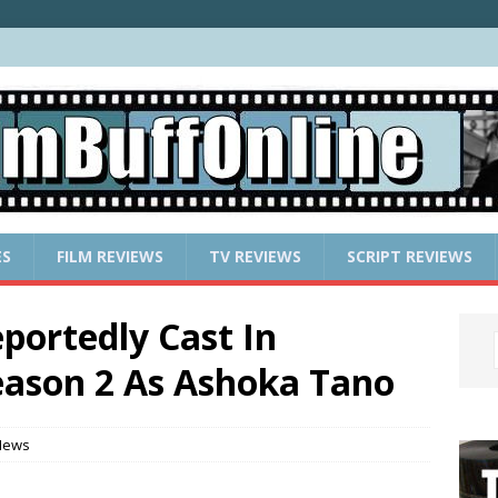
ES
FILM REVIEWS
TV REVIEWS
SCRIPT REVIEWS
portedly Cast In
son 2 As Ashoka Tano
News