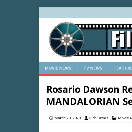
MOVIE NEWS
TV NEWS
FEATUR
Rosario Dawson Re
MANDALORIAN Sea
March 20, 2020
Rich Drees
Movie 