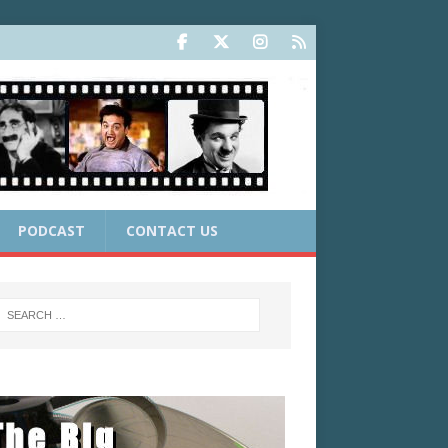
PODCAST
CONTACT US