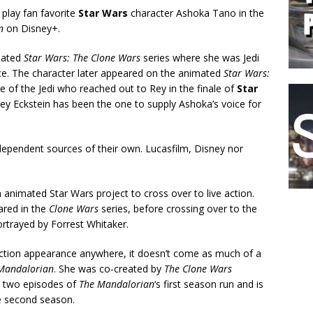
play fan favorite
Star Wars
character Ashoka Tano in the
n
on Disney+.
imated
Star Wars: The Clone Wars
series where she was Jedi
ce. The character later appeared on the animated
Star Wars:
e of the Jedi who reached out to Rey in the finale of
Star
ley Eckstein has been the one to supply Ashoka’s voice for
dependent sources of their own. Lucasfilm, Disney nor
n animated Star Wars project to cross over to live action.
ared in the
Clone Wars
series, before crossing over to the
rtrayed by Forrest Whitaker.
 action appearance anywhere, it doesn’t come as much of a
Mandalorian
. She was co-created by
The Clone Wars
d two episodes of
The Mandalorian
‘s first season run and is
e second season.