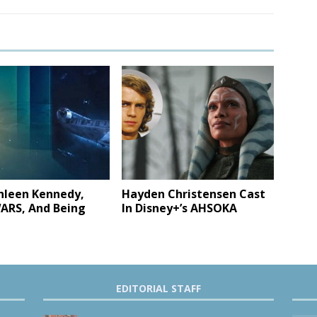
hleen Kennedy,
Hayden Christensen Cast
ARS, And Being
In Disney+’s AHSOKA
EDITORIAL STAFF