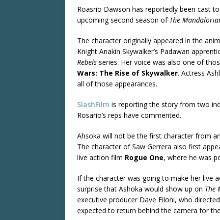
Roasrio Dawson has reportedly been cast to 
upcoming second season of
The Mandaloria
The character originally appeared in the an
Knight Anakin Skywalker’s Padawan apprenti
Rebels
series. Her voice was also one of thos
Wars: The Rise of Skywalker
. Actress Ash
all of those appearances.
SlashFilm
is reporting the story from two in
Rosario’s reps have commented.
Ahsoka will not be the first character from a
The character of Saw Gerrera also first appe
live action film
Rogue One
, where he was po
If the character was going to make her live
surprise that Ashoka would show up on
The 
executive producer Dave Filoni, who directe
expected to return behind the camera for th