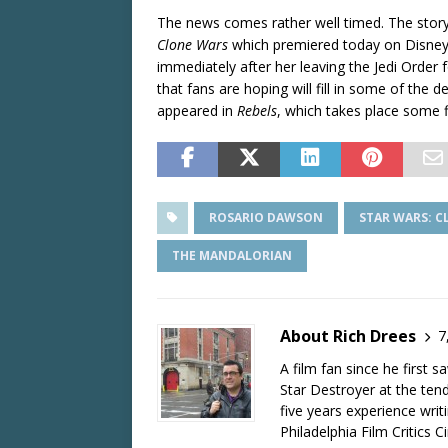
The news comes rather well timed. The story
Clone Wars
which premiered today on Disney
immediately after her leaving the Jedi Order fo
that fans are hoping will fill in some of the
appeared in
Rebels
, which takes place some fi
ROSARIO DAWSON
STAR WARS: 
THE MANDALORIAN
About Rich Drees
7
A film fan since he first 
Star Destroyer at the tend
five years experience wri
Philadelphia Film Critics Ci