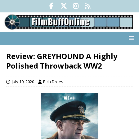
Review: GREYHOUND A Highly
Polished Throwback WW2
July 10, 2020
Rich Drees