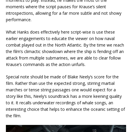
moments to play. Instead, he makes the most of the
moments where the script pauses for Krause’s silent
introspections, allowing for a far more subtle and not showy
performance.
What Hanks does effectively here script-wise is use these
earlier engagements to educate the viewer on how naval
combat played out in the North Atlantic. By the time we reach
the film’s climactic showdown where the ship is fending off an
attack from multiple submarines, we are able to clear follow
Krause’s commands as the action unfurls.
Special note should be made of Blake Neely’s score for the
film. Rather than use the expected strong, stirring martial
marches or tense string passages one would expect for a
story like this, Neely’s soundtrack has a more keening quality
to it. It recalls underwater recordings of whale songs, an
interesting choice that helps to enhance the oceanic setting of
the film.