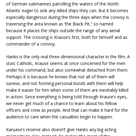
of German submarines patrolling the waters of the North
Atlantic eager to sink any Allied ships they can. But it becomes
especially dangerous during the three days when the convoy is
traversing the area known as ‘the Black Pit,” so named
because it places the ships outside the range of any aerial
support. The crossing is Krause’s first, both for himself and as
commander of a convoy.
Hanks is the only real three-dimensional character in the film. A
stoic Catholic, Krause seems at once concerned for the men
under his command, but also somewhat detached from them.
Perhaps it is because he knows that not all of them will
survive, and not forming personal bonds with them will help
make it easier for him when some of them are inevitably killed
in action. Since everything is being told through Krause’s eyes,
we never get much of a chance to learn about his fellow
officers and crew as people. And that can make it hard for the
audience to care when the casualties begin to happen.
Karuase’s reserve also doesn’t give Hanks any big acting