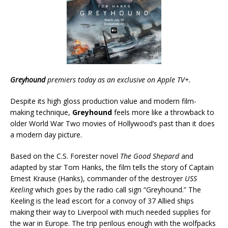
Greyhound
premiers today as an exclusive on Apple TV+.
Despite its high gloss production value and modern film-
making technique,
Greyhound
feels more like a throwback to
older World War Two movies of Hollywood’s past than it does
a modern day picture.
Based on the C.S. Forester novel
The Good Shepard
and
adapted by star Tom Hanks, the film tells the story of Captain
Ernest Krause (Hanks), commander of the destroyer
USS
Keeling
which goes by the radio call sign “Greyhound.” The
Keeling is the lead escort for a convoy of 37 Allied ships
making their way to Liverpool with much needed supplies for
the war in Europe. The trip perilous enough with the wolfpacks