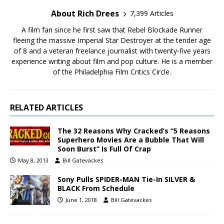
About Rich Drees
7,399 Articles
A film fan since he first saw that Rebel Blockade Runner
fleeing the massive Imperial Star Destroyer at the tender age
of 8 and a veteran freelance journalist with twenty-five years
experience writing about film and pop culture. He is a member
of the Philadelphia Film Critics Circle.
RELATED ARTICLES
The 32 Reasons Why Cracked’s “5 Reasons
Superhero Movies Are a Bubble That Will
Soon Burst” Is Full Of Crap
May 8, 2013
Bill Gatevackes
Sony Pulls SPIDER-MAN Tie-In SILVER &
BLACK From Schedule
June 1, 2018
Bill Gatevackes