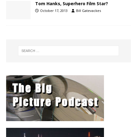
Tom Hanks, Superhero Film Star?
October 17, 2013
Bill Gatevackes