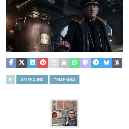
GREYHOUND
TOM HANKS