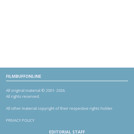
FILMBUFFONLINE
All original material © 2001- 2026.
All rights reserved.
All other material copyright of their respective rights holder.
PRIVACY POLICY
EDITORIAL STAFF