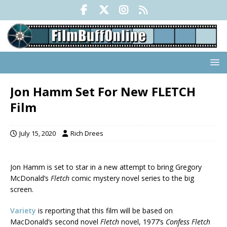
Jon Hamm Set For New FLETCH
Film
July 15, 2020
Rich Drees
Jon Hamm is set to star in a new attempt to bring Gregory
McDonald’s
Fletch
comic mystery novel series to the big
screen.
Variety
is reporting that this film will be based on
MacDonald’s second novel
Fletch
novel, 1977’s
Confess Fletch