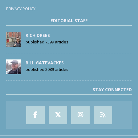
PRIVACY POLICY
EDITORIAL STAFF
RICH DREES
published 7399 articles
BILL GATEVACKES
published 2089 articles
STAY CONNECTED