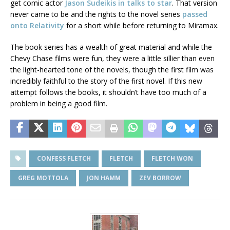
get comic actor
Jason Sudeikis in talks to star
. That version
never came to be and the rights to the novel series
passed
onto Relativity
for a short while before returning to Miramax.
The book series has a wealth of great material and while the
Chevy Chase films were fun, they were a little sillier than even
the light-hearted tone of the novels, though the first film was
incredibly faithful to the story of the first novel. If this new
attempt follows the books, it shouldn’t have too much of a
problem in being a good film.
CONFESS FLETCH
FLETCH
FLETCH WON
GREG MOTTOLA
JON HAMM
ZEV BORROW