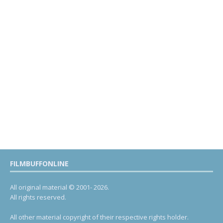
FILMBUFFONLINE
All original material © 2001- 2026.
All rights reserved.
All other material copyright of their respective rights holder.