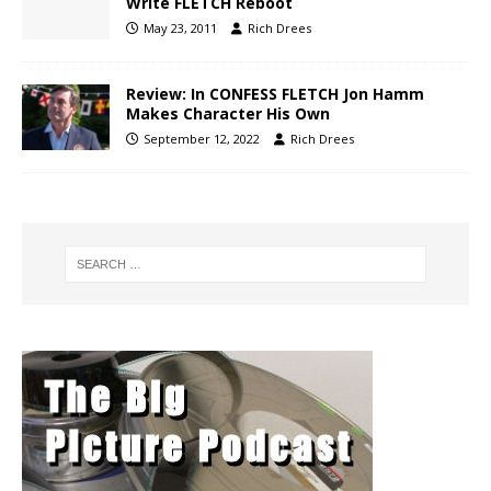
Write FLETCH Reboot
May 23, 2011
Rich Drees
Review: In CONFESS FLETCH Jon Hamm
Makes Character His Own
September 12, 2022
Rich Drees