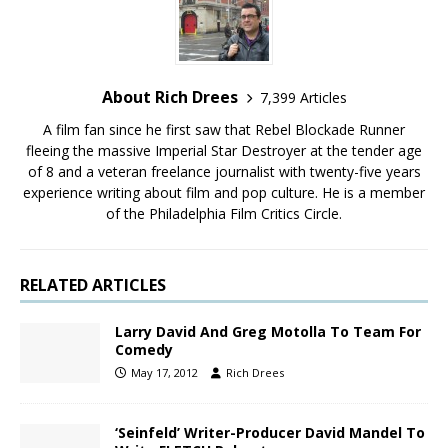
About Rich Drees
7,399 Articles
A film fan since he first saw that Rebel Blockade Runner
fleeing the massive Imperial Star Destroyer at the tender age
of 8 and a veteran freelance journalist with twenty-five years
experience writing about film and pop culture. He is a member
of the Philadelphia Film Critics Circle.
RELATED ARTICLES
Larry David And Greg Motolla To Team For
Comedy
May 17, 2012
Rich Drees
‘Seinfeld’ Writer-Producer David Mandel To