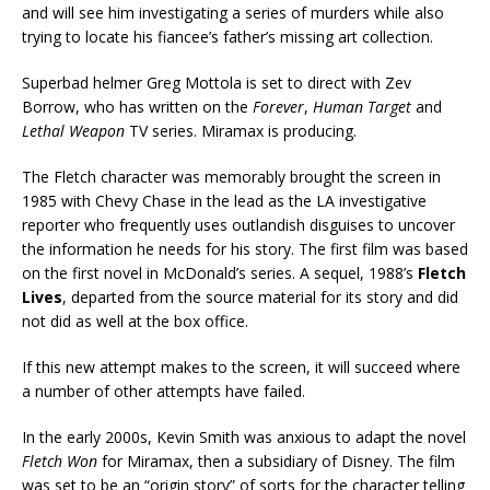
and will see him investigating a series of murders while also
trying to locate his fiancee’s father’s missing art collection.
Superbad helmer Greg Mottola is set to direct with Zev
Borrow, who has written on the
Forever
,
Human Target
and
Lethal Weapon
TV series. Miramax is producing.
The Fletch character was memorably brought the screen in
1985 with Chevy Chase in the lead as the LA investigative
reporter who frequently uses outlandish disguises to uncover
the information he needs for his story. The first film was based
on the first novel in McDonald’s series. A sequel, 1988’s
Fletch
Lives
, departed from the source material for its story and did
not did as well at the box office.
If this new attempt makes to the screen, it will succeed where
a number of other attempts have failed.
In the early 2000s, Kevin Smith was anxious to adapt the novel
Fletch Won
for Miramax, then a subsidiary of Disney. The film
was set to be an “origin story” of sorts for the character telling