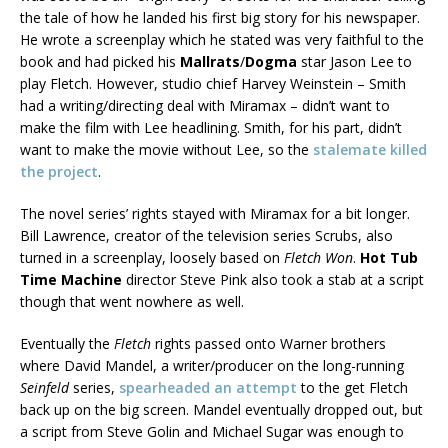
the tale of how he landed his first big story for his newspaper.
He wrote a screenplay which he stated was very faithful to the
book and had picked his
Mallrats
/
Dogma
star Jason Lee to
play Fletch. However, studio chief Harvey Weinstein – Smith
had a writing/directing deal with Miramax – didn’t want to
make the film with Lee headlining. Smith, for his part, didn’t
want to make the movie without Lee, so the
stalemate killed
the project
.
The novel series’ rights stayed with Miramax for a bit longer.
Bill Lawrence, creator of the television series Scrubs, also
turned in a screenplay, loosely based on
Fletch Won
.
Hot Tub
Time Machine
director Steve Pink also took a stab at a script
though that went nowhere as well.
Eventually the
Fletch
rights passed onto Warner brothers
where David Mandel, a writer/producer on the long-running
Seinfeld
series,
spearheaded an attempt
to the get Fletch
back up on the big screen. Mandel eventually dropped out, but
a script from Steve Golin and Michael Sugar was enough to