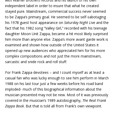
with Warner brothers records and his launch of his own
independent label in order to insure that what he created
stayed pure. Mainstream, commercial success never seemed
to be Zappa’s primary goal. He seemed to be self-sabotaging
his 1978 guest host appearance on
Saturday Night Live
and the
fact that his 1982 song “Valley Girl,” recorded with his teenage
daughter Moon Unit Zappa, became a hit most likely surprised
him more than anyone else. Zappa’s more avant garde work is
examined and shown how outside of the United States it
opened up new audiences who appreciated him for his more
complex compositions and not just the more mainstream,
sarcastic and snide rock and roll stuff.
For Frank Zappa devotees – and I count myself as at least a
casual fan who was lucky enough to see him perform in March
1988 on his last tour just a few weeks before his road band
imploded- much of this biographical information about the
musician presented may not be new. Most of it was previously
covered in the musician’s 1989 autobiography,
The Real Frank
Zappa Book
. But that is told all from Frank’s own viewpoint.