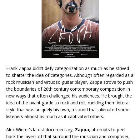
Frank Zappa didn’t defy categorization as much as he strived
to shatter the idea of categories. Although often regarded as a
rock musician and virtuoso guitar player, Zappa strove to push
the boundaries of 20th century contemporary composition in
new ways that often challenged his audiences. He brought the
idea of the avant garde to rock and roll, melding them into a
style that was uniquely his own, a sound that alienated some
listeners almost as much as it captivated others.
Alex Winter’s latest documentary,
Zappa
, attempts to peel
back the layers of that surround the musician and composer,