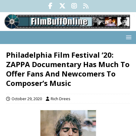
Philadelphia Film Festival ’20:
ZAPPA Documentary Has Much To
Offer Fans And Newcomers To
Composer’s Music
October 29, 2020
Rich Drees