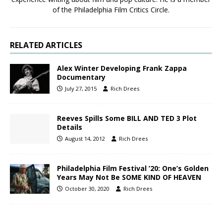
of the Philadelphia Film Critics Circle.
RELATED ARTICLES
Alex Winter Developing Frank Zappa
Documentary
July 27, 2015
Rich Drees
Reeves Spills Some BILL AND TED 3 Plot
Details
August 14, 2012
Rich Drees
Philadelphia Film Festival ’20: One’s Golden
Years May Not Be SOME KIND OF HEAVEN
October 30, 2020
Rich Drees