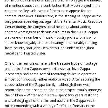
some curious omissions. Zappa’s children only get the briefest
of mentions outside the contribution that Moon played in the
creation “Valley Girl.” None of them even appear for on-
camera interviews. Curious too, is the staging of Zappa as the
only person speaking out against the Parental Music Resource
Center during the Congressional hearings about adding
content warnings to rock music albums in the 1980s. Zappa
was one of a number of music industry professionals who
spoke knowledgably at those hearings, memorably ranging
from country star John Denver to Dee Snider of the glam
metal band Twisted Sister.
One of the real draws here is the treasure trove of footage
and audio from Zappa’s own, extensive archive. Zappa
incessantly had some sort of recording device in operation
almost continuously, either audio or video. After securing the
cooperation of the Zappa family – although there was
reportedly some dissention about the project initially amongst
the children – Winter and his crew spent two years restoring
and cataloging all of the film and audio in the Zappa vault,
often contending with a variety of different formats in the