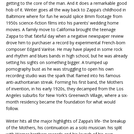
getting to the core of the man. And it does a remarkable good
hob of it. Winter goes all the way back to Zappa’s childhood in
Baltimore where for fun he would splice 8mm footage from
1950s science-fiction films into his parents’ wedding home
movies. A family move to California brought the teenage
Zappa to that fateful day when a negative newspaper review
drove him to purchaser a record by experimental French-born
composer Edgard Varèse. He may have played in some rock
and rhythm and blues bands in high school, but he was already
setting his sights on something bigger. A trumped up
pornography bust as he was struggling to open his own
recording studio was the spark that flamed into his famous
anti-authoritarian streak. Forming his first band, the Mothers
of invention, in his early 1920s, they decamped from the Los
Angeles suburbs for New York’s Greenwich Village, where a six-
month residency became the foundation for what would
follow.
Winter hits all the major highlights of Zappa’s life- the breakup
of the Mothers, his continuation as a solo musician. his split