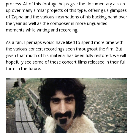
process. All of this footage helps give the documentary a step
up over many similar projects of this type, offering us glimpses
of Zappa and the various incarnations of his backing band over
the year as well as the composer in more unguarded
moments while writing and recording.
As a fan, I perhaps would have liked to spend more time with
the various concert recordings seen throughout the film. But
given that much of his material has been fully restored, we will
hopefully see some of these concert films released in their full
form in the future.