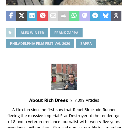
ALEX WINTER
FRANK ZAPPA
PHILADELPHIA FILM FESTIVAL 2020
ZAPPA
About Rich Drees
7,399 Articles
A film fan since he first saw that Rebel Blockade Runner
fleeing the massive Imperial Star Destroyer at the tender age
of 8 and a veteran freelance journalist with twenty-five years
experience writing about film and pop culture. He is a member