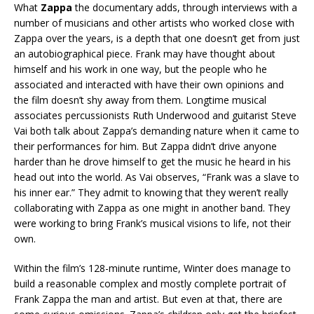
What
Zappa
the documentary adds, through interviews with a
number of musicians and other artists who worked close with
Zappa over the years, is a depth that one doesn’t get from just
an autobiographical piece. Frank may have thought about
himself and his work in one way, but the people who he
associated and interacted with have their own opinions and
the film doesn’t shy away from them. Longtime musical
associates percussionists Ruth Underwood and guitarist Steve
Vai both talk about Zappa’s demanding nature when it came to
their performances for him. But Zappa didn’t drive anyone
harder than he drove himself to get the music he heard in his
head out into the world. As Vai observes, “Frank was a slave to
his inner ear.” They admit to knowing that they weren’t really
collaborating with Zappa as one might in another band. They
were working to bring Frank’s musical visions to life, not their
own.
Within the film’s 128-minute runtime, Winter does manage to
build a reasonable complex and mostly complete portrait of
Frank Zappa the man and artist. But even at that, there are