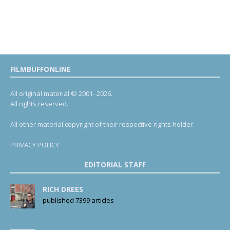
FILMBUFFONLINE
All original material © 2001- 2026.
All rights reserved.
All other material copyright of their respective rights holder.
PRIVACY POLICY
EDITORIAL STAFF
RICH DREES
published 7399 articles