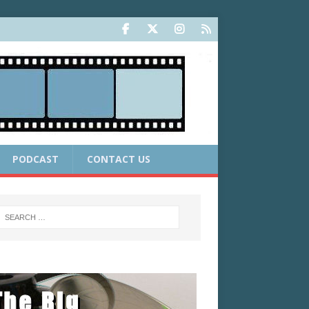
PODCAST
CONTACT US