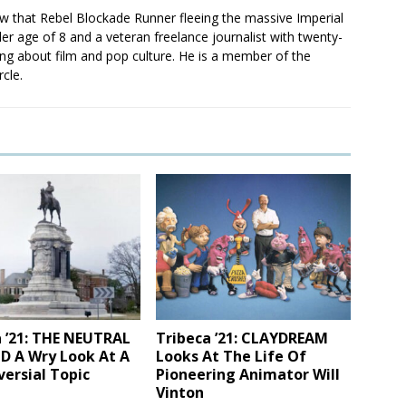
saw that Rebel Blockade Runner fleeing the massive Imperial
er age of 8 and a veteran freelance journalist with twenty-
ting about film and pop culture. He is a member of the
rcle.
 ’21: THE NEUTRAL
Tribeca ’21: CLAYDREAM
 A Wry Look At A
Looks At The Life Of
ersial Topic
Pioneering Animator Will
Vinton