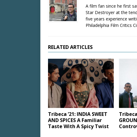
A film fan since he first 
Star Destroyer at the tend
five years experience wri
Philadelphia Film Critics Ci
RELATED ARTICLES
Tribeca ’21: INDIA SWEET
Tribeca
AND SPICES A Familiar
GROUND
Taste With A Spicy Twist
Controv