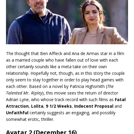
The thought that Ben Affleck and Ana de Armas star in a film
as a married couple who have fallen out of love with each
other certainly sounds like a meta take on their own
relationship. Hopefully not, though, as in this story the couple
only seem to stay together in order to play head games with
each other. Based on a novel by Patricia Highsmith (
The
Talented Mr. Ripley
), this movie sees the return of director
Adrian Lyne, who whose track record with such films as
Fatal
Attraction
,
Lolita
,
9 1/2 Weeks
,
Indecent Proposal
and
Unfaithful
certainly suggests an engaging, and possibly
somewhat erotic, thriller.
Avatar 2 (December 16)