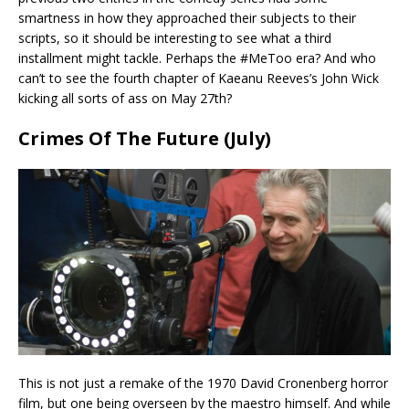
smartness in how they approached their subjects to their
scripts, so it should be interesting to see what a third
installment might tackle. Perhaps the #MeToo era? And who
can’t to see the fourth chapter of Kaeanu Reeves’s John Wick
kicking all sorts of ass on May 27th?
Crimes Of The Future (July)
This is not just a remake of the 1970 David Cronenberg horror
film, but one being overseen by the maestro himself. And while