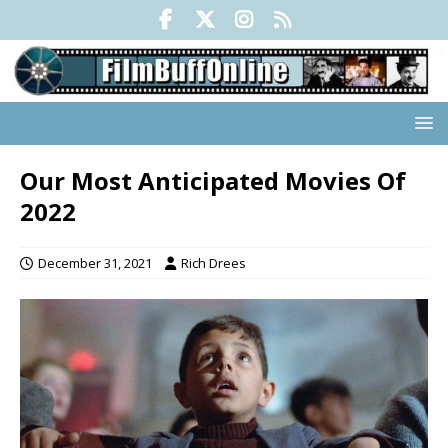
Our Most Anticipated Movies Of
2022
December 31, 2021
Rich Drees