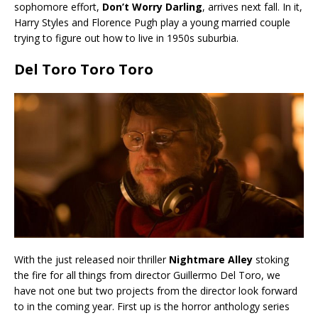
sophomore effort,
Don’t Worry Darling
, arrives next fall. In it,
Harry Styles and Florence Pugh play a young married couple
trying to figure out how to live in 1950s suburbia.
Del Toro Toro Toro
With the just released noir thriller
Nightmare Alley
stoking
the fire for all things from director Guillermo Del Toro, we
have not one but two projects from the director look forward
to in the coming year. First up is the horror anthology series