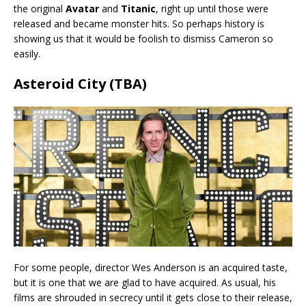
the original
Avatar
and
Titanic
, right up until those were
released and became monster hits. So perhaps history is
showing us that it would be foolish to dismiss Cameron so
easily.
Asteroid City (TBA)
For some people, director Wes Anderson is an acquired taste,
but it is one that we are glad to have acquired. As usual, his
films are shrouded in secrecy until it gets close to their release,