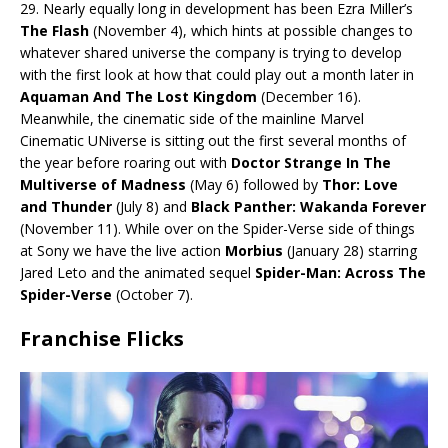
29. Nearly equally long in development has been Ezra Miller’s
The Flash
(November 4), which hints at possible changes to
whatever shared universe the company is trying to develop
with the first look at how that could play out a month later in
Aquaman And The Lost Kingdom
(December 16).
Meanwhile, the cinematic side of the mainline Marvel
Cinematic UNiverse is sitting out the first several months of
the year before roaring out with
Doctor Strange In The
Multiverse of Madness
(May 6) followed by
Thor: Love
and Thunder
(July 8) and
Black Panther: Wakanda Forever
(November 11). While over on the Spider-Verse side of things
at Sony we have the live action
Morbius
(January 28) starring
Jared Leto and the animated sequel
Spider-Man: Across The
Spider-Verse
(October 7).
Franchise Flicks