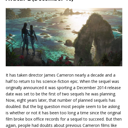
It has taken director James Cameron nearly a decade and a
half to return to his science-fiction epic. When the sequel was
originally announced it was sporting a December 2014 release
date was set to be the first of two sequels he was planning.
Now, eight years later, that number of planned sequels has
doubled. But the big question most people seem to be asking
is whether or not it has been too long a time since the original
film broke box office records for a sequel to succeed. But then
again, people had doubts about previous Cameron films like