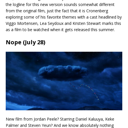
the logline for this new version sounds somewhat different
from the original film, just the fact that it is Cronenberg
exploring some of his favorite themes with a cast headlined by
Viggo Mortensen, Lea Seydoux and Kristen Stewart marks this
as a film to be watched when it gets released this summer.
Nope (July 28)
New film from Jordan Peele? Starring Daniel Kaluuya, Keke
Palmer and Steven Yeun? And we know absolutely nothing