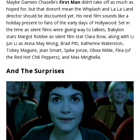
Maybe Damien Chazelle’s
First Man
didn’t take off as much as
hoped for, but that doesn’t mean the Whiplash and La La Land
director should be discounted yet. His next film sounds like a
holiday present to fans of the early days of Hollywood. Set in
the time as silent films were giving way to talkies, Babylon
stars Margot Robbie as silent film star Clara Bow, along with Li
Jun Li as Anna May Wong, Brad Pitt, Katherine Waterston,
Tobey Maguire, Jean Smart, Spike Jonze, Olivia Wilde, Flea (of
the Red Hot Chili Peppers), and Max Minghella.
And The Surprises