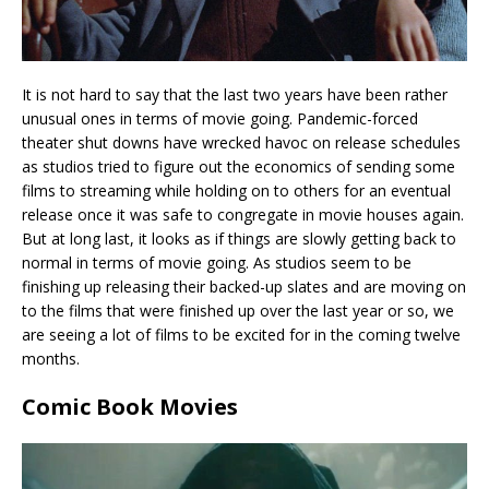
It is not hard to say that the last two years have been rather
unusual ones in terms of movie going. Pandemic-forced
theater shut downs have wrecked havoc on release schedules
as studios tried to figure out the economics of sending some
films to streaming while holding on to others for an eventual
release once it was safe to congregate in movie houses again.
But at long last, it looks as if things are slowly getting back to
normal in terms of movie going. As studios seem to be
finishing up releasing their backed-up slates and are moving on
to the films that were finished up over the last year or so, we
are seeing a lot of films to be excited for in the coming twelve
months.
Comic Book Movies