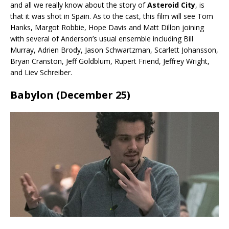
and all we really know about the story of
Asteroid City
, is
that it was shot in Spain. As to the cast, this film will see Tom
Hanks, Margot Robbie, Hope Davis and Matt Dillon joining
with several of Anderson’s usual ensemble including Bill
Murray, Adrien Brody, Jason Schwartzman, Scarlett Johansson,
Bryan Cranston, Jeff Goldblum, Rupert Friend, Jeffrey Wright,
and Liev Schreiber.
Babylon (December 25)