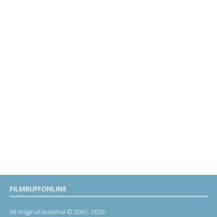
FILMBUFFONLINE
All original material © 2001- 2026.