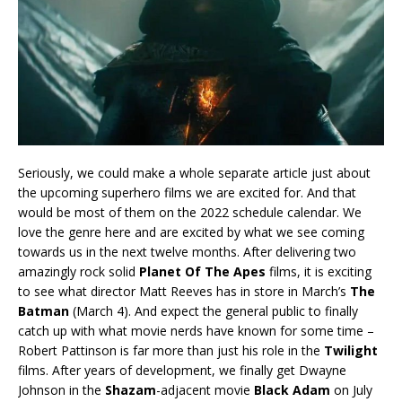
Seriously, we could make a whole separate article just about
the upcoming superhero films we are excited for. And that
would be most of them on the 2022 schedule calendar. We
love the genre here and are excited by what we see coming
towards us in the next twelve months. After delivering two
amazingly rock solid
Planet Of The Apes
films, it is exciting
to see what director Matt Reeves has in store in March’s
The
Batman
(March 4). And expect the general public to finally
catch up with what movie nerds have known for some time –
Robert Pattinson is far more than just his role in the
Twilight
films. After years of development, we finally get Dwayne
Johnson in the
Shazam
-adjacent movie
Black Adam
on July