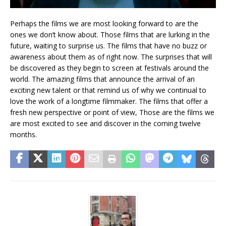
Perhaps the films we are most looking forward to are the
ones we don’t know about. Those films that are lurking in the
future, waiting to surprise us. The films that have no buzz or
awareness about them as of right now. The surprises that will
be discovered as they begin to screen at festivals around the
world. The amazing films that announce the arrival of an
exciting new talent or that remind us of why we continual to
love the work of a longtime filmmaker. The films that offer a
fresh new perspective or point of view, Those are the films we
are most excited to see and discover in the coming twelve
months.