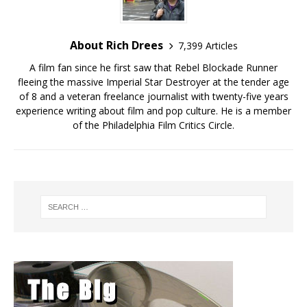
About Rich Drees
7,399 Articles
A film fan since he first saw that Rebel Blockade Runner
fleeing the massive Imperial Star Destroyer at the tender age
of 8 and a veteran freelance journalist with twenty-five years
experience writing about film and pop culture. He is a member
of the Philadelphia Film Critics Circle.