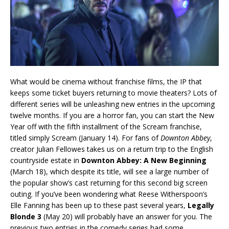
What would be cinema without franchise films, the IP that
keeps some ticket buyers returning to movie theaters? Lots of
different series will be unleashing new entries in the upcoming
twelve months. If you are a horror fan, you can start the New
Year off with the fifth installment of the Scream franchise,
titled simply Scream (January 14). For fans of
Downton Abbey
,
creator Julian Fellowes takes us on a return trip to the English
countryside estate in
Downton Abbey: A New Beginning
(March 18), which despite its title, will see a large number of
the popular show’s cast returning for this second big screen
outing. If you’ve been wondering what Reese Witherspoon’s
Elle Fanning has been up to these past several years,
Legally
Blonde 3
(May 20) will probably have an answer for you. The
previous two entries in the comedy series had some