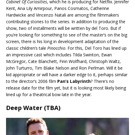
Cabinet Of Curiosities
, which he is producing for Netflix. Jennifer
Kent, Ana Lily Amirpour, Panos Cosmatos, Catherine
Hardwicke and Vincenzo Natali are among the filmmakers
contributing stories to the series. In addition to producing the
show, two of installments will be written by del Toro. But if
you’re looking for something to see of the master’s on the big
screen, there is his long in development adaptation of the
classic children’s tale
Pinocchio
. For this, Del Toro has lined up
an impressive cast which includes Tilda Swinton, Ewan
McGregor, Cate Blanchett, Finn Wolfhard, Christoph Waltz,
John Turturro, Tim Blake Nelson and Ron Perlman. Will it be
kid appropriate or will have a darker edge to it, perhaps similar
to the director’s 2006 film
Pan’s Labyrinth
? There’s no
release date for the film yet, but it is looking most likely being
lined up for a theatrical bow late in the year.
Deep Water (TBA)