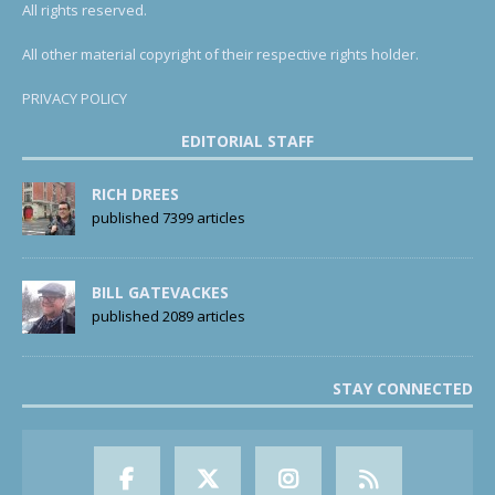
All rights reserved.
All other material copyright of their respective rights holder.
PRIVACY POLICY
EDITORIAL STAFF
RICH DREES
published 7399 articles
BILL GATEVACKES
published 2089 articles
STAY CONNECTED