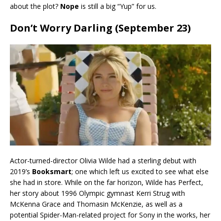
about the plot?
Nope
is still a big “Yup” for us.
Don’t Worry Darling (September 23)
Actor-turned-director Olivia Wilde had a sterling debut with
2019’s
Booksmart
; one which left us excited to see what else
she had in store. While on the far horizon, Wilde has Perfect,
her story about 1996 Olympic gymnast Kerri Strug with
McKenna Grace and Thomasin McKenzie, as well as a
potential Spider-Man-related project for Sony in the works, her