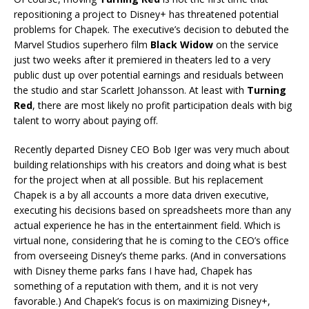
repositioning a project to Disney+ has threatened potential
problems for Chapek. The executive’s decision to debuted the
Marvel Studios superhero film
Black Widow
on the service
just two weeks after it premiered in theaters led to a very
public dust up over potential earnings and residuals between
the studio and star Scarlett Johansson. At least with
Turning
Red
, there are most likely no profit participation deals with big
talent to worry about paying off.
Recently departed Disney CEO Bob Iger was very much about
building relationships with his creators and doing what is best
for the project when at all possible. But his replacement
Chapek is a by all accounts a more data driven executive,
executing his decisions based on spreadsheets more than any
actual experience he has in the entertainment field. Which is
virtual none, considering that he is coming to the CEO’s office
from overseeing Disney’s theme parks. (And in conversations
with Disney theme parks fans I have had, Chapek has
something of a reputation with them, and it is not very
favorable.) And Chapek’s focus is on maximizing Disney+,