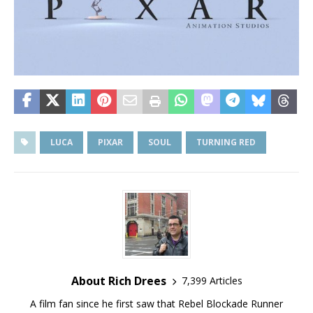
LUCA
PIXAR
SOUL
TURNING RED
About Rich Drees
7,399 Articles
A film fan since he first saw that Rebel Blockade Runner