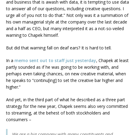
and business that is awash with data, it is tempting to use data
to answer all of our questions, including creative questions. I
urge all of you not to do that.” Not only was it a summation of
his own managerial style at the company over the last decade
and a half as CEO, but many interpreted it as a not-so-veiled
warning to Chapek himself.
But did that warning fall on deaf ears? It is hard to tell.
In a
memo sent out to staff just yesterday
, Chapek at least
partly sounded as if he was going to be working with, and
perhaps even taking chances, on new creative material, when
he speaks to “continu[ing] to set the creative bar higher and
higher.”
And yet, in the third part of what he described as a three part
strategy for the new year, Chapek seems also very committed
to streaming, at the behest of both stockholders and
consumers –
We are a big company with many constituents and