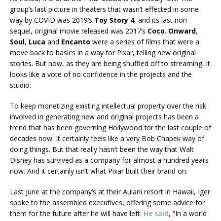
group’s last picture in theaters that wasn’t effected in some
way by COVID was 2019’s
Toy Story 4
, and its last non-
sequel, original movie released was 2017’s
Coco
.
Onward
,
Soul
,
Luca
and
Encanto
were a series of films that were a
move back to basics in a way for Pixar, telling new original
stories. But now, as they are being shuffled off to streaming, it
looks like a vote of no confidence in the projects and the
studio.
To keep monetizing existing intellectual property over the risk
involved in generating new and original projects has been a
trend that has been governing Hollywood for the last couple of
decades now. It certainly feels like a very Bob Chapek way of
doing things. But that really hasn’t been the way that Walt
Disney has survived as a company for almost a hundred years
now. And it certainly isn’t what Pixar built their brand on.
Last June at the company’s at their Aulani resort in Hawaii, Iger
spoke to the assembled executives, offering some advice for
them for the future after he will have left.
He said
, “In a world