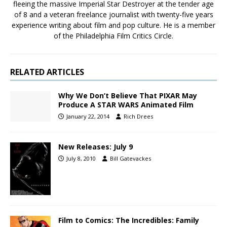
fleeing the massive Imperial Star Destroyer at the tender age
of 8 and a veteran freelance journalist with twenty-five years
experience writing about film and pop culture. He is a member
of the Philadelphia Film Critics Circle.
RELATED ARTICLES
Why We Don’t Believe That PIXAR May
Produce A STAR WARS Animated Film
January 22, 2014
Rich Drees
New Releases: July 9
July 8, 2010
Bill Gatevackes
Film to Comics: The Incredibles: Family