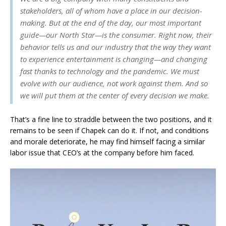
stakeholders, all of whom have a place in our decision-
making. But at the end of the day, our most important
guide—our North Star—is the consumer. Right now, their
behavior tells us and our industry that the way they want
to experience entertainment is changing—and changing
fast thanks to technology and the pandemic. We must
evolve with our audience, not work against them. And so
we will put them at the center of every decision we make.
That’s a fine line to straddle between the two positions, and it
remains to be seen if Chapek can do it. If not, and conditions
and morale deteriorate, he may find himself facing a similar
labor issue that CEO’s at the company before him faced.