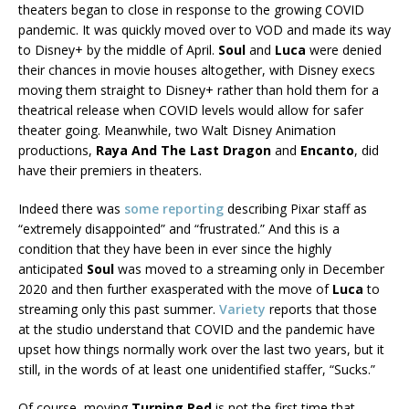
theaters began to close in response to the growing COVID
pandemic. It was quickly moved over to VOD and made its way
to Disney+ by the middle of April.
Soul
and
Luca
were denied
their chances in movie houses altogether, with Disney execs
moving them straight to Disney+ rather than hold them for a
theatrical release when COVID levels would allow for safer
theater going. Meanwhile, two Walt Disney Animation
productions,
Raya And The Last Dragon
and
Encanto
, did
have their premiers in theaters.
Indeed there was
some reporting
describing Pixar staff as
“extremely disappointed” and “frustrated.” And this is a
condition that they have been in ever since the highly
anticipated
Soul
was moved to a streaming only in December
2020 and then further exasperated with the move of
Luca
to
streaming only this past summer.
Variety
reports that those
at the studio understand that COVID and the pandemic have
upset how things normally work over the last two years, but it
still, in the words of at least one unidentified staffer, “Sucks.”
Of course, moving
Turning Red
is not the first time that