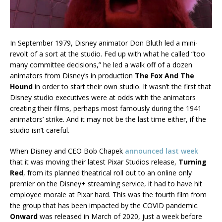
In September 1979, Disney animator Don Bluth led a mini-
revolt of a sort at the studio. Fed up with what he called “too
many committee decisions,” he led a walk off of a dozen
animators from Disney’s in production
The Fox And The
Hound
in order to start their own studio. It wasn’t the first that
Disney studio executives were at odds with the animators
creating their films, perhaps most famously during the 1941
animators’ strike. And it may not be the last time either, if the
studio isn’t careful.
When Disney and CEO Bob Chapek
announced last week
that it was moving their latest Pixar Studios release,
Turning
Red
, from its planned theatrical roll out to an online only
premier on the Disney+ streaming service, it had to have hit
employee morale at Pixar hard. This was the fourth film from
the group that has been impacted by the COVID pandemic.
Onward
was released in March of 2020, just a week before