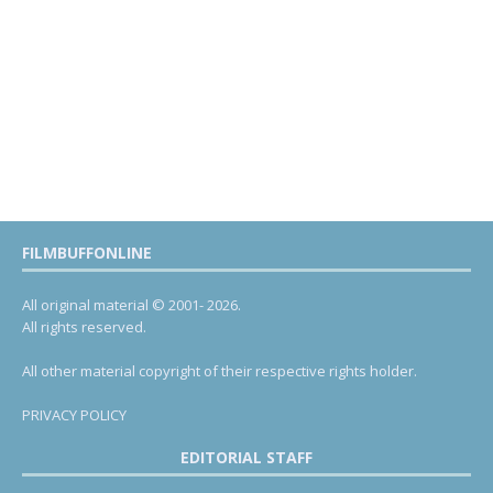
FILMBUFFONLINE
All original material © 2001- 2026.
All rights reserved.
All other material copyright of their respective rights holder.
PRIVACY POLICY
EDITORIAL STAFF