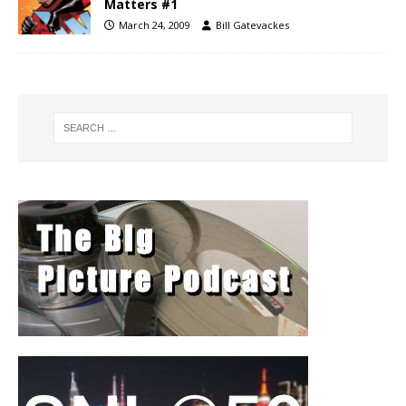
Matters #1
March 24, 2009
Bill Gatevackes