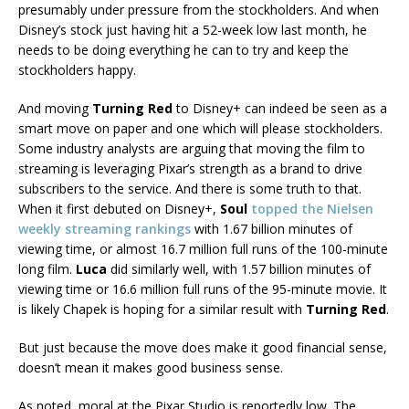
presumably under pressure from the stockholders. And when
Disney’s stock just having hit a 52-week low last month, he
needs to be doing everything he can to try and keep the
stockholders happy.
And moving
Turning Red
to Disney+ can indeed be seen as a
smart move on paper and one which will please stockholders.
Some industry analysts are arguing that moving the film to
streaming is leveraging Pixar’s strength as a brand to drive
subscribers to the service. And there is some truth to that.
When it first debuted on Disney+,
Soul
topped the Nielsen
weekly streaming rankings
with 1.67 billion minutes of
viewing time, or almost 16.7 million full runs of the 100-minute
long film.
Luca
did similarly well, with 1.57 billion minutes of
viewing time or 16.6 million full runs of the 95-minute movie. It
is likely Chapek is hoping for a similar result with
Turning Red
.
But just because the move does make it good financial sense,
doesn’t mean it makes good business sense.
As noted, moral at the Pixar Studio is reportedly low. The