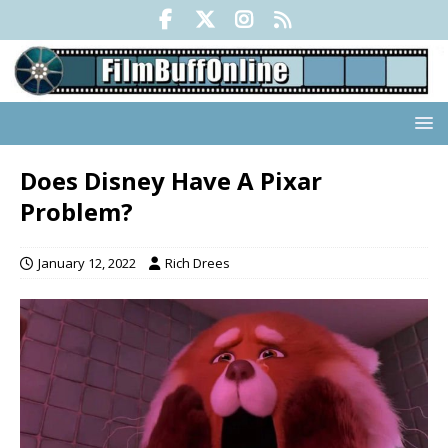
Does Disney Have A Pixar
Problem?
January 12, 2022
Rich Drees