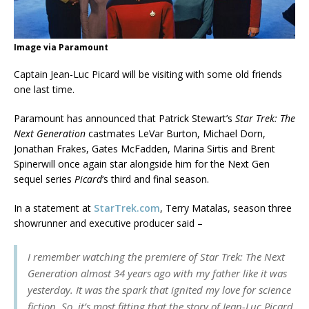
Image via Paramount
Captain Jean-Luc Picard will be visiting with some old friends
one last time.
Paramount has announced that Patrick Stewart’s
Star Trek: The
Next Generation
castmates LeVar Burton, Michael Dorn,
Jonathan Frakes, Gates McFadden, Marina Sirtis and Brent
Spinerwill once again star alongside him for the Next Gen
sequel series
Picard
‘s third and final season.
In a statement at
StarTrek.com
, Terry Matalas, season three
showrunner and executive producer said –
I remember watching the premiere of
Star Trek: The Next
Generation
almost 34 years ago with my father like it was
yesterday. It was the spark that ignited my love for science
fiction. So, it’s most fitting that the story of Jean-Luc Picard