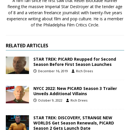
A film fan since he first saw that Rebel Blockade Runner
fleeing the massive Imperial Star Destroyer at the tender age
of 8 and a veteran freelance journalist with twenty-five years
experience writing about film and pop culture. He is a member
of the Philadelphia Film Critics Circle.
RELATED ARTICLES
STAR TREK: PICARD Reupped for Second
Season Before First Season Launches
December 16, 2019
Rich Drees
NYCC 2022: New PICARD Season 3 Trailer
Unveils Additional Villains
October 9, 2022
Rich Drees
STAR TREK: DISCOVERY, STRANGE NEW
WORLDS Get Season Renewals, PICARD
Season 2 Gets Launch Date