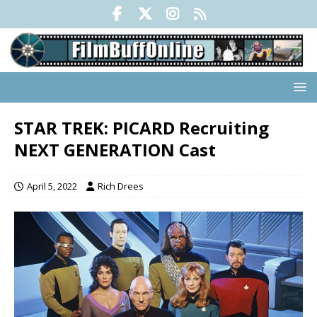
STAR TREK: PICARD Recruiting
NEXT GENERATION Cast
April 5, 2022
Rich Drees