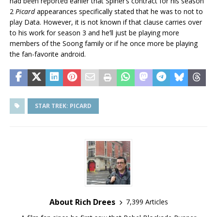
had been reported earlier that Spiner’s contract for his season
2
Picard
appearances specifically stated that he was to not to
play Data. However, it is not known if that clause carries over
to his work for season 3 and he’ll just be playing more
members of the Soong family or if he once more be playing
the fan-favorite android.
STAR TREK: PICARD
About Rich Drees
7,399 Articles