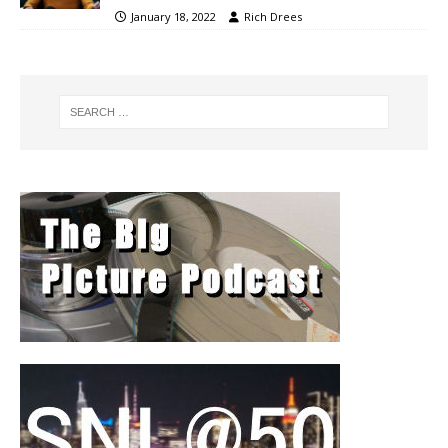
January 18, 2022
Rich Drees