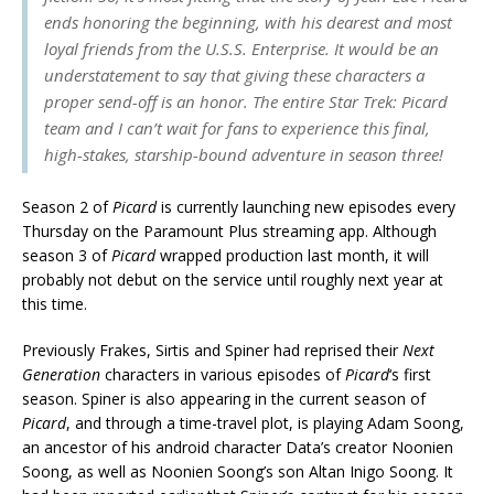
ends honoring the beginning, with his dearest and most
loyal friends from the U.S.S. Enterprise. It would be an
understatement to say that giving these characters a
proper send-off is an honor. The entire
Star Trek: Picard
team and I can’t wait for fans to experience this final,
high-stakes, starship-bound adventure in season three!
Season 2 of
Picard
is currently launching new episodes every
Thursday on the Paramount Plus streaming app. Although
season 3 of
Picard
wrapped production last month, it will
probably not debut on the service until roughly next year at
this time.
Previously Frakes, Sirtis and Spiner had reprised their
Next
Generation
characters in various episodes of
Picard
‘s first
season. Spiner is also appearing in the current season of
Picard
, and through a time-travel plot, is playing Adam Soong,
an ancestor of his android character Data’s creator Noonien
Soong, as well as Noonien Soong’s son Altan Inigo Soong. It