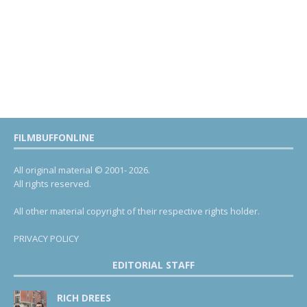
FILMBUFFONLINE
All original material © 2001- 2026.
All rights reserved.
All other material copyright of their respective rights holder.
PRIVACY POLICY
EDITORIAL STAFF
RICH DREES