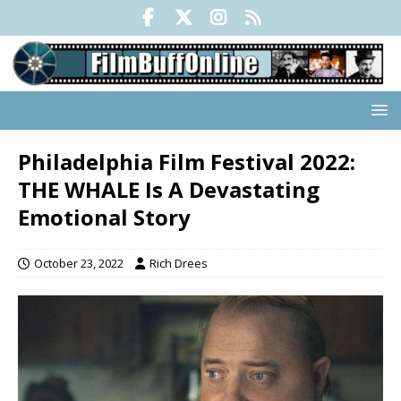
Philadelphia Film Festival 2022:
THE WHALE Is A Devastating
Emotional Story
October 23, 2022
Rich Drees