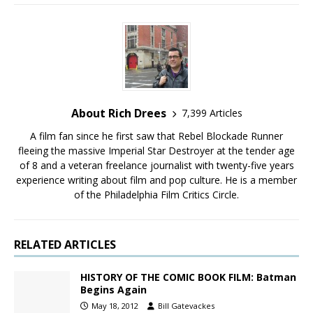
About Rich Drees
7,399 Articles
A film fan since he first saw that Rebel Blockade Runner
fleeing the massive Imperial Star Destroyer at the tender age
of 8 and a veteran freelance journalist with twenty-five years
experience writing about film and pop culture. He is a member
of the Philadelphia Film Critics Circle.
RELATED ARTICLES
HISTORY OF THE COMIC BOOK FILM: Batman
Begins Again
May 18, 2012
Bill Gatevackes