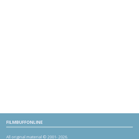
FILMBUFFONLINE
All original material © 2001- 2026.