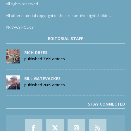
All rights reserved.
All other material copyright of their respective rights holder.
PRIVACY POLICY
EDITORIAL STAFF
RICH DREES
published 7399 articles
BILL GATEVACKES
published 2089 articles
STAY CONNECTED