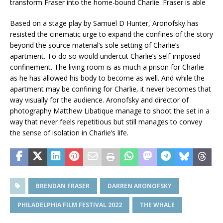
transform Fraser into the home-bound Charlie. Fraser is able
Based on a stage play by Samuel D Hunter, Aronofsky has
resisted the cinematic urge to expand the confines of the story
beyond the source material’s sole setting of Charlie’s
apartment. To do so would undercut Charlie’s self-imposed
confinement. The living room is as much a prison for Charlie
as he has allowed his body to become as well. And while the
apartment may be confining for Charlie, it never becomes that
way visually for the audience. Aronofsky and director of
photography Matthew Libatique manage to shoot the set in a
way that never feels repetitious but still manages to convey
the sense of isolation in Charlie’s life.
BRENDAN FRASER
DARREN ARONOFSKY
PHILADELPHIA FILM FESTIVAL 2022
THE WHALE