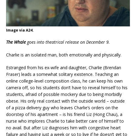
Image via A24.
The Whale
goes into theatrical release on December 9.
Charlie is an isolated man, both emotionally and physically.
Estranged from his ex-wife and daughter, Charlie (Brendan
Fraser) leads a somewhat solitary existence. Teaching an
online college-level composition class, he can keep his own
camera off, so his students don’t have to reveal himself to his
students, afraid of possible mockery due to being morbidly
obese. His only real contact with the outside world – outside
of a pizza delivery guy who leaves Charlie’s orders on the
doorstep of his apartment – is his friend Liz (Hong Chau), a
nurse who implores Charlie to take better care of himself to
no avail. But after Liz diagnoses him with congestive heart
failure and having just a week or so to live if he doesn’t get to