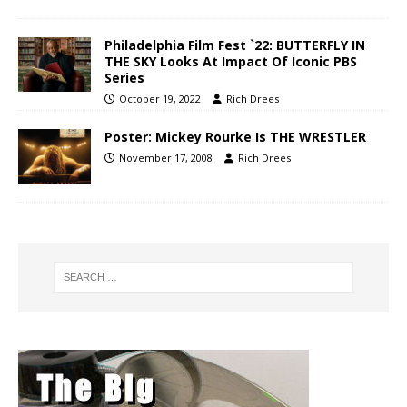
Philadelphia Film Fest `22: BUTTERFLY IN
THE SKY Looks At Impact Of Iconic PBS
Series
October 19, 2022
Rich Drees
Poster: Mickey Rourke Is THE WRESTLER
November 17, 2008
Rich Drees