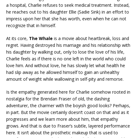
a hospital, Charlie refuses to seek medical treatment. Instead,
he reaches out to his daughter Ellie (Sadie Sink) in an effort to
impress upon her that she has worth, even when he can not
recognize that in himself.
At its core,
The Whale
is a movie about heartbreak, loss and
regret. Having destroyed his marriage and his relationship with
his daughter by walking out, only to lose the love of his life,
Charlie feels as if there is no one left in the world who could
love him. And without love, he has slowly let what health he
had slip away as he allowed himself to gain an unhealthy
amount of weight while wallowing in self-pity and remorse.
Is the empathy generated here for Charlie somehow rooted in
nostalgia for the Brendan Fraser of old, the dashing
adventurer, the charmer with the boyish good looks? Perhaps,
in part. But the movie certainly doesn’t coast on that and as it
progresses and we learn more about him, that empathy
grows. And that is due to Fraser’s subtle, layered performance
here. It isn’t about the prosthetic makeup that is used to