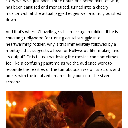
story we have just spent three hours and some minutes with,
has been sanitized and monetized, turned into a cheery
musical with all the actual jagged edges well and truly polished
down.
And that’s where Chazelle gets his message muddled. If he is
criticizing Hollywood for turning actual struggle into
heartwarming fodder, why is this immediately followed by a
montage that suggests a love for Hollywood film-making and
its output? Or is it just that loving the movies can sometimes
feel like a confusing pasttime as we the audience work to
reconcile the realities of the tumultuous lives of its actors and
artists with the idealized dreams they put onto the silver
screen?