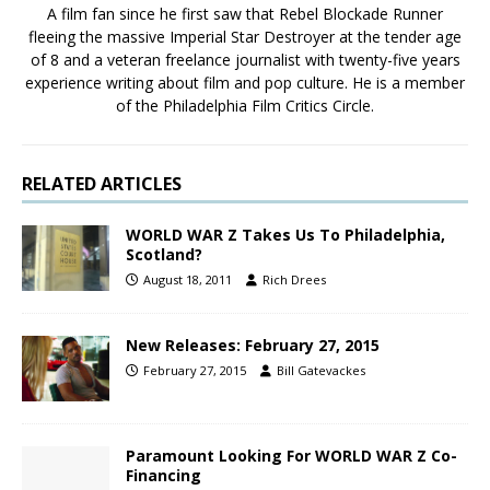
A film fan since he first saw that Rebel Blockade Runner
fleeing the massive Imperial Star Destroyer at the tender age
of 8 and a veteran freelance journalist with twenty-five years
experience writing about film and pop culture. He is a member
of the Philadelphia Film Critics Circle.
RELATED ARTICLES
WORLD WAR Z Takes Us To Philadelphia,
Scotland?
August 18, 2011
Rich Drees
New Releases: February 27, 2015
February 27, 2015
Bill Gatevackes
Paramount Looking For WORLD WAR Z Co-
Financing