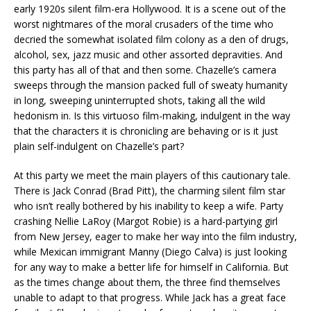
early 1920s silent film-era Hollywood. It is a scene out of the
worst nightmares of the moral crusaders of the time who
decried the somewhat isolated film colony as a den of drugs,
alcohol, sex, jazz music and other assorted depravities. And
this party has all of that and then some. Chazelle’s camera
sweeps through the mansion packed full of sweaty humanity
in long, sweeping uninterrupted shots, taking all the wild
hedonism in. Is this virtuoso film-making, indulgent in the way
that the characters it is chronicling are behaving or is it just
plain self-indulgent on Chazelle’s part?
At this party we meet the main players of this cautionary tale.
There is Jack Conrad (Brad Pitt), the charming silent film star
who isn’t really bothered by his inability to keep a wife. Party
crashing Nellie LaRoy (Margot Robie) is a hard-partying girl
from New Jersey, eager to make her way into the film industry,
while Mexican immigrant Manny (Diego Calva) is just looking
for any way to make a better life for himself in California. But
as the times change about them, the three find themselves
unable to adapt to that progress. While Jack has a great face