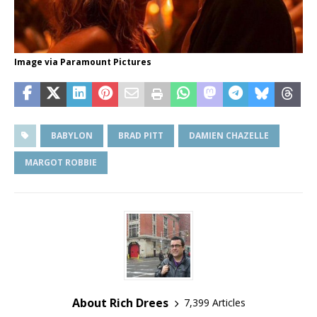
Image via Paramount Pictures
BABYLON
BRAD PITT
DAMIEN CHAZELLE
MARGOT ROBBIE
About Rich Drees
7,399 Articles