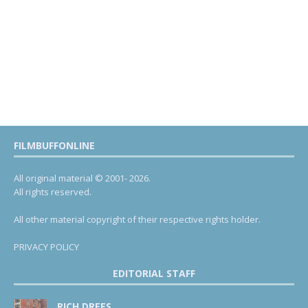
FILMBUFFONLINE
All original material © 2001- 2026.
All rights reserved.
All other material copyright of their respective rights holder.
PRIVACY POLICY
EDITORIAL STAFF
RICH DREES