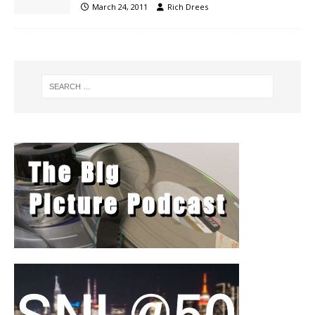
March 24, 2011
Rich Drees