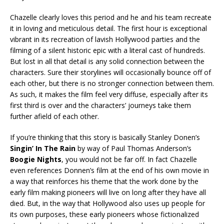
Chazelle clearly loves this period and he and his team recreate
it in loving and meticulous detail. The first hour is exceptional
vibrant in its recreation of lavish Hollywood parties and the
filming of a silent historic epic with a literal cast of hundreds.
But lost in all that detail is any solid connection between the
characters. Sure their storylines will occasionally bounce off of
each other, but there is no stronger connection between them.
As such, it makes the film feel very diffuse, especially after its
first third is over and the characters’ journeys take them
further afield of each other.
If you’re thinking that this story is basically Stanley Donen’s
Singin’ In The Rain
by way of Paul Thomas Anderson’s
Boogie Nights
, you would not be far off. In fact Chazelle
even references Donnen’s film at the end of his own movie in
a way that reinforces his theme that the work done by the
early film making pioneers will live on long after they have all
died. But, in the way that Hollywood also uses up people for
its own purposes, these early pioneers whose fictionalized