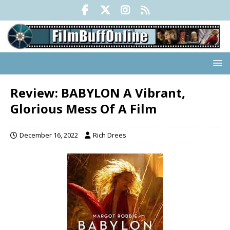
Review: BABYLON A Vibrant,
Glorious Mess Of A Film
December 16, 2022
Rich Drees