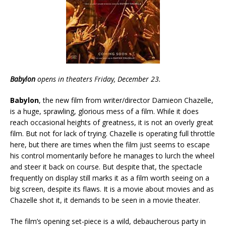
Babylon
opens in theaters Friday, December 23.
Babylon
, the new film from writer/director Damieon Chazelle,
is a huge, sprawling, glorious mess of a film. While it does
reach occasional heights of greatness, it is not an overly great
film. But not for lack of trying. Chazelle is operating full throttle
here, but there are times when the film just seems to escape
his control momentarily before he manages to lurch the wheel
and steer it back on course. But despite that, the spectacle
frequently on display still marks it as a film worth seeing on a
big screen, despite its flaws. It is a movie about movies and as
Chazelle shot it, it demands to be seen in a movie theater.
The film’s opening set-piece is a wild, debaucherous party in