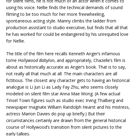
for silent films, he is not much of an actor when it comes to
using his voice. Nellie finds the technical demands of sound
filming to be too much for her more freewheeling,
spontaneous acting style. Manny climbs the ladder from
production assistant to studio executive, but finds that all that
he has worked for could be endangered by his unrequited love
for Nellie.
The title of the film here recalls Kenneth Anger’s infamous
tome
Hollywood Babylon
, and appropriately, Chazelle’s film is
about as historically accurate as Anger’s book. That is to say,
not really all that much at all. The main characters are all
fictitious. The closest any character gets to having an historical
analogue is Li Jun Li as Lady Fay Zhu, who seems closely
modeled on silent film star Anna Mae Wong. (A few actual
Tinsel Town figures such as studio exec Irving Thalberg and
newspaper magnate William Randolph Hearst and his mistress,
actress Marion Davies do pop up briefly.) But their
circumstances certainly are drawn from the general historical
course of Hollywood’s transition from silent pictures to the
early talkies.