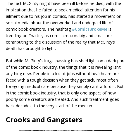
The fact McGinty might have been ill before he died, with the
implication that he failed to seek medical attention for his
ailment due to his job in comics, has started a movement on
social media about the overworked and underpaid life of
comic book creators. The hashtag
#ComicsBrokeMe
is
trending on Twitter, as comic creators big and small are
contributing to the discussion of the reality that McGinty’s
death has brought to light.
But while McGinty’s tragic passing has shed light on a dark part
of the comic book industry, the things that it is revealing isn’t
anything new. People in a lot of jobs without healthcare are
faced with a tough decision when they get sick, most often
foregoing medical care because they simply can’t afford it. But
in the comic book industry, that is only one aspect of how
poorly some creators are treated. And such treatment goes
back decades, to the very start of the medium.
Crooks and Gangsters