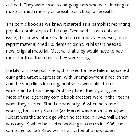
at heart. They were crooks and gangsters who were looking to
make as much money as possible as cheap as possible.
The comic book as we knew it started as a pamphlet reprinting
popular comic strips of the day. Even sold at ten cents an
issue, this new venture made a ton of money. However, once
reprint material dried up, demand didn’t. Publishers needed
new, original material. Material that they would have to pay
more for than the reprints they were using.
Luckily for these publishers, this need for new talent happened
during the Great Depression. With unemployment a real threat
and the soup lines looming, publishers were able to hire
writers and artists cheap. And they hired them young too.
Most of the legendary comic book creators were in their teens
when they started. Stan Lee was only 16 when he started
working for Timely Comics (as Marvel was known then). Joe
Kubert was the same age when he started in 1942. Will Eisner
was only 19 when he started working in comics in 1936, the
same age as Jack Kirby when he started at a newspaper