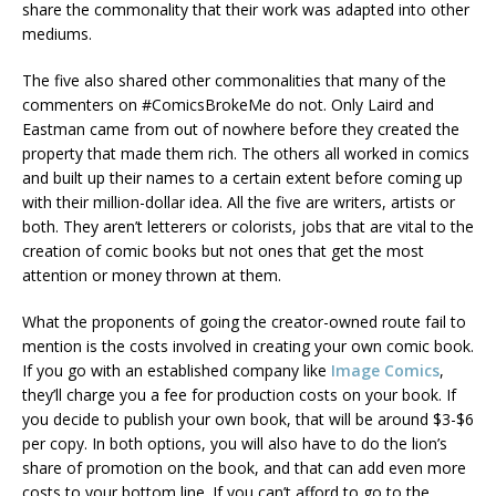
share the commonality that their work was adapted into other
mediums.
The five also shared other commonalities that many of the
commenters on #ComicsBrokeMe do not. Only Laird and
Eastman came from out of nowhere before they created the
property that made them rich. The others all worked in comics
and built up their names to a certain extent before coming up
with their million-dollar idea. All the five are writers, artists or
both. They aren’t letterers or colorists, jobs that are vital to the
creation of comic books but not ones that get the most
attention or money thrown at them.
What the proponents of going the creator-owned route fail to
mention is the costs involved in creating your own comic book.
If you go with an established company like
Image Comics
,
they’ll charge you a fee for production costs on your book. If
you decide to publish your own book, that will be around $3-$6
per copy. In both options, you will also have to do the lion’s
share of promotion on the book, and that can add even more
costs to your bottom line. If you can’t afford to go to the