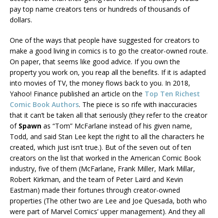
pay top name creators tens or hundreds of thousands of
dollars.
One of the ways that people have suggested for creators to
make a good living in comics is to go the creator-owned route.
On paper, that seems like good advice. If you own the
property you work on, you reap all the benefits. If it is adapted
into movies of TV, the money flows back to you. In 2018,
Yahoo! Finance published an article on the
Top Ten Richest
Comic Book Authors
. The piece is so rife with inaccuracies
that it can’t be taken all that seriously (they refer to the creator
of
Spawn
as “Tom” McFarlane instead of his given name,
Todd, and said Stan Lee kept the right to all the characters he
created, which just isn’t true.). But of the seven out of ten
creators on the list that worked in the American Comic Book
industry, five of them (McFarlane, Frank Miller, Mark Millar,
Robert Kirkman, and the team of Peter Laird and Kevin
Eastman) made their fortunes through creator-owned
properties (The other two are Lee and Joe Quesada, both who
were part of Marvel Comics’ upper management). And they all