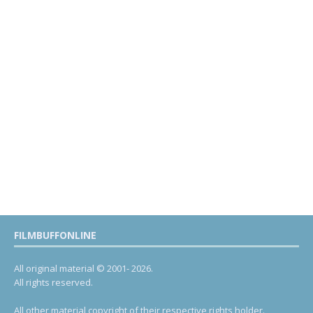
FILMBUFFONLINE
All original material © 2001- 2026.
All rights reserved.
All other material copyright of their respective rights holder.