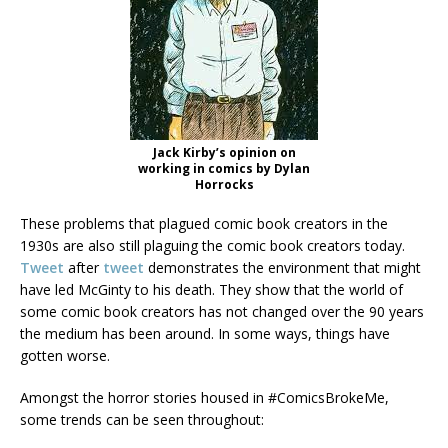
Jack Kirby’s opinion on
working in comics by Dylan
Horrocks
These problems that plagued comic book creators in the
1930s are also still plaguing the comic book creators today.
Tweet
after
tweet
demonstrates the environment that might
have led McGinty to his death. They show that the world of
some comic book creators has not changed over the 90 years
the medium has been around. In some ways, things have
gotten worse.
Amongst the horror stories housed in #ComicsBrokeMe,
some trends can be seen throughout: