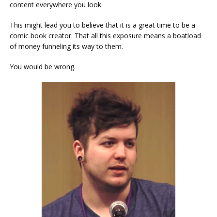
content everywhere you look.
This might lead you to believe that it is a great time to be a
comic book creator. That all this exposure means a boatload
of money funneling its way to them.
You would be wrong.