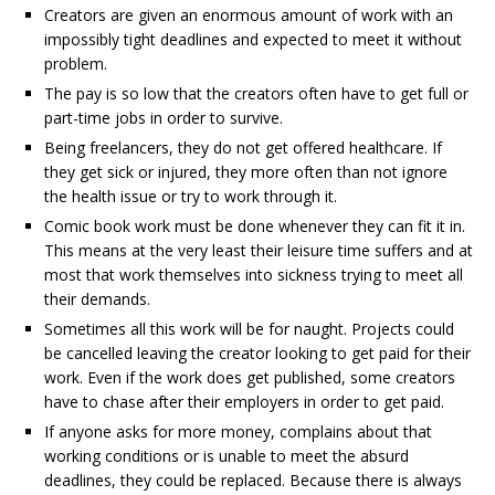
Creators are given an enormous amount of work with an
impossibly tight deadlines and expected to meet it without
problem.
The pay is so low that the creators often have to get full or
part-time jobs in order to survive.
Being freelancers, they do not get offered healthcare. If
they get sick or injured, they more often than not ignore
the health issue or try to work through it.
Comic book work must be done whenever they can fit it in.
This means at the very least their leisure time suffers and at
most that work themselves into sickness trying to meet all
their demands.
Sometimes all this work will be for naught. Projects could
be cancelled leaving the creator looking to get paid for their
work. Even if the work does get published, some creators
have to chase after their employers in order to get paid.
If anyone asks for more money, complains about that
working conditions or is unable to meet the absurd
deadlines, they could be replaced. Because there is always