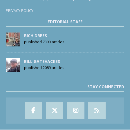
PRIVACY POLICY
EDITORIAL STAFF
RICH DREES
published 7399 articles
BILL GATEVACKES
published 2089 articles
STAY CONNECTED