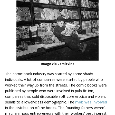
Image via Comicvine
The comic book industry was started by some shady
individuals. A lot of companies were started by people who
worked their way up from the streets. The comic books were
published by people who were involved in pulp fiction,
companies that sold disposable soft-core erotica and violent
serials to a lower-class demographic. The
mob was involved
in the distribution of the books. The founding fathers weren’t
magnanimous entrepreneurs with their workers’ best interest