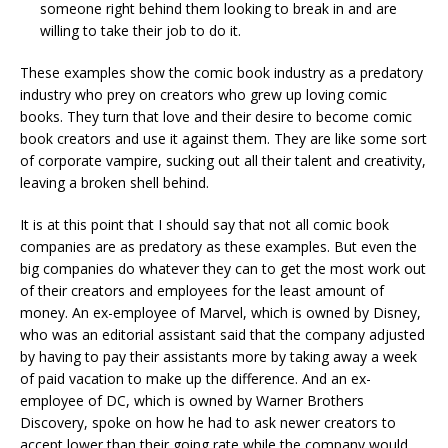
someone right behind them looking to break in and are
willing to take their job to do it.
These examples show the comic book industry as a predatory
industry who prey on creators who grew up loving comic
books. They turn that love and their desire to become comic
book creators and use it against them. They are like some sort
of corporate vampire, sucking out all their talent and creativity,
leaving a broken shell behind.
It is at this point that I should say that not all comic book
companies are as predatory as these examples. But even the
big companies do whatever they can to get the most work out
of their creators and employees for the least amount of
money. An ex-employee of Marvel, which is owned by Disney,
who was an editorial assistant said that the company adjusted
by having to pay their assistants more by taking away a week
of paid vacation to make up the difference. And an ex-
employee of DC, which is owned by Warner Brothers
Discovery, spoke on how he had to ask newer creators to
accept lower than their going rate while the company would