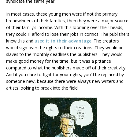
syndicate the same year.
In most cases, these young men were if not the primary
breadwinners of their families, then they were a major source
of their family’s income. With this looming over their heads,
they could ill afford to lose their jobs in comics. The publishers
knew this and
used it to their advantage
. The creators
would sign over the rights to their creations. They would be
slaves to the monthly deadlines the publishers. They would
make good money for the time, but it was a pittance
compared to what the publishers made off of their creativity.
And if you dare to fight for your rights, you’d be replaced by
someone new, because there were always new writers and
artists looking to break into the field.