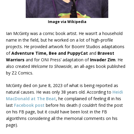
Image via Wikipedia
Ian McGinty was a comic book artist. He wasn’t a household
name in the field, but he worked on a lot of high-profile
projects. He provided artwork for Boom! Studios adaptations
of
Adventure Time, Bee and PuppyCat
and
Bravest
Warriors
and for ONI Press’ adaptation of
Invader Zim
. He
also created
Welcome to Showside
, an all-ages book published
by Z2 Comics.
McGinty died on June 8, 2023 of what is being reported as
natural causes. He was only 38 years old. According to
Heidi
MacDonald at The Beat
, he complained of feeling ill in his
last
Facebook post
before his death (I couldn’t find the post
on his FB page, but it could have been lost in the FB
algorithms considering all the memorial comments on his
page).