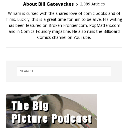
About Bill Gatevackes
2,089 Articles
William is cursed with the shared love of comic books and of
films. Luckily, this is a great time for him to be alive. His writing
has been featured on Broken Frontier.com, PopMatters.com
and in Comics Foundry magazine. He also runs the Billboard
Comics channel on YouTube.