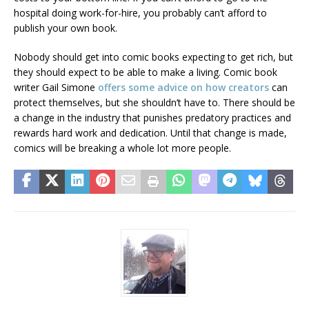
hospital doing work-for-hire, you probably can’t afford to
publish your own book.
Nobody should get into comic books expecting to get rich, but
they should expect to be able to make a living. Comic book
writer Gail Simone
offers some advice on how creators
can
protect themselves, but she shouldn’t have to. There should be
a change in the industry that punishes predatory practices and
rewards hard work and dedication. Until that change is made,
comics will be breaking a whole lot more people.