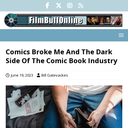
Comics Broke Me And The Dark
Side Of The Comic Book Industry
June 19, 2023
Bill Gatevackes