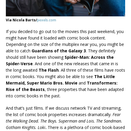
Via Nicola Barts/
pexels.com
If you decided to go out to the movies this past weekend, you
might have found it loaded with comic book content.
Depending on the size of the multiplex near you, you might be
able to catch
Guardians of the Galaxy 3
. They definitely
should still have been showing
Spider-Man: Across the
Spider-Verse
. And one of the new releases that came in is
the long awaited
The Flash
. All three of these films have roots
in comic books. You might also be able to see
The Little
Mermaid, Super Mario Bros. Movie
and
Transformers:
Rise of the Beasts
, three properties that have been adapted
into comic books in the past.
And that’s just films. If we discuss network TV and streaming,
the list of comic book properties increases dramatically.
Fear
the Walking Dead. The Boys. Superman and Lois. The Sandman.
Gotham Knights. Loki
.
There is a plethora of comic book-based