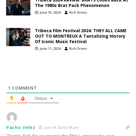
The 1980s Brat Pack Phenomenon
June 10, 2024
Rich Drees
Tribeca Film Festival 2024: THEY ALL CAME
OUT TO MONTREUX A Tantalizing History
Of Iconic Music Festival
June 11, 2024
Rich Drees
1
COMMENT
Oldest
Pacho Velez
June 14, 2024 2:49 pm
Thanks Rich for reviewing the film! I appreciate your