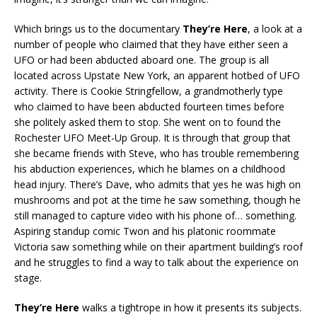
Which brings us to the documentary
They’re Here
, a look at a
number of people who claimed that they have either seen a
UFO or had been abducted aboard one. The group is all
located across Upstate New York, an apparent hotbed of UFO
activity. There is Cookie Stringfellow, a grandmotherly type
who claimed to have been abducted fourteen times before
she politely asked them to stop. She went on to found the
Rochester UFO Meet-Up Group. It is through that group that
she became friends with Steve, who has trouble remembering
his abduction experiences, which he blames on a childhood
head injury. There’s Dave, who admits that yes he was high on
mushrooms and pot at the time he saw something, though he
still managed to capture video with his phone of… something.
Aspiring standup comic Twon and his platonic roommate
Victoria saw something while on their apartment building’s roof
and he struggles to find a way to talk about the experience on
stage.
They’re Here
walks a tightrope in how it presents its subjects.