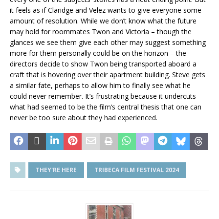
it feels as if Claridge and Velez wants to give everyone some
amount of resolution. While we don’t know what the future
may hold for roommates Twon and Victoria – though the
glances we see them give each other may suggest something
more for them personally could be on the horizon – the
directors decide to show Twon being transported aboard a
craft that is hovering over their apartment building. Steve gets
a similar fate, perhaps to allow him to finally see what he
could never remember. It’s frustrating because it undercuts
what had seemed to be the film’s central thesis that one can
never be too sure about they had experienced.
THEY'RE HERE
TRIBECA FILM FESTIVAL 2024