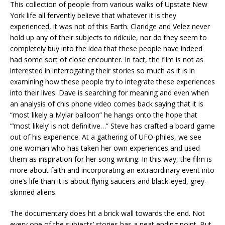
This collection of people from various walks of Upstate New
York life all fervently believe that whatever it is they
experienced, it was not of this Earth. Claridge and Velez never
hold up any of their subjects to ridicule, nor do they seem to
completely buy into the idea that these people have indeed
had some sort of close encounter. In fact, the film is not as
interested in interrogating their stories so much as it is in
examining how these people try to integrate these experiences
into their lives. Dave is searching for meaning and even when
an analysis of chis phone video comes back saying that it is
“most likely a Mylar balloon” he hangs onto the hope that
“‘most likely’ is not definitive…” Steve has crafted a board game
out of his experience. At a gathering of UFO-philes, we see
one woman who has taken her own experiences and used
them as inspiration for her song writing. In this way, the film is
more about faith and incorporating an extraordinary event into
one’s life than it is about flying saucers and black-eyed, grey-
skinned aliens.
The documentary does hit a brick wall towards the end. Not
every one of the subjects’ stories has a neat ending point. But