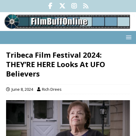
Tribeca Film Festival 2024:
THEY’RE HERE Looks At UFO
Believers
June 8, 2024
Rich Drees