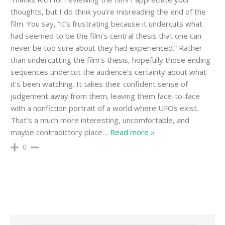
thoughts, but I do think you’re misreading the end of the
film. You say, “it’s frustrating because it undercuts what
had seemed to be the film’s central thesis that one can
never be too sure about they had experienced.” Rather
than undercutting the film’s thesis, hopefully those ending
sequences undercut the audience’s certainty about what
it’s been watching. It takes their confident sense of
judgement away from them, leaving them face-to-face
with a nonfiction portrait of a world where UFOs exist.
That’s a much more interesting, uncomfortable, and
maybe contradictory place
…
Read more »
0