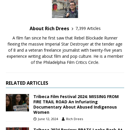
About Rich Drees
7,399 Articles
A film fan since he first saw that Rebel Blockade Runner
fleeing the massive Imperial Star Destroyer at the tender age
of 8 and a veteran freelance journalist with twenty-five years
experience writing about film and pop culture. He is a member
of the Philadelphia Film Critics Circle.
RELATED ARTICLES
Tribeca Film Festival 2024: MISSING FROM
FIRE TRAIL ROAD An Infuriating
Documentary About Abused Indigenous
Women
June 12, 2024
Rich Drees
Tribeca 2024 Review: BRATS Looks Back At