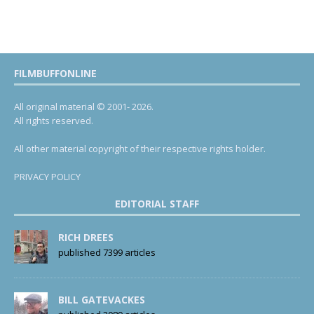
FILMBUFFONLINE
All original material © 2001- 2026.
All rights reserved.
All other material copyright of their respective rights holder.
PRIVACY POLICY
EDITORIAL STAFF
RICH DREES
published 7399 articles
BILL GATEVACKES