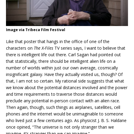
Image via Tribeca Film Festival
Like that poster that hangs in the office of one of the
characters on
The X-Files
TV series says, I want to believe that
there is intelligent life out there. Carl Sagan had pointed out
that statistically, there should be intelligent alien life on a
number of worlds within just our own average, cosmically
insignificant galaxy. Have they actually visited us, though? Of
that, I am not so certain. My rational side suggests that what
we know about the potential distances involved and the power
and time requirements to traverse those distances would
preclude any potential in-person contact with an alien race.
Then again, though, such things as airplanes, satellites, cell
phones and the internet would be unimaginable to someone
who lived just a few centuries ago. As physicist J. B. S. Haldane
once opined, “The universe is not only stranger than we
imagine, it’s stranger than we can imagine.”