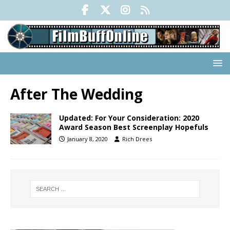
After The Wedding
Updated: For Your Consideration: 2020
Award Season Best Screenplay Hopefuls
January 8, 2020
Rich Drees