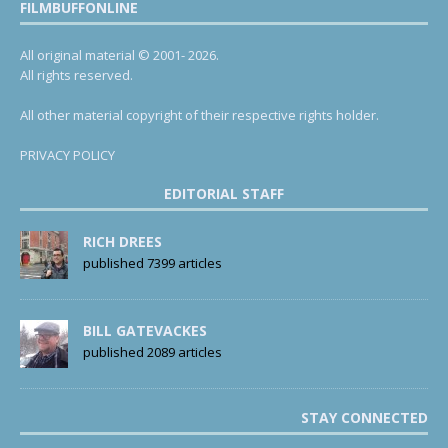
FILMBUFFONLINE
All original material © 2001- 2026.
All rights reserved.
All other material copyright of their respective rights holder.
PRIVACY POLICY
EDITORIAL STAFF
RICH DREES
published 7399 articles
BILL GATEVACKES
published 2089 articles
STAY CONNECTED