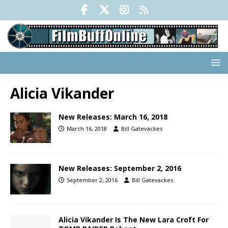
Alicia Vikander
New Releases: March 16, 2018
March 16, 2018
Bill Gatevackes
New Releases: September 2, 2016
September 2, 2016
Bill Gatevackes
Alicia Vikander Is The New Lara Croft For