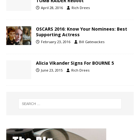
TOMB RAIDER Reboot
April 28, 2016
Rich Drees
OSCARS 2016: Know Your Nominees: Best
Supporting Actress
February 23, 2016
Bill Gatevackes
Alicia Vikander Signs For BOURNE 5
June 23, 2015
Rich Drees