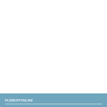
FILMBUFFONLINE