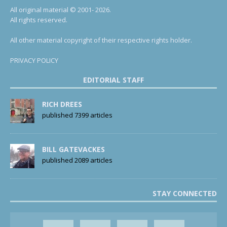
All original material © 2001- 2026.
All rights reserved.
All other material copyright of their respective rights holder.
PRIVACY POLICY
EDITORIAL STAFF
RICH DREES
published 7399 articles
BILL GATEVACKES
published 2089 articles
STAY CONNECTED