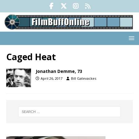
Caged Heat
Jonathan Demme, 73
April 26, 2017
Bill Gatevackes