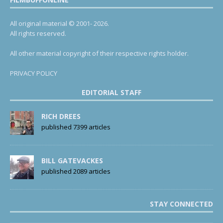
All original material © 2001- 2026.
All rights reserved.
All other material copyright of their respective rights holder.
PRIVACY POLICY
EDITORIAL STAFF
RICH DREES
published 7399 articles
BILL GATEVACKES
published 2089 articles
STAY CONNECTED