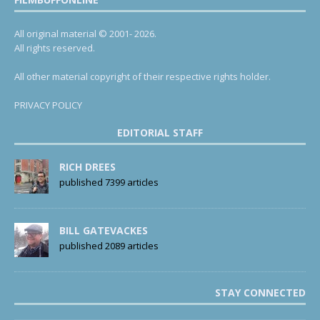
All original material © 2001- 2026.
All rights reserved.
All other material copyright of their respective rights holder.
PRIVACY POLICY
EDITORIAL STAFF
RICH DREES
published 7399 articles
BILL GATEVACKES
published 2089 articles
STAY CONNECTED