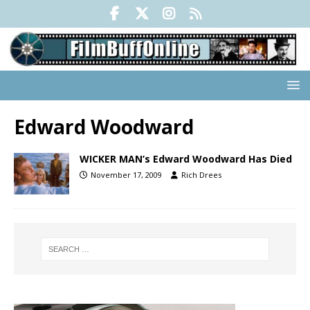
Edward Woodward
WICKER MAN’s Edward Woodward Has Died
November 17, 2009
Rich Drees