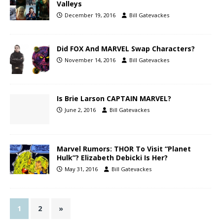
Valleys
December 19, 2016
Bill Gatevackes
Did FOX And MARVEL Swap Characters?
November 14, 2016
Bill Gatevackes
Is Brie Larson CAPTAIN MARVEL?
June 2, 2016
Bill Gatevackes
Marvel Rumors: THOR To Visit “Planet
Hulk”? Elizabeth Debicki Is Her?
May 31, 2016
Bill Gatevackes
1
2
»