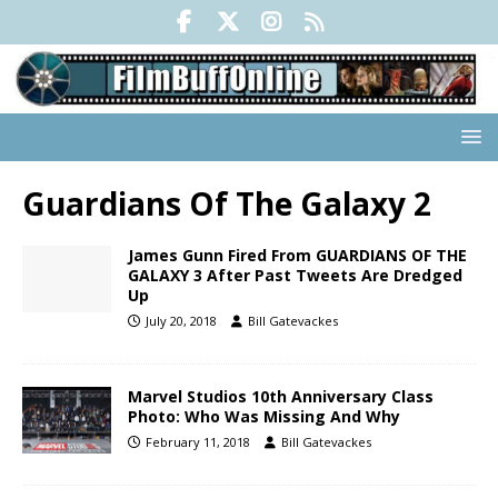
Guardians Of The Galaxy 2
James Gunn Fired From GUARDIANS OF THE
GALAXY 3 After Past Tweets Are Dredged
Up
July 20, 2018
Bill Gatevackes
Marvel Studios 10th Anniversary Class
Photo: Who Was Missing And Why
February 11, 2018
Bill Gatevackes