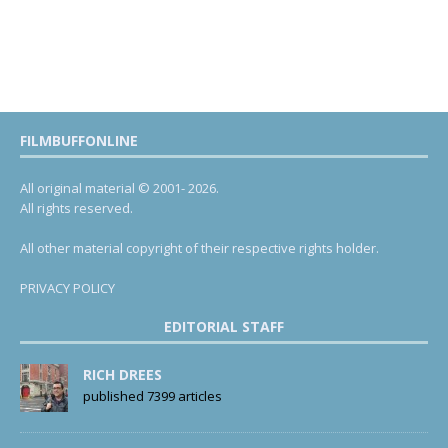
FILMBUFFONLINE
All original material © 2001- 2026.
All rights reserved.
All other material copyright of their respective rights holder.
PRIVACY POLICY
EDITORIAL STAFF
RICH DREES
published 7399 articles