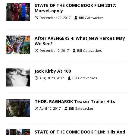
STATE OF THE COMIC BOOK FILM 2017:
Marvel-opoly
December 29, 2017
Bill Gatevackes
After AVENGERS 4: What New Heroes May
We See?
December 2, 2017
Bill Gatevackes
Jack Kirby At 100
August 28, 2017
Bill Gatevackes
THOR: RAGNAROK Teaser Trailer Hits
April 10, 2017
Bill Gatevackes
STATE OF THE COMIC BOOK FILM: Hills And