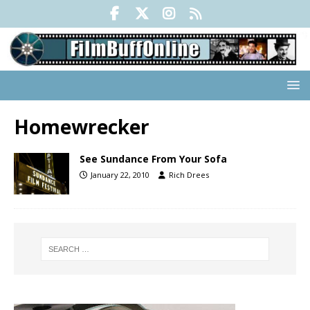
Homewrecker
See Sundance From Your Sofa
January 22, 2010
Rich Drees