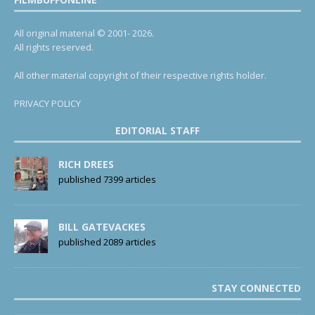
All original material © 2001- 2026.
All rights reserved.
All other material copyright of their respective rights holder.
PRIVACY POLICY
EDITORIAL STAFF
RICH DREES
published 7399 articles
BILL GATEVACKES
published 2089 articles
STAY CONNECTED