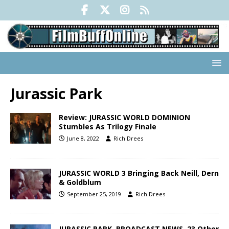
Jurassic Park
Review: JURASSIC WORLD DOMINION
Stumbles As Trilogy Finale
June 8, 2022
Rich Drees
JURASSIC WORLD 3 Bringing Back Neill, Dern
& Goldblum
September 25, 2019
Rich Drees
JURASSIC PARK, BROADCAST NEWS, 23 Other