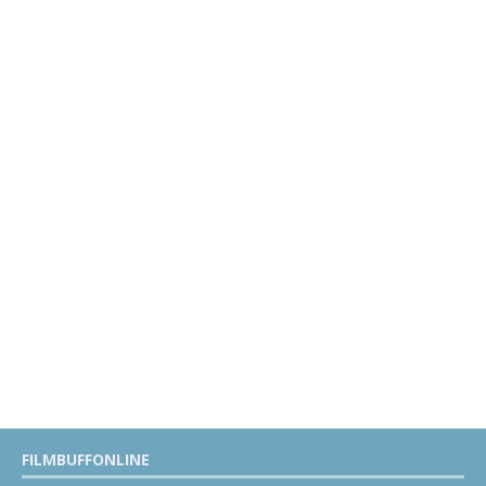
FILMBUFFONLINE