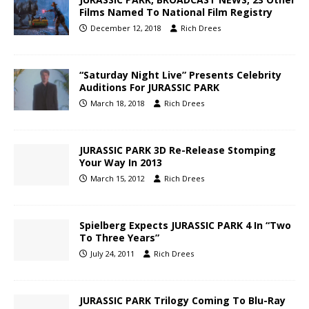
Films Named To National Film Registry
December 12, 2018
Rich Drees
“Saturday Night Live” Presents Celebrity
Auditions For JURASSIC PARK
March 18, 2018
Rich Drees
JURASSIC PARK 3D Re-Release Stomping
Your Way In 2013
March 15, 2012
Rich Drees
Spielberg Expects JURASSIC PARK 4 In “Two
To Three Years”
July 24, 2011
Rich Drees
JURASSIC PARK Trilogy Coming To Blu-Ray