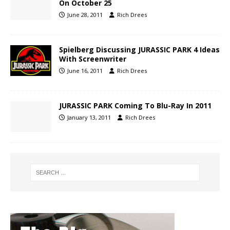
On October 25
June 28, 2011
Rich Drees
Spielberg Discussing JURASSIC PARK 4 Ideas
With Screenwriter
June 16, 2011
Rich Drees
JURASSIC PARK Coming To Blu-Ray In 2011
January 13, 2011
Rich Drees