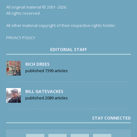
All original material © 2001- 2026.
All rights reserved.
All other material copyright of their respective rights holder.
PRIVACY POLICY
EDITORIAL STAFF
RICH DREES
published 7399 articles
BILL GATEVACKES
published 2089 articles
STAY CONNECTED