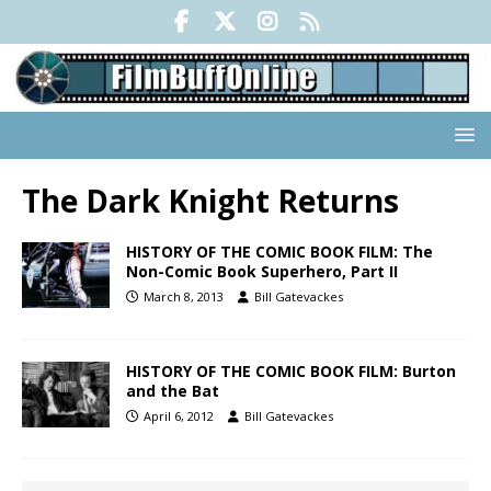
The Dark Knight Returns
HISTORY OF THE COMIC BOOK FILM: The
Non-Comic Book Superhero, Part II
March 8, 2013
Bill Gatevackes
HISTORY OF THE COMIC BOOK FILM: Burton
and the Bat
April 6, 2012
Bill Gatevackes