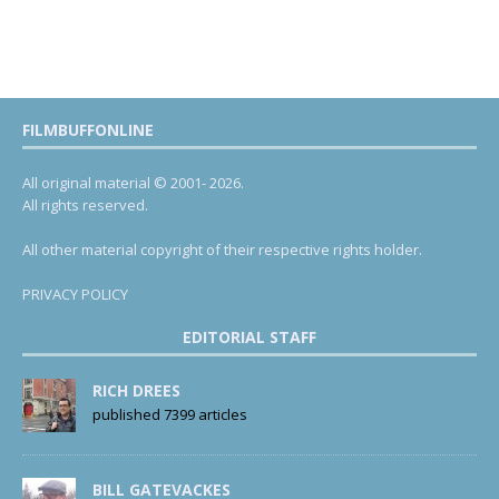
FILMBUFFONLINE
All original material © 2001- 2026.
All rights reserved.
All other material copyright of their respective rights holder.
PRIVACY POLICY
EDITORIAL STAFF
RICH DREES
published 7399 articles
BILL GATEVACKES