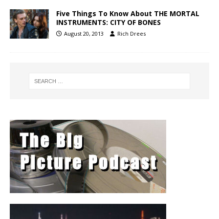
Five Things To Know About THE MORTAL
INSTRUMENTS: CITY OF BONES
August 20, 2013
Rich Drees