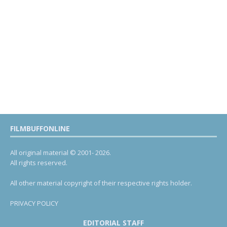
FILMBUFFONLINE
All original material © 2001- 2026.
All rights reserved.
All other material copyright of their respective rights holder.
PRIVACY POLICY
EDITORIAL STAFF