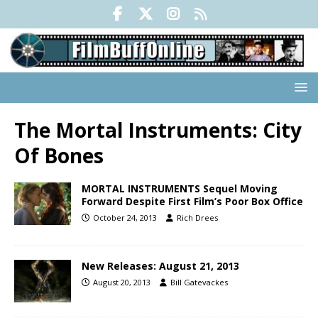
The Mortal Instruments: City
Of Bones
MORTAL INSTRUMENTS Sequel Moving
Forward Despite First Film’s Poor Box Office
October 24, 2013
Rich Drees
New Releases: August 21, 2013
August 20, 2013
Bill Gatevackes