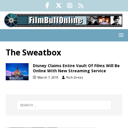
The Sweatbox
Disney Claims Entire Vault Of Films Will Be
Online With New Streaming Service
March 7, 2019
Rich Drees