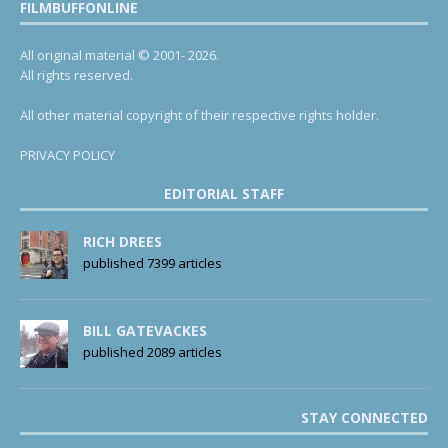
FILMBUFFONLINE
All original material © 2001- 2026.
All rights reserved.
All other material copyright of their respective rights holder.
PRIVACY POLICY
EDITORIAL STAFF
RICH DREES
published 7399 articles
BILL GATEVACKES
published 2089 articles
STAY CONNECTED