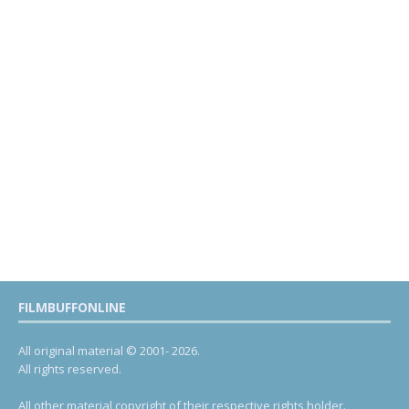
FILMBUFFONLINE
All original material © 2001- 2026.
All rights reserved.
All other material copyright of their respective rights holder.