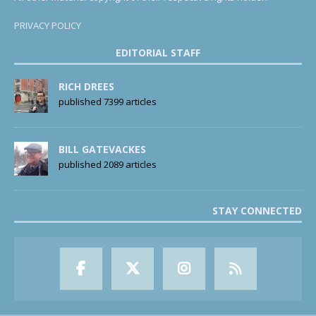
PRIVACY POLICY
EDITORIAL STAFF
RICH DREES
published 7399 articles
BILL GATEVACKES
published 2089 articles
STAY CONNECTED