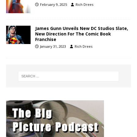
February 9, 2025
Rich Drees
James Gunn Unveils New DC Studios Slate,
New Direction For The Comic Book
Franchise
January 31, 2023
Rich Drees