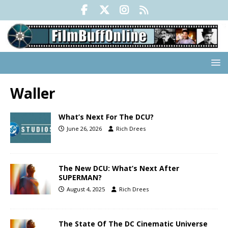
Waller
What’s Next For The DCU?
June 26, 2026
Rich Drees
The New DCU: What’s Next After
SUPERMAN?
August 4, 2025
Rich Drees
The State Of The DC Cinematic Universe