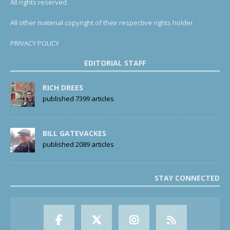
All rights reserved.
All other material copyright of their respective rights holder.
PRIVACY POLICY
EDITORIAL STAFF
RICH DREES
published 7399 articles
BILL GATEVACKES
published 2089 articles
STAY CONNECTED