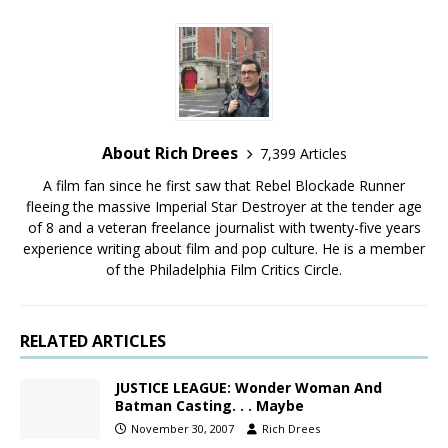
About Rich Drees
7,399 Articles
A film fan since he first saw that Rebel Blockade Runner
fleeing the massive Imperial Star Destroyer at the tender age
of 8 and a veteran freelance journalist with twenty-five years
experience writing about film and pop culture. He is a member
of the Philadelphia Film Critics Circle.
RELATED ARTICLES
JUSTICE LEAGUE: Wonder Woman And
Batman Casting. . . Maybe
November 30, 2007
Rich Drees