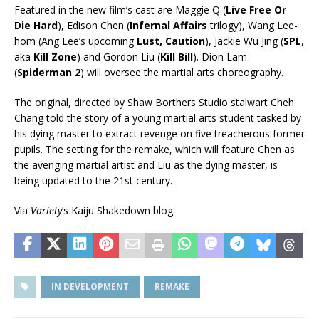
Featured in the new film’s cast are Maggie Q (
Live Free Or
Die Hard
), Edison Chen (
Infernal Affairs
trilogy), Wang Lee-
hom (Ang Lee’s upcoming
Lust, Caution
), Jackie Wu Jing (
SPL
,
aka
Kill Zone
) and Gordon Liu (
Kill Bill
). Dion Lam
(
Spiderman 2
) will oversee the martial arts choreography.
The original, directed by Shaw Borthers Studio stalwart Cheh
Chang told the story of a young martial arts student tasked by
his dying master to extract revenge on five treacherous former
pupils. The setting for the remake, which will feature Chen as
the avenging martial artist and Liu as the dying master, is
being updated to the 21st century.
Via
Variety
’s Kaiju Shakedown blog
IN DEVELOPMENT
REMAKE