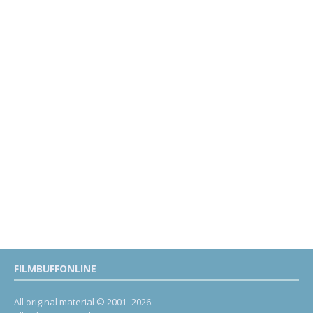
FILMBUFFONLINE
All original material © 2001- 2026.