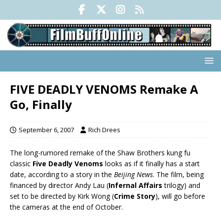
FIVE DEADLY VENOMS Remake A
Go, Finally
September 6, 2007
Rich Drees
The long-rumored remake of the Shaw Brothers kung fu
classic
Five Deadly Venoms
looks as if it finally has a start
date, according to a story in the
Beijing News
. The film, being
financed by director Andy Lau (
Infernal Affairs
trilogy) and
set to be directed by Kirk Wong (
Crime Story
), will go before
the cameras at the end of October.