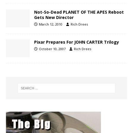
Not-So-Dead PLANET OF THE APES Reboot
Gets New Director
March 12, 2010
Rich Drees
Pixar Prepares For JOHN CARTER Trilogy
October 10, 2007
Rich Drees