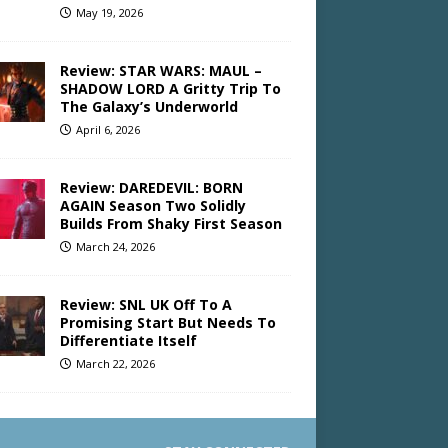
May 19, 2026
Review: STAR WARS: MAUL –
SHADOW LORD A Gritty Trip To
The Galaxy’s Underworld
April 6, 2026
Review: DAREDEVIL: BORN
AGAIN Season Two Solidly
Builds From Shaky First Season
March 24, 2026
Review: SNL UK Off To A
Promising Start But Needs To
Differentiate Itself
March 22, 2026