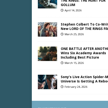
THE RINGS: THE HUNT FOR
GOLLUM
April 14, 2026
Stephen Colbert To Co-Wri
New LORD OF THE RINGS Fi
March 25, 2026
ONE BATTLE AFTER ANOTH
Wins Six Academy Awards
Including Best Picture
March 15, 2026
Sony’s Live Action Spider-
Universe Is Getting A Rebo
February 24, 2026