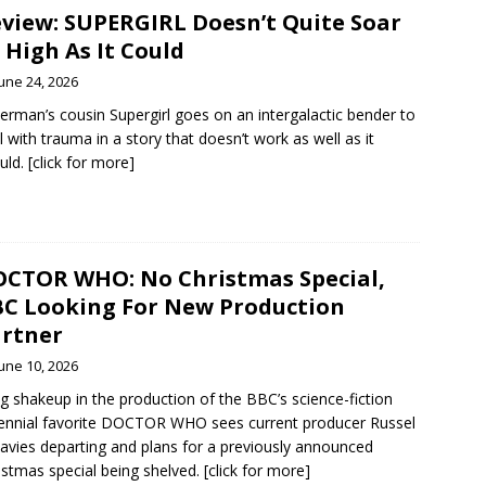
view: SUPERGIRL Doesn’t Quite Soar
 High As It Could
une 24, 2026
erman’s cousin Supergirl goes on an intergalactic bender to
l with trauma in a story that doesn’t work as well as it
uld. [click for more]
CTOR WHO: No Christmas Special,
C Looking For New Production
rtner
une 10, 2026
ig shakeup in the production of the BBC’s science-fiction
ennial favorite DOCTOR WHO sees current producer Russel
avies departing and plans for a previously announced
istmas special being shelved. [click for more]