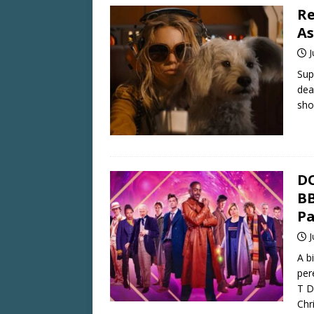
Re
As
J
Sup
dea
sho
DO
BB
Pa
J
A b
per
T D
Chr