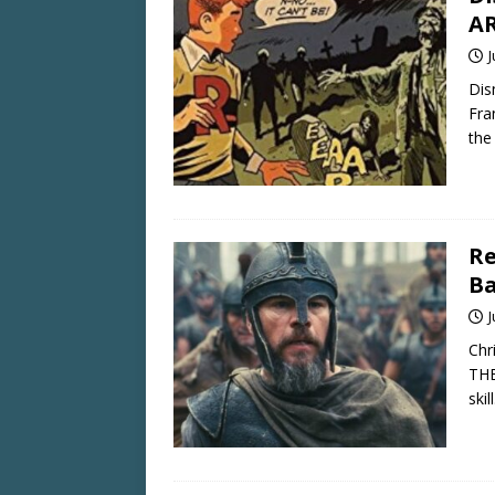
AR
J
Dis
Fra
the
Re
Ba
J
Chr
THE
skil