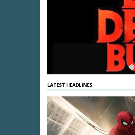
 State of
LATEST HEADLINES