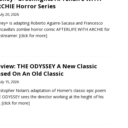
CHIE Horror Series
uly 20, 2026
ney+ is adapting Roberto Aguirre-Sacasa and Francesco
ncavilla’s zombie horror comic AFTERLIFE WITH ARCHIE for
 streamer. [click for more]
view: THE ODYSSEY A New Classic
sed On An Old Classic
uly 15, 2026
istopher Nolan’s adaptation of Homer’s classic epic poem
 ODYSSEY sees the director working at the height of his
l. [click for more]