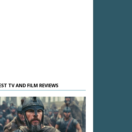
EST TV AND FILM REVIEWS