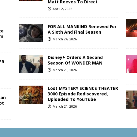
Matt Reeves To Direct
April 2, 2026
FOR ALL MANKIND Renewed For
te
A Sixth And Final Season
lm
March 24, 2026
Disney+ Orders A Second
ER
Season Of WONDER MAN
March 23, 2026
Lost MYSTERY SCIENCE THEATER
3000 Episode Rediscovered,
Man
Uploaded To YouTube
ot
March 21, 2026