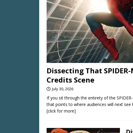
Dissecting That SPIDE
Credits Scene
July 30, 2026
If you sit through the entirety of the SPID
that points to where audiences will next see 
[click for more]
Di