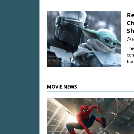
R
Ch
Sh
The
con
fran
MOVIE NEWS