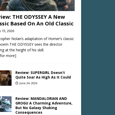
iew: THE ODYSSEY A New
ssic Based On An Old Classic
y 15, 2026
topher Nolan’s adaptation of Homer’s classic
 poem THE ODYSSEY sees the director
ng at the height of his skill.
k for more]
Review: SUPERGIRL Doesn’t
Quite Soar As High As It Could
June 24, 2026
Review: MANDALORIAN AND
GROGU A Charming Adventure,
But No Galaxy Shaking
Consequences