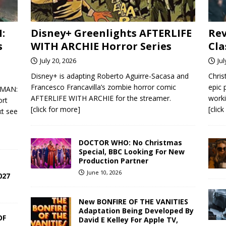
:
Disney+ Greenlights AFTERLIFE
Rev
s
WITH ARCHIE Horror Series
Cla
July 20, 2026
Jul
Disney+ is adapting Roberto Aguirre-Sacasa and
Chris
Francesco Francavilla’s zombie horror comic
epic
R-MAN:
AFTERLIFE WITH ARCHIE for the streamer.
worki
ort
[click for more]
[clic
xt see
DOCTOR WHO: No Christmas
Special, BBC Looking For New
Production Partner
June 10, 2026
027
New BONFIRE OF THE VANITIES
Adaptation Being Developed By
OF
David E Kelley For Apple TV,