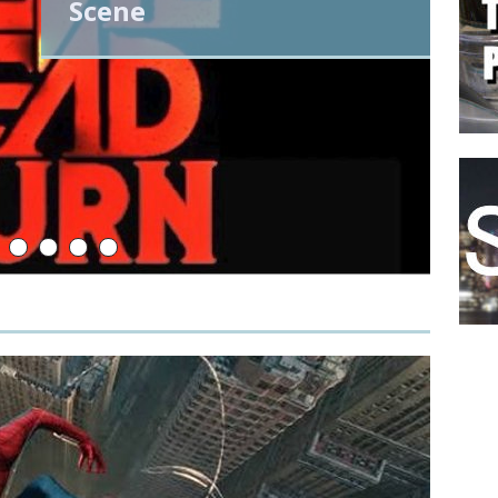
Scene