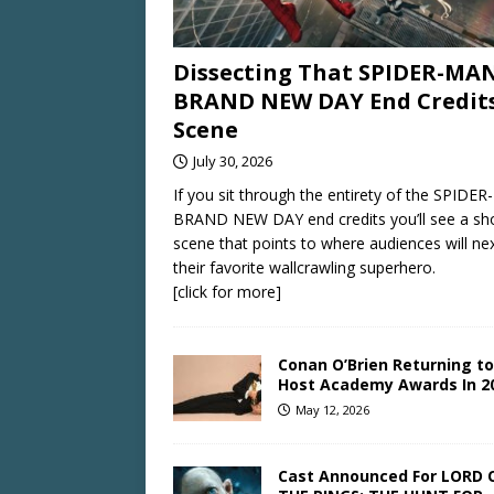
Dissecting That SPIDER-MAN
BRAND NEW DAY End Credit
Scene
July 30, 2026
If you sit through the entirety of the SPIDE
BRAND NEW DAY end credits you’ll see a sh
scene that points to where audiences will ne
their favorite wallcrawling superhero.
[click for more]
Conan O’Brien Returning to
Host Academy Awards In 2
May 12, 2026
Cast Announced For LORD 