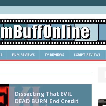
ES
FILM REVIEWS
TV REVIEWS
SCRIPT REVIEWS
Dissecting That EVIL
DEAD BURN End Credit