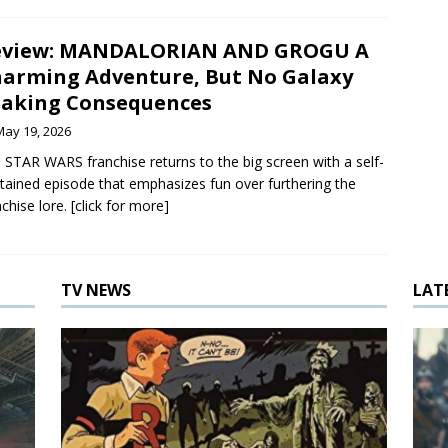
eview: MANDALORIAN AND GROGU A
arming Adventure, But No Galaxy
aking Consequences
May 19, 2026
 STAR WARS franchise returns to the big screen with a self-
tained episode that emphasizes fun over furthering the
chise lore. [click for more]
TV NEWS
LAT