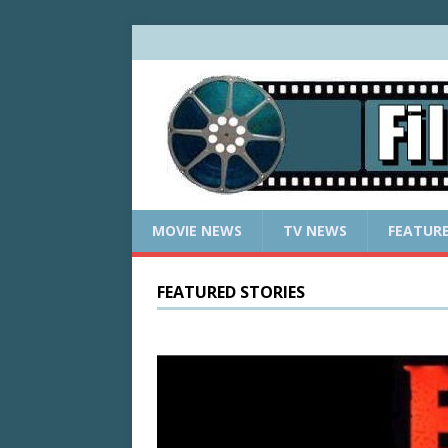
MOVIE NEWS
TV NEWS
FEATUR
FEATURED STORIES
w: What
rossers