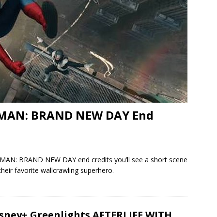
R-MAN: BRAND NEW DAY End
ER-MAN: BRAND NEW DAY end credits you’ll see a short scene
their favorite wallcrawling superhero.
sney+ Greenlights AFTERLIFE WITH