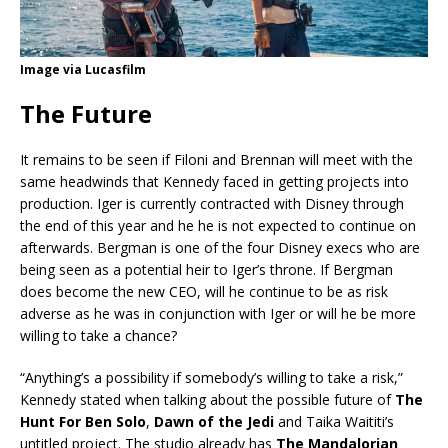
Image via Lucasfilm
The Future
It remains to be seen if Filoni and Brennan will meet with the
same headwinds that Kennedy faced in getting projects into
production. Iger is currently contracted with Disney through
the end of this year and he he is not expected to continue on
afterwards. Bergman is one of the four Disney execs who are
being seen as a potential heir to Iger’s throne. If Bergman
does become the new CEO, will he continue to be as risk
adverse as he was in conjunction with Iger or will he be more
willing to take a chance?
“Anything’s a possibility if somebody’s willing to take a risk,”
Kennedy stated when talking about the possible future of
The
Hunt For Ben Solo
,
Dawn of the Jedi
and Taika Waititi’s
untitled project. The studio already has
The Mandalorian