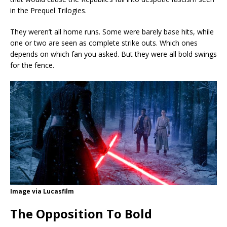
in the Prequel Trilogies.
They weren’t all home runs. Some were barely base hits, while
one or two are seen as complete strike outs. Which ones
depends on which fan you asked. But they were all bold swings
for the fence.
Image via Lucasfilm
The Opposition To Bold