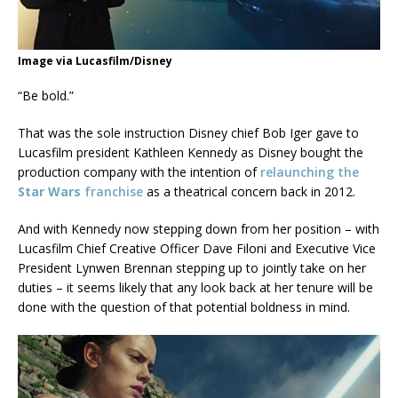
Image via Lucasfilm/Disney
“Be bold.”
That was the sole instruction Disney chief Bob Iger gave to
Lucasfilm president Kathleen Kennedy as Disney bought the
production company with the intention of
relaunching the
Star Wars
franchise
as a theatrical concern back in 2012.
And with Kennedy now stepping down from her position – with
Lucasfilm Chief Creative Officer Dave Filoni and Executive Vice
President Lynwen Brennan stepping up to jointly take on her
duties – it seems likely that any look back at her tenure will be
done with the question of that potential boldness in mind.