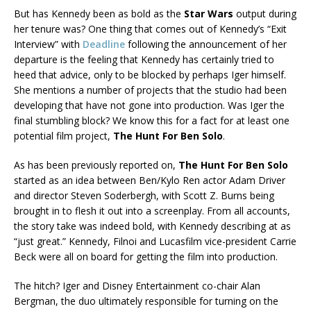
But has Kennedy been as bold as the
Star Wars
output during
her tenure was? One thing that comes out of Kennedy’s “Exit
Interview” with
Deadline
following the announcement of her
departure is the feeling that Kennedy has certainly tried to
heed that advice, only to be blocked by perhaps Iger himself.
She mentions a number of projects that the studio had been
developing that have not gone into production. Was Iger the
final stumbling block? We know this for a fact for at least one
potential film project,
The Hunt For Ben Solo
.
As has been previously reported on,
The Hunt For Ben Solo
started as an idea between Ben/Kylo Ren actor Adam Driver
and director Steven Soderbergh, with Scott Z. Burns being
brought in to flesh it out into a screenplay. From all accounts,
the story take was indeed bold, with Kennedy describing at as
“just great.” Kennedy, Filnoi and Lucasfilm vice-president Carrie
Beck were all on board for getting the film into production.
The hitch? Iger and Disney Entertainment co-chair Alan
Bergman, the duo ultimately responsible for turning on the