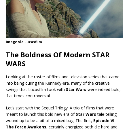
Image via Lucasfilm
The Boldness Of Modern STAR
WARS
Looking at the roster of films and television series that came
into being during the Kennedy-era, many of the creative
swings that Lucasfilm took with
Star Wars
were indeed bold,
if at times controversial.
Let’s start with the Sequel Trilogy. A trio of films that were
meant to launch this bold new era of
Star Wars
tale-telling
wound up to be a bit of a mixed bag. The first,
Episode VI –
The Force Awakens
, certainly energized both die hard and