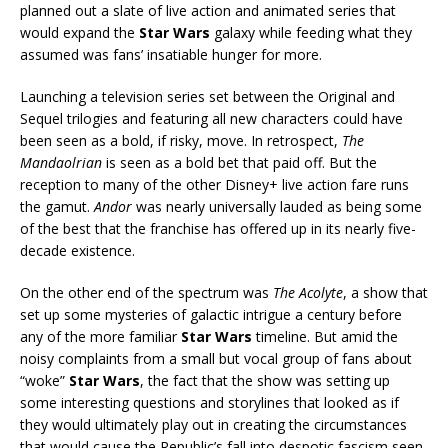
planned out a slate of live action and animated series that
would expand the
Star Wars
galaxy while feeding what they
assumed was fans’ insatiable hunger for more.
Launching a television series set between the Original and
Sequel trilogies and featuring all new characters could have
been seen as a bold, if risky, move. In retrospect,
The
Mandaolrian
is seen as a bold bet that paid off. But the
reception to many of the other Disney+ live action fare runs
the gamut.
Andor
was nearly universally lauded as being some
of the best that the franchise has offered up in its nearly five-
decade existence.
On the other end of the spectrum was
The Acolyte
, a show that
set up some mysteries of galactic intrigue a century before
any of the more familiar
Star Wars
timeline. But amid the
noisy complaints from a small but vocal group of fans about
“woke”
Star Wars
, the fact that the show was setting up
some interesting questions and storylines that looked as if
they would ultimately play out in creating the circumstances
that would cause the Republic’s fall into despotic fascism seen