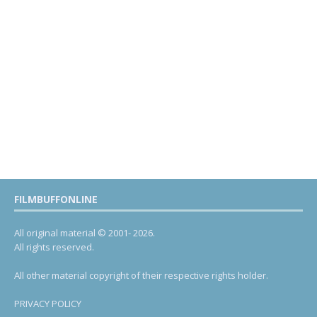
FILMBUFFONLINE
All original material © 2001- 2026.
All rights reserved.
All other material copyright of their respective rights holder.
PRIVACY POLICY