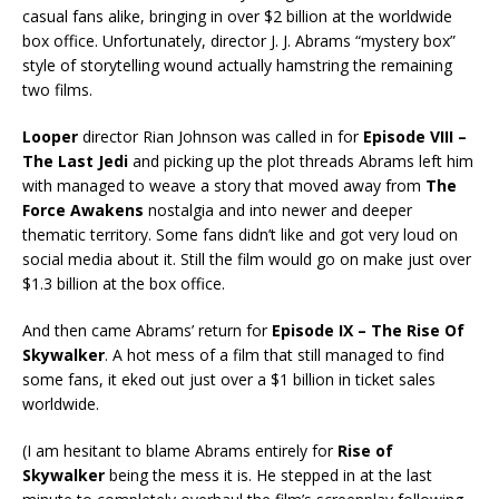
casual fans alike, bringing in over $2 billion at the worldwide
box office. Unfortunately, director J. J. Abrams “mystery box”
style of storytelling wound actually hamstring the remaining
two films.
Looper
director Rian Johnson was called in for
Episode VIII –
The Last Jedi
and picking up the plot threads Abrams left him
with managed to weave a story that moved away from
The
Force Awakens
nostalgia and into newer and deeper
thematic territory. Some fans didn’t like and got very loud on
social media about it. Still the film would go on make just over
$1.3 billion at the box office.
And then came Abrams’ return for
Episode IX – The Rise Of
Skywalker
. A hot mess of a film that still managed to find
some fans, it eked out just over a $1 billion in ticket sales
worldwide.
(I am hesitant to blame Abrams entirely for
Rise of
Skywalker
being the mess it is. He stepped in at the last