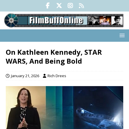
On Kathleen Kennedy, STAR
WARS, And Being Bold
January 21, 2026
Rich Drees