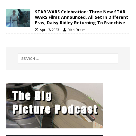
STAR WARS Celebration: Three New STAR
WARS Films Announced, All Set In Different
Eras, Daisy Ridley Returning To Franchise
April 7, 2023
Rich Drees