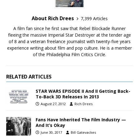
About Rich Drees
7,399 Articles
A film fan since he first saw that Rebel Blockade Runner
fleeing the massive Imperial Star Destroyer at the tender age
of 8 and a veteran freelance journalist with twenty-five years
experience writing about film and pop culture. He is a member
of the Philadelphia Film Critics Circle.
RELATED ARTICLES
STAR WARS EPISODE II And II Getting Back-
To-Back 3D Releases In 2013
August 27, 2012
Rich Drees
Fans Have Inherited The Film Industry —
And It’s Okay
June 30, 2017
Bill Gatevackes