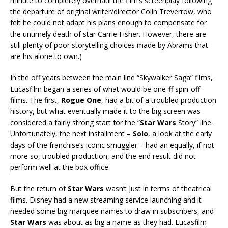
minute to completely overhaul the film’s screenplay following
the departure of original writer/director Colin Treverrow, who
felt he could not adapt his plans enough to compensate for
the untimely death of star Carrie Fisher. However, there are
still plenty of poor storytelling choices made by Abrams that
are his alone to own.)
In the off years between the main line “Skywalker Saga” films,
Lucasfilm began a series of what would be one-ff spin-off
films. The first,
Rogue One
, had a bit of a troubled production
history, but what eventually made it to the big screen was
considered a fairly strong start for the “
Star Wars
Story” line.
Unfortunately, the next installment –
Solo
, a look at the early
days of the franchise’s iconic smuggler – had an equally, if not
more so, troubled production, and the end result did not
perform well at the box office.
But the return of
Star Wars
wasn’t just in terms of theatrical
films. Disney had a new streaming service launching and it
needed some big marquee names to draw in subscribers, and
Star Wars
was about as big a name as they had. Lucasfilm