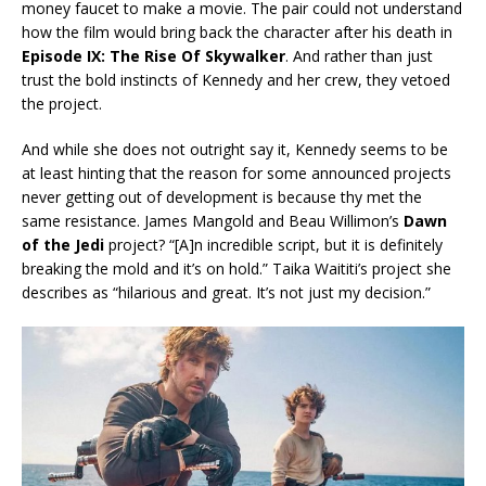
money faucet to make a movie. The pair could not understand
how the film would bring back the character after his death in
Episode IX: The Rise Of Skywalker
. And rather than just
trust the bold instincts of Kennedy and her crew, they vetoed
the project.
And while she does not outright say it, Kennedy seems to be
at least hinting that the reason for some announced projects
never getting out of development is because thy met the
same resistance. James Mangold and Beau Willimon’s
Dawn
of the Jedi
project? “[A]n incredible script, but it is definitely
breaking the mold and it’s on hold.” Taika Waititi’s project she
describes as “hilarious and great. It’s not just my decision.”