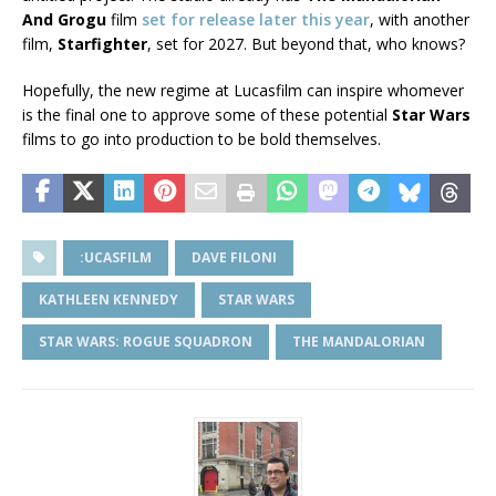
And Grogu
film
set for release later this year
, with another
film,
Starfighter
, set for 2027. But beyond that, who knows?
Hopefully, the new regime at Lucasfilm can inspire whomever
is the final one to approve some of these potential
Star Wars
films to go into production to be bold themselves.
:UCASFILM
DAVE FILONI
KATHLEEN KENNEDY
STAR WARS
STAR WARS: ROGUE SQUADRON
THE MANDALORIAN