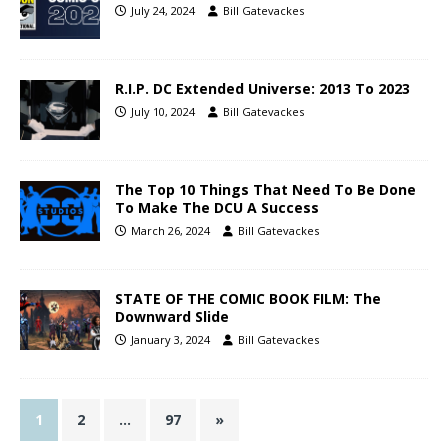
July 24, 2024
Bill Gatevackes
R.I.P. DC Extended Universe: 2013 To 2023
July 10, 2024
Bill Gatevackes
The Top 10 Things That Need To Be Done
To Make The DCU A Success
March 26, 2024
Bill Gatevackes
STATE OF THE COMIC BOOK FILM: The
Downward Slide
January 3, 2024
Bill Gatevackes
1
2
…
97
»