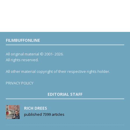
FILMBUFFONLINE
All original material © 2001- 2026.
All rights reserved.
All other material copyright of their respective rights holder.
PRIVACY POLICY
EDITORIAL STAFF
RICH DREES
published 7399 articles