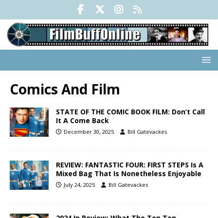
Comics And Film
STATE OF THE COMIC BOOK FILM: Don’t Call
It A Come Back
December 30, 2025
Bill Gatevackes
REVIEW: FANTASTIC FOUR: FIRST STEPS Is A
Mixed Bag That Is Nonetheless Enjoyable
July 24, 2025
Bill Gatevackes
2024 In Review: What The Top Ten