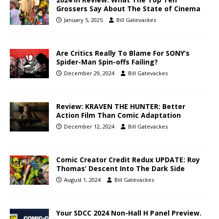
Grossers Say About The State of Cinema
January 5, 2025
Bill Gatevackes
Are Critics Really To Blame For SONY’s
Spider-Man Spin-offs Failing?
December 29, 2024
Bill Gatevackes
Review: KRAVEN THE HUNTER: Better
Action Film Than Comic Adaptation
December 12, 2024
Bill Gatevackes
Comic Creator Credit Redux UPDATE: Roy
Thomas’ Descent Into The Dark Side
August 1, 2024
Bill Gatevackes
Your SDCC 2024 Non-Hall H Panel Preview.