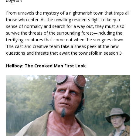
Bayfront
From unravels the mystery of a nightmarish town that traps all
those who enter. As the unwilling residents fight to keep a
sense of normalcy and search for a way out, they must also
survive the threats of the surrounding forest—including the
terrifying creatures that come out when the sun goes down.
The cast and creative team take a sneak peek at the new
questions and threats that await the townsfolk in season 3.
Hellboy: The Crooked Man First Look