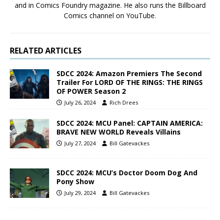
and in Comics Foundry magazine. He also runs the Billboard
Comics channel on YouTube.
RELATED ARTICLES
SDCC 2024: Amazon Premiers The Second
Trailer For LORD OF THE RINGS: THE RINGS
OF POWER Season 2
July 26, 2024
Rich Drees
SDCC 2024: MCU Panel: CAPTAIN AMERICA:
BRAVE NEW WORLD Reveals Villains
July 27, 2024
Bill Gatevackes
SDCC 2024: MCU’s Doctor Doom Dog And
Pony Show
July 29, 2024
Bill Gatevackes