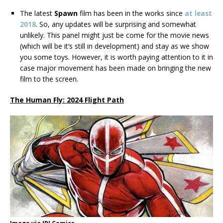
The latest
Spawn
film has been in the works since
at least
2018
. So, any updates will be surprising and somewhat
unlikely. This panel might just be come for the movie news
(which will be it’s still in development) and stay as we show
you some toys. However, it is worth paying attention to it in
case major movement has been made on bringing the new
film to the screen.
The Human Fly: 2024 Flight Path