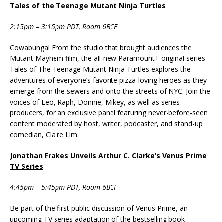
Tales of the Teenage Mutant Ninja Turtles
2:15pm – 3:15pm PDT, Room 6BCF
Cowabunga! From the studio that brought audiences the
Mutant Mayhem film, the all-new Paramount+ original series
Tales of The Teenage Mutant Ninja Turtles explores the
adventures of everyone’s favorite pizza-loving heroes as they
emerge from the sewers and onto the streets of NYC. Join the
voices of Leo, Raph, Donnie, Mikey, as well as series
producers, for an exclusive panel featuring never-before-seen
content moderated by host, writer, podcaster, and stand-up
comedian, Claire Lim.
Jonathan Frakes Unveils Arthur C. Clarke’s Venus Prime
TV Series
4:45pm – 5:45pm PDT, Room 6BCF
Be part of the first public discussion of Venus Prime, an
upcoming TV series adaptation of the bestselling book