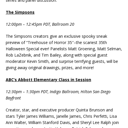
series and panel discussion.
The Simpsons
12:00pm – 12:45pm PDT, Ballroom 20
The Simpsons creators give an exclusive spooky sneak
preview of “Treehouse of Horror 35″–the scariest 35th
Halloween Special ever! Panelists Matt Groening, Matt Selman,
Rob LaZebnik, and Tim Bailey, along with special guest
moderator Kevin Smith, and surprise terrifying guests, will be
giving away original drawings, prizes, and more!
ABC’s Abbott Elementary Class in Session
12:30pm – 1:30pm PDT, Indigo Ballroom, Hilton San Diego
Bayfront
Creator, star, and executive producer Quinta Brunson and
stars Tyler James Williams, Janelle James, Chris Perfetti, Lisa
Ann Walter, William Stanford Davis, and Sheryl Lee Ralph join