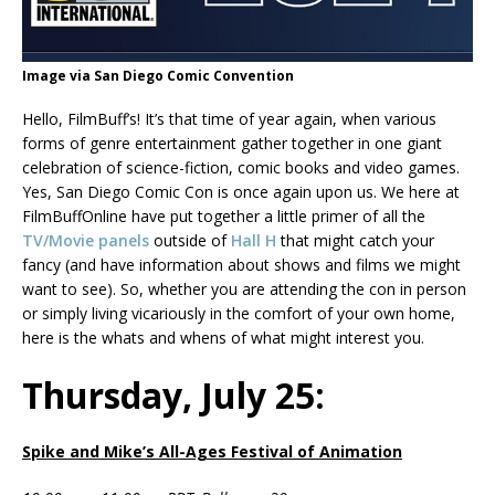
Image via San Diego Comic Convention
Hello, FilmBuff’s! It’s that time of year again, when various
forms of genre entertainment gather together in one giant
celebration of science-fiction, comic books and video games.
Yes, San Diego Comic Con is once again upon us. We here at
FilmBuffOnline have put together a little primer of all the
TV/Movie panels
outside of
Hall H
that might catch your
fancy (and have information about shows and films we might
want to see). So, whether you are attending the con in person
or simply living vicariously in the comfort of your own home,
here is the whats and whens of what might interest you.
Thursday, July 25:
Spike and Mike’s All-Ages Festival of Animation