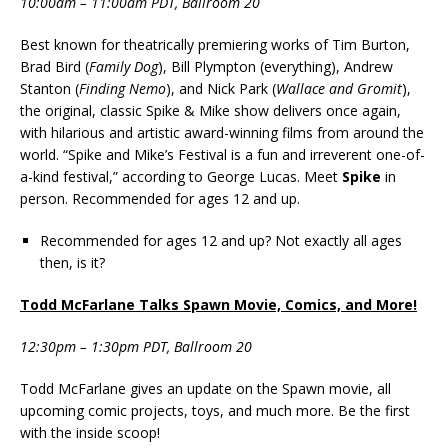
10:00am – 11:00am PDT, Ballroom 20
Best known for theatrically premiering works of Tim Burton,
Brad Bird (
Family Dog
), Bill Plympton (everything), Andrew
Stanton (
Finding Nemo
), and Nick Park (
Wallace and Gromit
),
the original, classic Spike & Mike show delivers once again,
with hilarious and artistic award-winning films from around the
world. “Spike and Mike’s Festival is a fun and irreverent one-of-
a-kind festival,” according to George Lucas. Meet
Spike
in
person. Recommended for ages 12 and up.
Recommended for ages 12 and up? Not exactly all ages
then, is it?
Todd McFarlane Talks Spawn Movie, Comics, and More!
12:30pm – 1:30pm PDT, Ballroom 20
Todd McFarlane gives an update on the Spawn movie, all
upcoming comic projects, toys, and much more. Be the first
with the inside scoop!