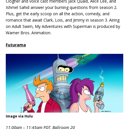
Clogher and voice cast members Jack Quaid, Alice Lee, and
Ishmel Sahid answer your burning questions from season 2.
Plus, get the early scoop on all the action, comedy, and
romance that await Clark, Lois, and Jimmy in season 3. Airing
on Adult Swim, My Adventures with Superman is produced by
Warner Bros. Animation.
Futurama
Image via Hulu
11:00am – 11:45am PDT, Ballroom 20