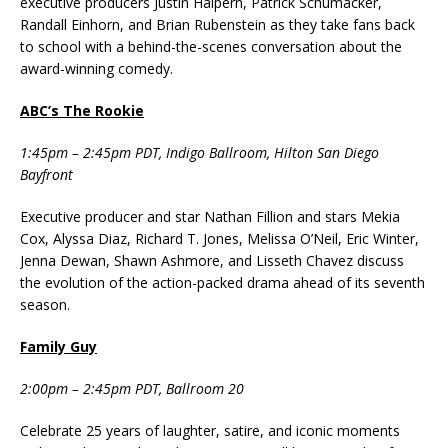
executive producers Justin Halpern, Patrick Schumacker,
Randall Einhorn, and Brian Rubenstein as they take fans back
to school with a behind-the-scenes conversation about the
award-winning comedy.
ABC’s The Rookie
1:45pm – 2:45pm PDT, Indigo Ballroom, Hilton San Diego
Bayfront
Executive producer and star Nathan Fillion and stars Mekia
Cox, Alyssa Diaz, Richard T. Jones, Melissa O’Neil, Eric Winter,
Jenna Dewan, Shawn Ashmore, and Lisseth Chavez discuss
the evolution of the action-packed drama ahead of its seventh
season.
Family Guy
2:00pm – 2:45pm PDT, Ballroom 20
Celebrate 25 years of laughter, satire, and iconic moments