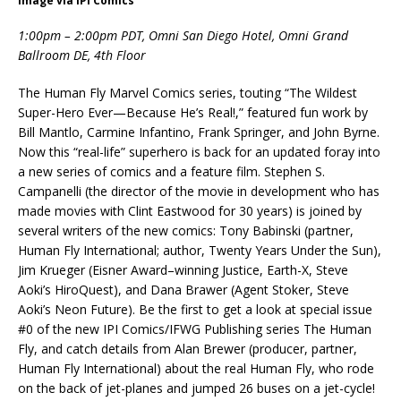
Image via IPI Comics
1:00pm – 2:00pm PDT, Omni San Diego Hotel, Omni Grand
Ballroom DE, 4th Floor
The Human Fly Marvel Comics series, touting “The Wildest
Super-Hero Ever—Because He’s Real!,” featured fun work by
Bill Mantlo, Carmine Infantino, Frank Springer, and John Byrne.
Now this “real-life” superhero is back for an updated foray into
a new series of comics and a feature film. Stephen S.
Campanelli (the director of the movie in development who has
made movies with Clint Eastwood for 30 years) is joined by
several writers of the new comics: Tony Babinski (partner,
Human Fly International; author, Twenty Years Under the Sun),
Jim Krueger (Eisner Award–winning Justice, Earth-X, Steve
Aoki’s HiroQuest), and Dana Brawer (Agent Stoker, Steve
Aoki’s Neon Future). Be the first to get a look at special issue
#0 of the new IPI Comics/IFWG Publishing series The Human
Fly, and catch details from Alan Brewer (producer, partner,
Human Fly International) about the real Human Fly, who rode
on the back of jet-planes and jumped 26 buses on a jet-cycle!