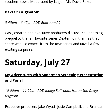
southern town. Moderated by Legion M’s David Baxter.
Dexter: Original Sin
5:45pm – 6:45pm PDT, Ballroom 20
Cast, creator, and executive producers discuss the upcoming
prequel to the fan-favorite series Dexter. Join them as they
share what to expect from the new series and unveil a few
exciting surprises.
Saturday, July 27
My Adventures with Superman Screening Presentation
and Panel
10:00am – 11:00am PDT, Indigo Ballroom, Hilton San Diego
Bayfront
Executive producers Jake Wyatt, Josie Campbell, and Brendan