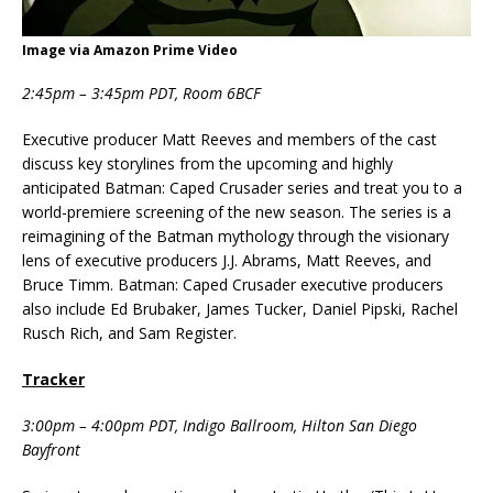
Image via Amazon Prime Video
2:45pm – 3:45pm PDT, Room 6BCF
Executive producer Matt Reeves and members of the cast
discuss key storylines from the upcoming and highly
anticipated Batman: Caped Crusader series and treat you to a
world-premiere screening of the new season. The series is a
reimagining of the Batman mythology through the visionary
lens of executive producers J.J. Abrams, Matt Reeves, and
Bruce Timm. Batman: Caped Crusader executive producers
also include Ed Brubaker, James Tucker, Daniel Pipski, Rachel
Rusch Rich, and Sam Register.
Tracker
3:00pm – 4:00pm PDT, Indigo Ballroom, Hilton San Diego
Bayfront