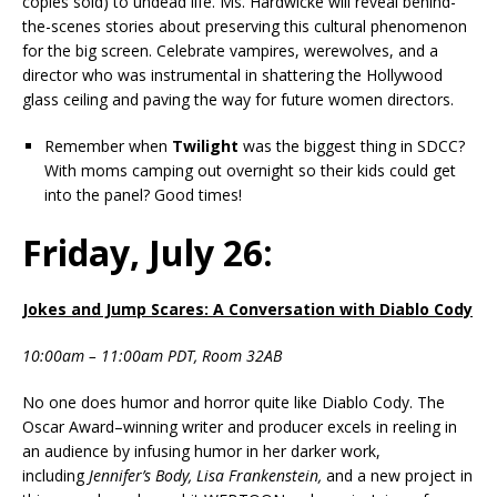
copies sold) to undead life. Ms. Hardwicke will reveal behind-
the-scenes stories about preserving this cultural phenomenon
for the big screen. Celebrate vampires, werewolves, and a
director who was instrumental in shattering the Hollywood
glass ceiling and paving the way for future women directors.
Remember when
Twilight
was the biggest thing in SDCC?
With moms camping out overnight so their kids could get
into the panel? Good times!
Friday, July 26:
Jokes and Jump Scares: A Conversation with Diablo Cody
10:00am – 11:00am PDT, Room 32AB
No one does humor and horror quite like Diablo Cody. The
Oscar Award–winning writer and producer excels in reeling in
an audience by infusing humor in her darker work,
including
Jennifer’s Body,
Lisa Frankenstein,
and a new project in