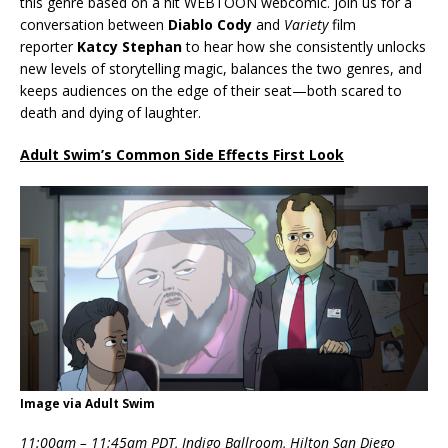
this genre based on a hit WEBTOON webcomic. Join us for a
conversation between
Diablo Cody
and
Variety
film
reporter
Katcy Stephan
to hear how she consistently unlocks
new levels of storytelling magic, balances the two genres, and
keeps audiences on the edge of their seat—both scared to
death and dying of laughter.
Adult Swim’s Common Side Effects First Look
Image via Adult Swim
11:00am – 11:45am PDT, Indigo Ballroom, Hilton San Diego