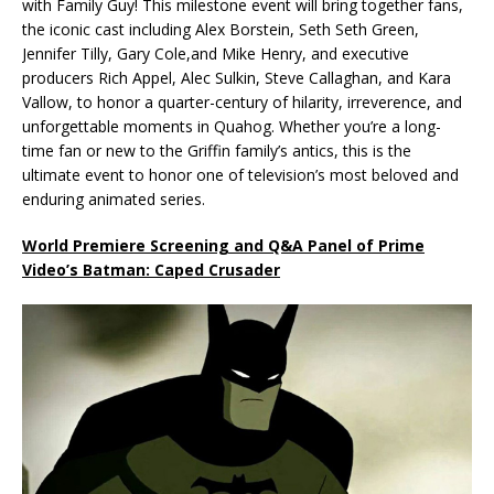
with Family Guy! This milestone event will bring together fans,
the iconic cast including Alex Borstein, Seth Seth Green,
Jennifer Tilly, Gary Cole,and Mike Henry, and executive
producers Rich Appel, Alec Sulkin, Steve Callaghan, and Kara
Vallow, to honor a quarter-century of hilarity, irreverence, and
unforgettable moments in Quahog. Whether you’re a long-
time fan or new to the Griffin family’s antics, this is the
ultimate event to honor one of television’s most beloved and
enduring animated series.
World Premiere Screening and Q&A Panel of Prime
Video’s Batman: Caped Crusader