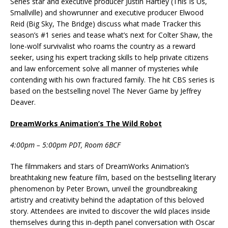
Series star and executive producer Justin Hartley (This Is Us,
Smallville) and showrunner and executive producer Elwood
Reid (Big Sky, The Bridge) discuss what made Tracker this
season’s #1 series and tease what’s next for Colter Shaw, the
lone-wolf survivalist who roams the country as a reward
seeker, using his expert tracking skills to help private citizens
and law enforcement solve all manner of mysteries while
contending with his own fractured family. The hit CBS series is
based on the bestselling novel The Never Game by Jeffrey
Deaver.
DreamWorks Animation’s The Wild Robot
4:00pm – 5:00pm PDT, Room 6BCF
The filmmakers and stars of DreamWorks Animation’s
breathtaking new feature film, based on the bestselling literary
phenomenon by Peter Brown, unveil the groundbreaking
artistry and creativity behind the adaptation of this beloved
story. Attendees are invited to discover the wild places inside
themselves during this in-depth panel conversation with Oscar