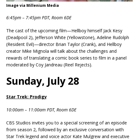
Image via Millenium Media
6:45pm – 7:45pm PDT, Room 6DE
The cast of the upcoming film—Hellboy himself Jack Kesy
(Deadpool 2), Jefferson White (Yellowstone), Adeline Rudolph
(Resident Evil)—director Brian Taylor (Crank), and Hellboy
creator Mike Mignola will talk about the challenges and
rewards of translating a comic book series to film in a panel
moderated by Coy Jandreau (Reel Rejects).
Sunday, July 28
Star Trek: Prodigy
10:00am – 11:00am PDT, Room 6DE
CBS Studios invites you to a special screening of an episode
from season 2, followed by an exclusive conversation with
Star Trek legend and voice actor Kate Mulgrew and executive