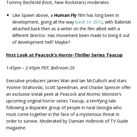
Tommy Bechtold (host, New Rockstars) moderates.
Like Spawn above, a
Human Fly
film has long been in
development, going all the way
back to 2012
, with Babinski
attached back then as a writer on the film albeit with a
different director. Has movement been made to bring it out
of development hell? Maybe?
First Look at Peacock’s Horror-Thriller Series Teacup
1:45pm – 2:45pm PDT, Ballroom 20
Executive producers James Wan and Ian McCulloch and stars
Yvonne Strahovski, Scott Speedman, and Chaske Spencer offer
an exclusive sneak peek at Peacock and Atomic Monster’s
upcoming original horror series Teacup, a terrifying tale
following a disparate group of people in rural Georgia who
must come together in the face of a mysterious threat in
order to survive. Moderated by Damian Holbrook of TV Guide
magazine.