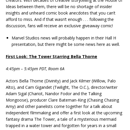
creators. With decades of creative storytelling at the House of
Ideas between them, there will be no shortage of insider
insights and unheard comic book anecdotes that you can’t
afford to miss. And if that wasn’t enough . . . following the
discussion, fans will receive an exclusive giveaway comic!
Marvel Studios news will probably happen in their Hall H
presentation, but there might be some news here as well.
First Look: The Tower Starring Bella Thorne
4:45pm – 5:45pm PDT, Room 6A
Actors Bella Thorne (Divinity) and Jack Kilmer (Willow, Palo
Alto), and Cam Gigandet (Twilight, The O.C.), director/writer
Adam Sigal (Chariot, Nandor Fodor and the Talking
Mongoose), producer Clare Bateman-King (Chasing Chasing
Amy) and other panelists come together for a talk about
independent filmmaking and offer a first look at the upcoming
fantasy drama The Tower, a tale of a mysterious mermaid
trapped in a water tower and forgotten for years in a small