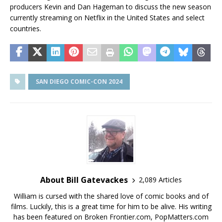
producers Kevin and Dan Hageman to discuss the new season
currently streaming on Netflix in the United States and select
countries.
SAN DIEGO COMIC-CON 2024
About Bill Gatevackes
2,089 Articles
William is cursed with the shared love of comic books and of
films. Luckily, this is a great time for him to be alive. His writing
has been featured on Broken Frontier.com, PopMatters.com