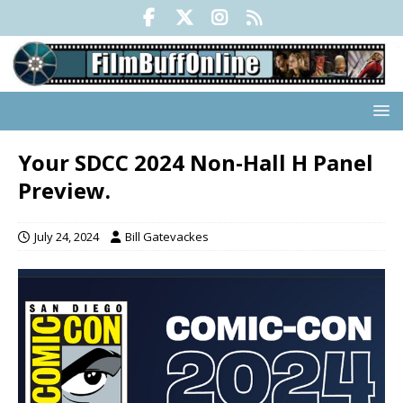
Your SDCC 2024 Non-Hall H Panel
Preview.
July 24, 2024
Bill Gatevackes