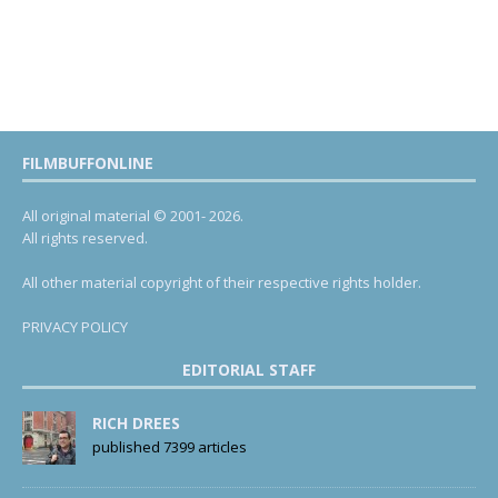
FILMBUFFONLINE
All original material © 2001- 2026.
All rights reserved.
All other material copyright of their respective rights holder.
PRIVACY POLICY
EDITORIAL STAFF
RICH DREES
published 7399 articles