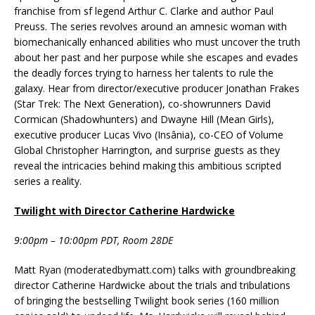
franchise from sf legend Arthur C. Clarke and author Paul
Preuss. The series revolves around an amnesic woman with
biomechanically enhanced abilities who must uncover the truth
about her past and her purpose while she escapes and evades
the deadly forces trying to harness her talents to rule the
galaxy. Hear from director/executive producer Jonathan Frakes
(Star Trek: The Next Generation), co-showrunners David
Cormican (Shadowhunters) and Dwayne Hill (Mean Girls),
executive producer Lucas Vivo (Insânia), co-CEO of Volume
Global Christopher Harrington, and surprise guests as they
reveal the intricacies behind making this ambitious scripted
series a reality.
Twilight with Director Catherine Hardwicke
9:00pm – 10:00pm PDT, Room 28DE
Matt Ryan (moderatedbymatt.com) talks with groundbreaking
director Catherine Hardwicke about the trials and tribulations
of bringing the bestselling Twilight book series (160 million