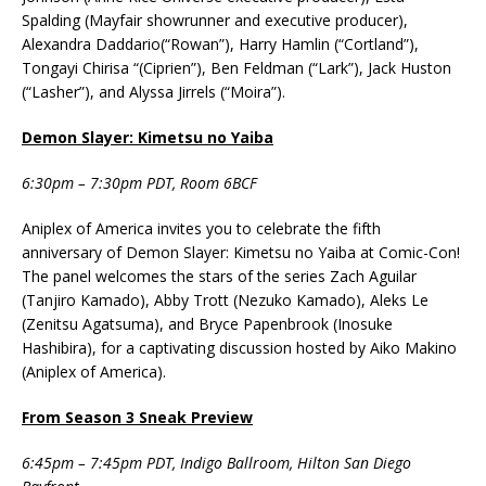
Spalding (Mayfair showrunner and executive producer),
Alexandra Daddario(“Rowan”), Harry Hamlin (“Cortland”),
Tongayi Chirisa “(Ciprien”), Ben Feldman (“Lark”), Jack Huston
(“Lasher”), and Alyssa Jirrels (“Moira”).
Demon Slayer: Kimetsu no Yaiba
6:30pm – 7:30pm PDT, Room 6BCF
Aniplex of America invites you to celebrate the fifth
anniversary of Demon Slayer: Kimetsu no Yaiba at Comic-Con!
The panel welcomes the stars of the series Zach Aguilar
(Tanjiro Kamado), Abby Trott (Nezuko Kamado), Aleks Le
(Zenitsu Agatsuma), and Bryce Papenbrook (Inosuke
Hashibira), for a captivating discussion hosted by Aiko Makino
(Aniplex of America).
From Season 3 Sneak Preview
6:45pm – 7:45pm PDT, Indigo Ballroom, Hilton San Diego