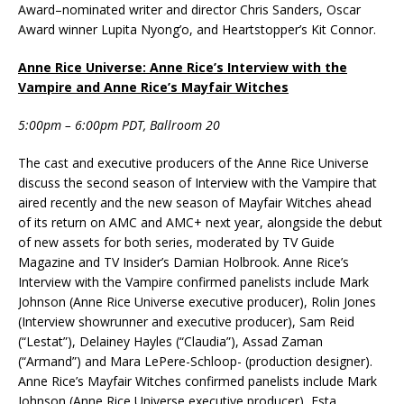
Award–nominated writer and director Chris Sanders, Oscar
Award winner Lupita Nyong’o, and Heartstopper’s Kit Connor.
Anne Rice Universe: Anne Rice’s Interview with the
Vampire and Anne Rice’s Mayfair Witches
5:00pm – 6:00pm PDT, Ballroom 20
The cast and executive producers of the Anne Rice Universe
discuss the second season of Interview with the Vampire that
aired recently and the new season of Mayfair Witches ahead
of its return on AMC and AMC+ next year, alongside the debut
of new assets for both series, moderated by TV Guide
Magazine and TV Insider’s Damian Holbrook. Anne Rice’s
Interview with the Vampire confirmed panelists include Mark
Johnson (Anne Rice Universe executive producer), Rolin Jones
(Interview showrunner and executive producer), Sam Reid
(“Lestat”), Delainey Hayles (“Claudia”), Assad Zaman
(“Armand”) and Mara LePere-Schloop- (production designer).
Anne Rice’s Mayfair Witches confirmed panelists include Mark
Johnson (Anne Rice Universe executive producer), Esta