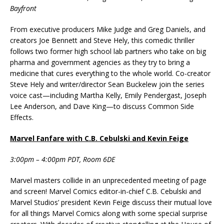
Bayfront
From executive producers Mike Judge and Greg Daniels, and
creators Joe Bennett and Steve Hely, this comedic thriller
follows two former high school lab partners who take on big
pharma and government agencies as they try to bring a
medicine that cures everything to the whole world. Co-creator
Steve Hely and writer/director Sean Buckelew join the series
voice cast—including Martha Kelly, Emily Pendergast, Joseph
Lee Anderson, and Dave King—to discuss Common Side
Effects.
Marvel Fanfare with C.B. Cebulski and Kevin Feige
3:00pm – 4:00pm PDT, Room 6DE
Marvel masters collide in an unprecedented meeting of page
and screen! Marvel Comics editor-in-chief C.B. Cebulski and
Marvel Studios’ president Kevin Feige discuss their mutual love
for all things Marvel Comics along with some special surprise