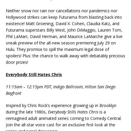
Neither snow nor rain nor cancellations nor pandemics nor
Hollywood strikes can keep Futurama from blasting back into
existence! Matt Groening, David X. Cohen, Claudia Katz, and
Futurama superstars Billy West, John DiMaggio, Lauren Tom,
Phil LaMarr, David Herman, and Maurice LaMarche give a live
sneak preview of the all-new season premiering July 29 on
Hulu. They promise to spill the maximum legal dose of
spoilers! Plus: the chance to walk away with debatably precious
door prizes!
Everybody Still Hates Chris
11:15am – 12:15pm PDT, Indigo Ballroom, Hilton San Diego
Bayfront
Inspired by Chris Rock’s experience growing up in Brooklyn
during the late 1980s,
Everybody Stills Hates Chris
is a
reimagined adult animated series coming to Comedy Central.
Join the all-star voice cast for an exclusive first look at the