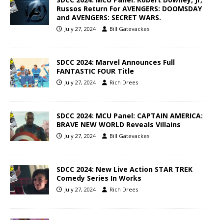
Russos Return For AVENGERS: DOOMSDAY
and AVENGERS: SECRET WARS.
July 27, 2024
Bill Gatevackes
SDCC 2024: Marvel Announces Full
FANTASTIC FOUR Title
July 27, 2024
Rich Drees
SDCC 2024: MCU Panel: CAPTAIN AMERICA:
BRAVE NEW WORLD Reveals Villains
July 27, 2024
Bill Gatevackes
SDCC 2024: New Live Action STAR TREK
Comedy Series In Works
July 27, 2024
Rich Drees