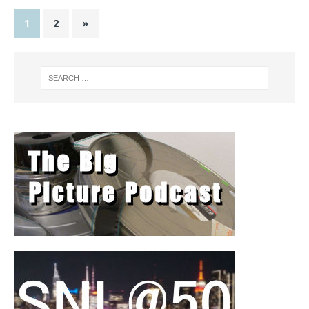
1
2
»