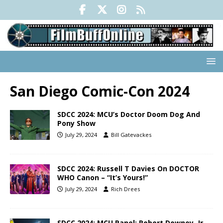
San Diego Comic-Con 2024
SDCC 2024: MCU’s Doctor Doom Dog And
Pony Show
July 29, 2024
Bill Gatevackes
SDCC 2024: Russell T Davies On DOCTOR
WHO Canon – “It’s Yours!”
July 29, 2024
Rich Drees
SDCC 2024: MCU Panel: Robert Downey, Jr,