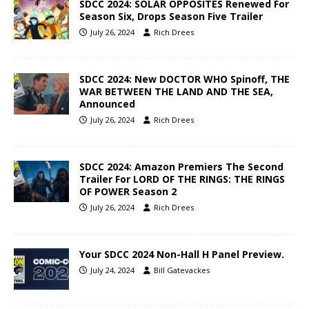
SDCC 2024: SOLAR OPPOSITES Renewed For
Season Six, Drops Season Five Trailer
July 26, 2024
Rich Drees
SDCC 2024: New DOCTOR WHO Spinoff, THE
WAR BETWEEN THE LAND AND THE SEA,
Announced
July 26, 2024
Rich Drees
SDCC 2024: Amazon Premiers The Second
Trailer For LORD OF THE RINGS: THE RINGS
OF POWER Season 2
July 26, 2024
Rich Drees
Your SDCC 2024 Non-Hall H Panel Preview.
July 24, 2024
Bill Gatevackes