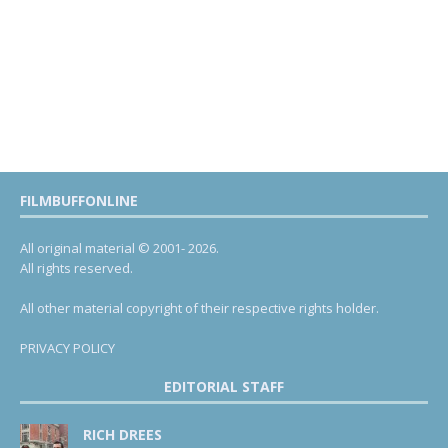
FILMBUFFONLINE
All original material © 2001- 2026.
All rights reserved.
All other material copyright of their respective rights holder.
PRIVACY POLICY
EDITORIAL STAFF
RICH DREES