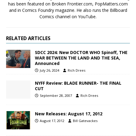
has been featured on Broken Frontier.com, PopMatters.com
and in Comics Foundry magazine. He also runs the Billboard
Comics channel on YouTube.
RELATED ARTICLES
SDCC 2024: New DOCTOR WHO Spinoff, THE
WAR BETWEEN THE LAND AND THE SEA,
Announced
July 26, 2024
Rich Drees
NYFF Review: BLADE RUNNER- THE FINAL
CUT
September 28, 2007
Rich Drees
New Releases: August 17, 2012
August 17, 2012
Bill Gatevackes