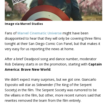
Image via Marvel Studios
Fans of
Marvel Cinematic Universe
might have been
disappointed to hear that they will only be covering three films
tonight at their San Diego Comic Con Panel, but that makes it
very easy for us reporting the news at home.
After a brief Deadpool song and dance number, moderator
Rob Delaney starts in on the promotion, starting with
Captain
America: Brave New World
.
We didn’t expect many surprises, but we got one. Giancarlo
Esposito will star as Sidewinder (The King of the Serpent
Society) in the film. The Serpent Society was rumored to be
the villains in the film, but other, more recent rumors said that
rewrites removed the team from the film entirely.