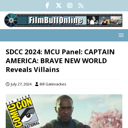
SDCC 2024: MCU Panel: CAPTAIN
AMERICA: BRAVE NEW WORLD
Reveals Villains
July 27, 2024
Bill Gatevackes