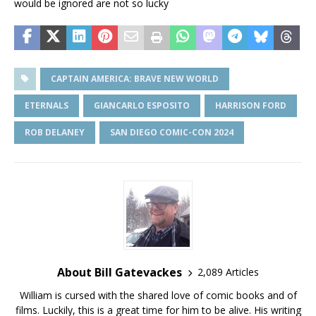
would be ignored are not so lucky
CAPTAIN AMERICA: BRAVE NEW WORLD
ETERNALS
GIANCARLO ESPOSITO
HARRISON FORD
ROB DELANEY
SAN DIEGO COMIC-CON 2024
About Bill Gatevackes
2,089 Articles
William is cursed with the shared love of comic books and of
films. Luckily, this is a great time for him to be alive. His writing