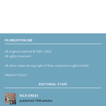
FILMBUFFONLINE
All original material © 2001- 2026.
All rights reserved.
All other material copyright of their respective rights holder.
PRIVACY POLICY
EDITORIAL STAFF
RICH DREES
published 7399 articles