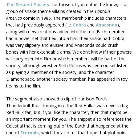
The Serpent Society
, for those of you not in the know, is a
group of snake-theme villains created in the
Captain
America
comic in 1985. The membership includes characters
that had previously appeared (i.e.
Cobra
and
Anaconda
),
along with new creations added into the mix. Each member
had a power set that tied into a trait their snake had–Cobra
was very slippery and elusive, and Anaconda could crush
bones with her extendable arms. We don’t know if their powers
will carry over into film or which members will be part of the
society, although wrestler Seth Rollins was seen on set listed
as playing a member of the society, and the character
Diamondback, another society member, has appeared in toy
tie-ins to the film.
The segment also showed a clip of Harrison Ford’s
Thunderbolt Ross turning into the Red Hulk. I was never a big
Red Hulk fan, but if you like the character, then that might be
an important moment for you. The snippet also references the
Celestial that is coming out of the Earth that happened at the
end of
Eternals
, which for all of us that hope that plot point