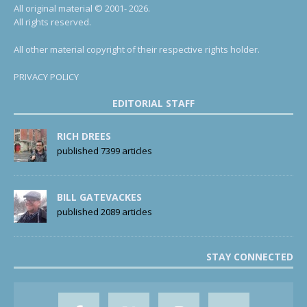
All original material © 2001- 2026.
All rights reserved.
All other material copyright of their respective rights holder.
PRIVACY POLICY
EDITORIAL STAFF
RICH DREES
published 7399 articles
BILL GATEVACKES
published 2089 articles
STAY CONNECTED