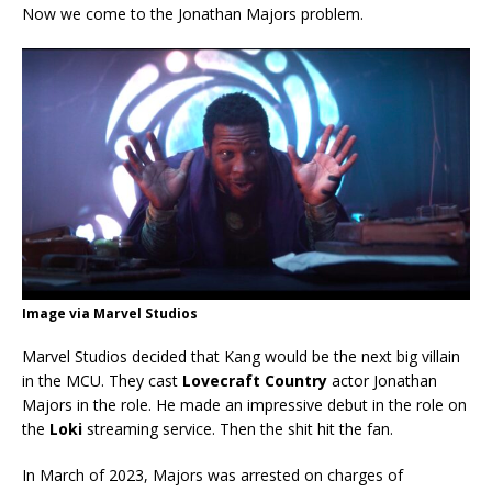
Now we come to the Jonathan Majors problem.
Image via Marvel Studios
Marvel Studios decided that Kang would be the next big villain
in the MCU. They cast
Lovecraft Country
actor Jonathan
Majors in the role. He made an impressive debut in the role on
the
Loki
streaming service. Then the shit hit the fan.
In March of 2023, Majors was arrested on charges of