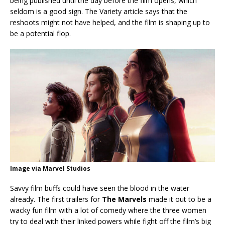
being published until the day before the film opens, which
seldom is a good sign. The Variety article says that the
reshoots might not have helped, and the film is shaping up to
be a potential flop.
Image via Marvel Studios
Savvy film buffs could have seen the blood in the water
already. The first trailers for
The Marvels
made it out to be a
wacky fun film with a lot of comedy where the three women
try to deal with their linked powers while fight off the film’s big