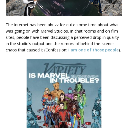
The Internet has been abuzz for quite some time about what
was going on with Marvel Studios. In chat rooms and on film
sites, people have been discussing a perceived drop in quality
in the studio’s output and the rumors of behind-the-scenes
chaos that caused it (Confession:
I am one of those people
).