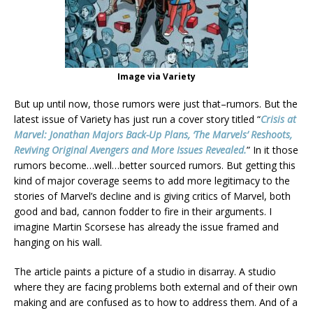
Image via Variety
But up until now, those rumors were just that–rumors. But the
latest issue of Variety has just run a cover story titled “
Crisis at
Marvel: Jonathan Majors Back-Up Plans, ‘The Marvels’ Reshoots,
Reviving Original Avengers and More Issues Revealed.
” In it those
rumors become…well…better sourced rumors. But getting this
kind of major coverage seems to add more legitimacy to the
stories of Marvel’s decline and is giving critics of Marvel, both
good and bad, cannon fodder to fire in their arguments. I
imagine Martin Scorsese has already the issue framed and
hanging on his wall.
The article paints a picture of a studio in disarray. A studio
where they are facing problems both external and of their own
making and are confused as to how to address them. And of a