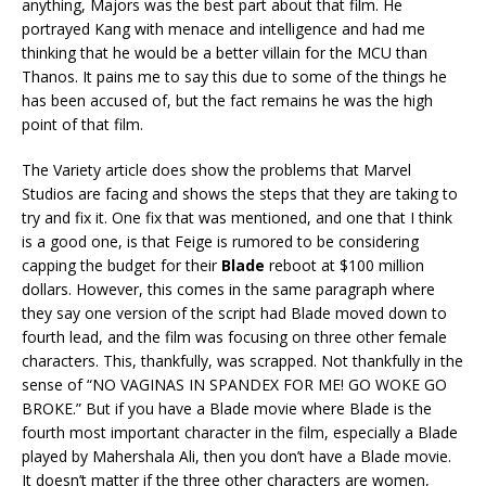
anything, Majors was the best part about that film. He
portrayed Kang with menace and intelligence and had me
thinking that he would be a better villain for the MCU than
Thanos. It pains me to say this due to some of the things he
has been accused of, but the fact remains he was the high
point of that film.
The Variety article does show the problems that Marvel
Studios are facing and shows the steps that they are taking to
try and fix it. One fix that was mentioned, and one that I think
is a good one, is that Feige is rumored to be considering
capping the budget for their
Blade
reboot at $100 million
dollars. However, this comes in the same paragraph where
they say one version of the script had Blade moved down to
fourth lead, and the film was focusing on three other female
characters. This, thankfully, was scrapped. Not thankfully in the
sense of “NO VAGINAS IN SPANDEX FOR ME! GO WOKE GO
BROKE.” But if you have a Blade movie where Blade is the
fourth most important character in the film, especially a Blade
played by Mahershala Ali, then you don’t have a Blade movie.
It doesn’t matter if the three other characters are women,