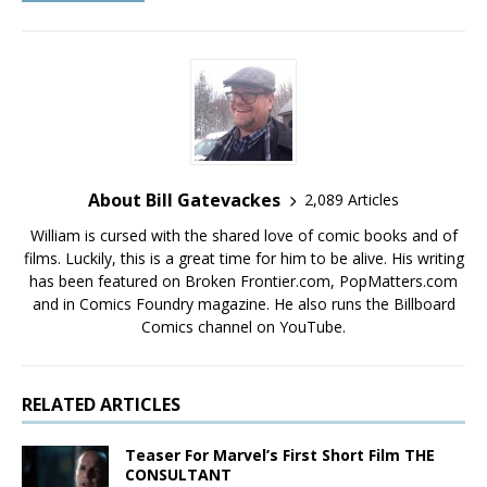
About Bill Gatevackes
2,089 Articles
William is cursed with the shared love of comic books and of
films. Luckily, this is a great time for him to be alive. His writing
has been featured on Broken Frontier.com, PopMatters.com
and in Comics Foundry magazine. He also runs the Billboard
Comics channel on YouTube.
RELATED ARTICLES
Teaser For Marvel’s First Short Film THE
CONSULTANT