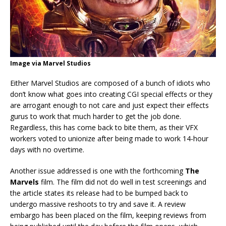
Image via Marvel Studios
Either Marvel Studios are composed of a bunch of idiots who
don’t know what goes into creating CGI special effects or they
are arrogant enough to not care and just expect their effects
gurus to work that much harder to get the job done.
Regardless, this has come back to bite them, as their VFX
workers voted to unionize after being made to work 14-hour
days with no overtime.
Another issue addressed is one with the forthcoming
The
Marvels
film. The film did not do well in test screenings and
the article states its release had to be bumped back to
undergo massive reshoots to try and save it. A review
embargo has been placed on the film, keeping reviews from