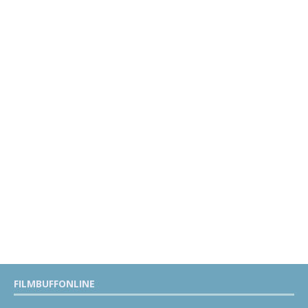
FILMBUFFONLINE