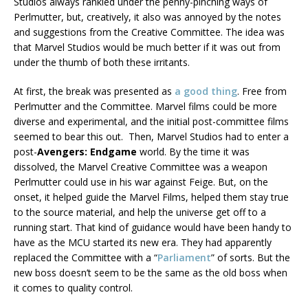
Studios always rankled under the penny-pinching ways of
Perlmutter, but, creatively, it also was annoyed by the notes
and suggestions from the Creative Committee. The idea was
that Marvel Studios would be much better if it was out from
under the thumb of both these irritants.
At first, the break was presented as
a good thing
. Free from
Perlmutter and the Committee. Marvel films could be more
diverse and experimental, and the initial post-committee films
seemed to bear this out. Then, Marvel Studios had to enter a
post-
Avengers: Endgame
world. By the time it was
dissolved, the Marvel Creative Committee was a weapon
Perlmutter could use in his war against Feige. But, on the
onset, it helped guide the Marvel Films, helped them stay true
to the source material, and help the universe get off to a
running start. That kind of guidance would have been handy to
have as the MCU started its new era. They had apparently
replaced the Committee with a “
Parliament
” of sorts. But the
new boss doesn’t seem to be the same as the old boss when
it comes to quality control.