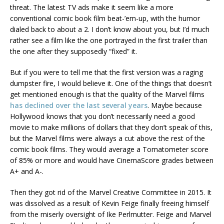
threat. The latest TV ads make it seem like a more
conventional comic book film beat-’em-up, with the humor
dialed back to about a 2. I don’t know about you, but I’d much
rather see a film like the one portrayed in the first trailer than
the one after they supposedly “fixed” it.
But if you were to tell me that the first version was a raging
dumpster fire, I would believe it. One of the things that doesn’t
get mentioned enough is that the quality of the Marvel films
has declined over the last several years
. Maybe because
Hollywood knows that you don’t necessarily need a good
movie to make millions of dollars that they don’t speak of this,
but the Marvel films were always a cut above the rest of the
comic book films. They would average a Tomatometer score
of 85% or more and would have CinemaScore grades between
A+ and A-.
Then they got rid of the Marvel Creative Committee in 2015. It
was dissolved as a result of Kevin Feige finally freeing himself
from the miserly oversight of Ike Perlmutter. Feige and Marvel