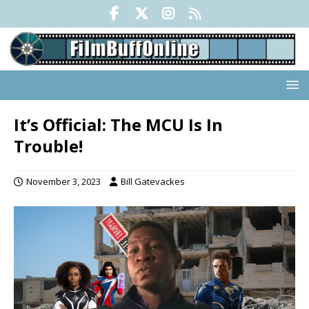
It’s Official: The MCU Is In
Trouble!
November 3, 2023
Bill Gatevackes