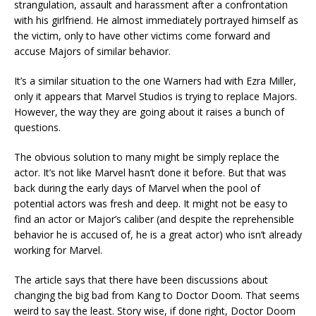
strangulation, assault and harassment after a confrontation
with his girlfriend. He almost immediately portrayed himself as
the victim, only to have other victims come forward and
accuse Majors of similar behavior.
It’s a similar situation to the one Warners had with Ezra Miller,
only it appears that Marvel Studios is trying to replace Majors.
However, the way they are going about it raises a bunch of
questions.
The obvious solution to many might be simply replace the
actor. It’s not like Marvel hasn’t done it before. But that was
back during the early days of Marvel when the pool of
potential actors was fresh and deep. It might not be easy to
find an actor or Major’s caliber (and despite the reprehensible
behavior he is accused of, he is a great actor) who isn’t already
working for Marvel.
The article says that there have been discussions about
changing the big bad from Kang to Doctor Doom. That seems
weird to say the least. Story wise, if done right, Doctor Doom