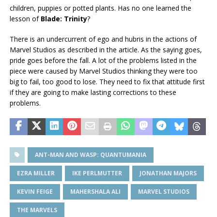
children, puppies or potted plants. Has no one learned the
lesson of
Blade: Trinity
?
There is an undercurrent of ego and hubris in the actions of
Marvel Studios as described in the article. As the saying goes,
pride goes before the fall. A lot of the problems listed in the
piece were caused by Marvel Studios thinking they were too
big to fail, too good to lose. They need to fix that attitude first
if they are going to make lasting corrections to these
problems.
ANT-MAN AND WASP: QUANTUMANIA
EZRA MILLER
IKE PERLMUTTER
JONATHAN MAJORS
KEVIN FEIGE
MAHERSHALA ALI
MARVEL STUDIOS
THE MARVELS