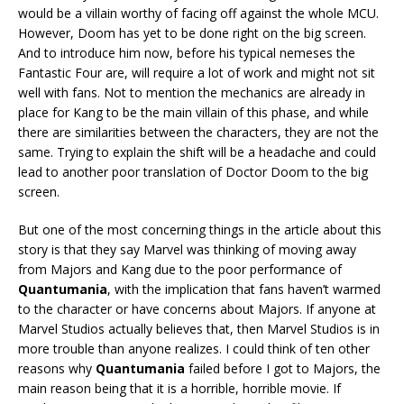
would be a villain worthy of facing off against the whole MCU.
However, Doom has yet to be done right on the big screen.
And to introduce him now, before his typical nemeses the
Fantastic Four are, will require a lot of work and might not sit
well with fans. Not to mention the mechanics are already in
place for Kang to be the main villain of this phase, and while
there are similarities between the characters, they are not the
same. Trying to explain the shift will be a headache and could
lead to another poor translation of Doctor Doom to the big
screen.
But one of the most concerning things in the article about this
story is that they say Marvel was thinking of moving away
from Majors and Kang due to the poor performance of
Quantumania
, with the implication that fans haven’t warmed
to the character or have concerns about Majors. If anyone at
Marvel Studios actually believes that, then Marvel Studios is in
more trouble than anyone realizes. I could think of ten other
reasons why
Quantumania
failed before I got to Majors, the
main reason being that it is a horrible, horrible movie. If