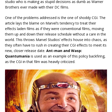
studio who is making as stupid decisions as dumb as Warner
Brothers ever made with their DC films.
One of the problems addressed is the one of shoddy CGI. The
article lays the blame on Marvel’s tendency to treat their
effects laden films as if they were conventional films, moving
them up and down their release schedule without a care in the
world. This throws Marvel Studios’ effects house into chaos, as
they often have to rush in creating their CGI effects to meet its
new, closer release date.
Ant-man and Wasp:
Quantumania
is used as an example of this policy backfiring,
as the CGI in that film was heavily criticized.