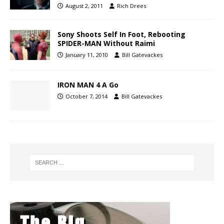
August 2, 2011
Rich Drees
Sony Shoots Self In Foot, Rebooting
SPIDER-MAN Without Raimi
January 11, 2010
Bill Gatevackes
IRON MAN 4 A Go
October 7, 2014
Bill Gatevackes