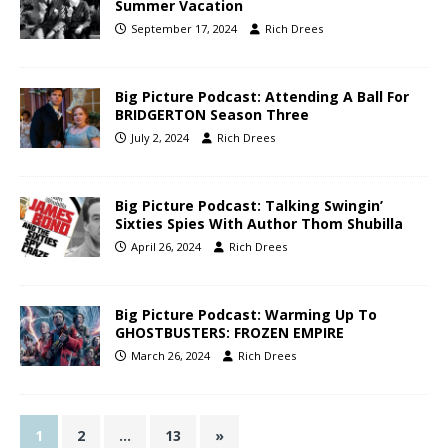
Summer Vacation
September 17, 2024
Rich Drees
Big Picture Podcast: Attending A Ball For
BRIDGERTON Season Three
July 2, 2024
Rich Drees
Big Picture Podcast: Talking Swingin’
Sixties Spies With Author Thom Shubilla
April 26, 2024
Rich Drees
Big Picture Podcast: Warming Up To
GHOSTBUSTERS: FROZEN EMPIRE
March 26, 2024
Rich Drees
1
2
…
13
»