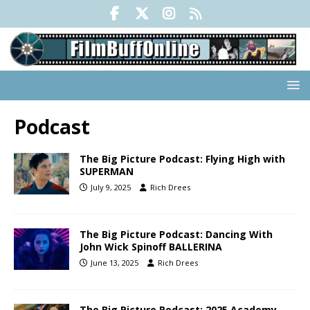
Podcast
The Big Picture Podcast: Flying High with
SUPERMAN
July 9, 2025
Rich Drees
The Big Picture Podcast: Dancing With
John Wick Spinoff BALLERINA
June 13, 2025
Rich Drees
The Big Picture Podcast: 2025 Academy