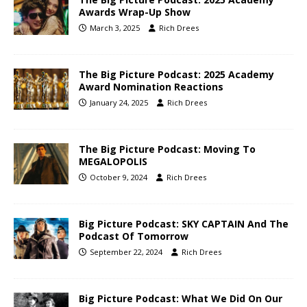
Awards Wrap-Up Show
March 3, 2025
Rich Drees
The Big Picture Podcast: 2025 Academy
Award Nomination Reactions
January 24, 2025
Rich Drees
The Big Picture Podcast: Moving To
MEGALOPOLIS
October 9, 2024
Rich Drees
Big Picture Podcast: SKY CAPTAIN And The
Podcast Of Tomorrow
September 22, 2024
Rich Drees
Big Picture Podcast: What We Did On Our