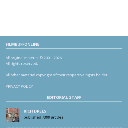
FILMBUFFONLINE
All original material © 2001- 2026.
All rights reserved.
All other material copyright of their respective rights holder.
PRIVACY POLICY
EDITORIAL STAFF
RICH DREES
published 7399 articles