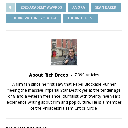
2025 ACADEMY AWARDS
ANORA
SEAN BAKER
THE BIG PICTURE PODCAST
THE BRUTALIST
About Rich Drees
7,399 Articles
A film fan since he first saw that Rebel Blockade Runner
fleeing the massive Imperial Star Destroyer at the tender age
of 8 and a veteran freelance journalist with twenty-five years
experience writing about film and pop culture. He is a member
of the Philadelphia Film Critics Circle.