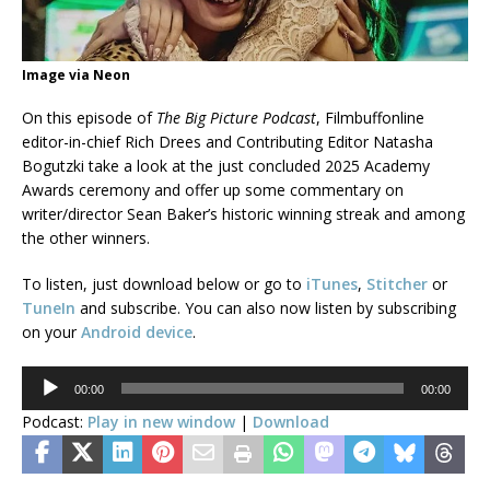
Image via Neon
On this episode of
The Big Picture Podcast
, Filmbuffonline
editor-in-chief Rich Drees and Contributing Editor Natasha
Bogutzki take a look at the just concluded 2025 Academy
Awards ceremony and offer up some commentary on
writer/director Sean Baker’s historic winning streak and among
the other winners.
To listen, just download below or go to
iTunes
,
Stitcher
or
TuneIn
and subscribe. You can also now listen by subscribing
on your
Android device
.
Audio
00:00
00:00
Player
Podcast:
Play in new window
|
Download