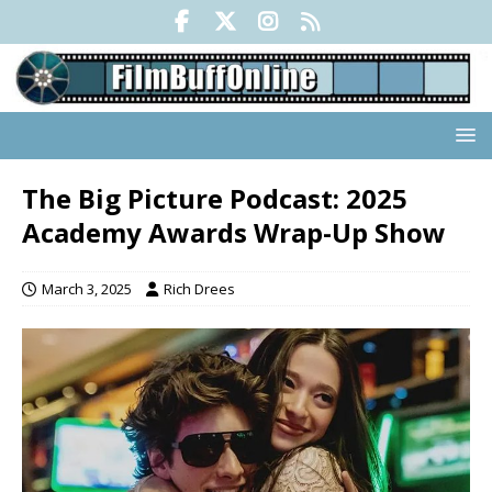
The Big Picture Podcast: 2025
Academy Awards Wrap-Up Show
March 3, 2025
Rich Drees