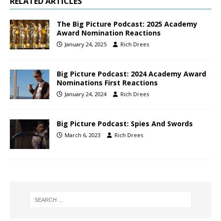
RELATED ARTICLES
The Big Picture Podcast: 2025 Academy
Award Nomination Reactions
January 24, 2025
Rich Drees
Big Picture Podcast: 2024 Academy Award
Nominations First Reactions
January 24, 2024
Rich Drees
Big Picture Podcast: Spies And Swords
March 6, 2023
Rich Drees