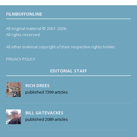
FILMBUFFONLINE
All original material © 2001- 2026.
All rights reserved.
All other material copyright of their respective rights holder.
PRIVACY POLICY
EDITORIAL STAFF
RICH DREES
published 7399 articles
BILL GATEVACKES
published 2089 articles