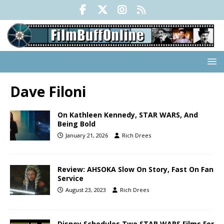
Dave Filoni
On Kathleen Kennedy, STAR WARS, And
Being Bold
January 21, 2026
Rich Drees
Review: AHSOKA Slow On Story, Fast On Fan
Service
August 23, 2023
Rich Drees
Disney Schedules Two STAR WARS Films For