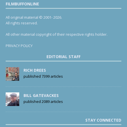
FILMBUFFONLINE
All original material © 2001- 2026.
All rights reserved.
All other material copyright of their respective rights holder.
PRIVACY POLICY
EDITORIAL STAFF
RICH DREES
published 7399 articles
BILL GATEVACKES
published 2089 articles
STAY CONNECTED