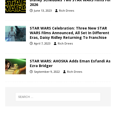
2026
June 13, 2023
Rich Drees
STAR WARS Celebration: Three New STAR
WARS Films Announced, All Set In Different
Eras, Daisy Ridley Returning To Franchise
April 7, 2023
Rich Drees
STAR WARS: AHOSKA Adds Eman Esfandi As
Ezra Bridger
September 9, 2022
Rich Drees